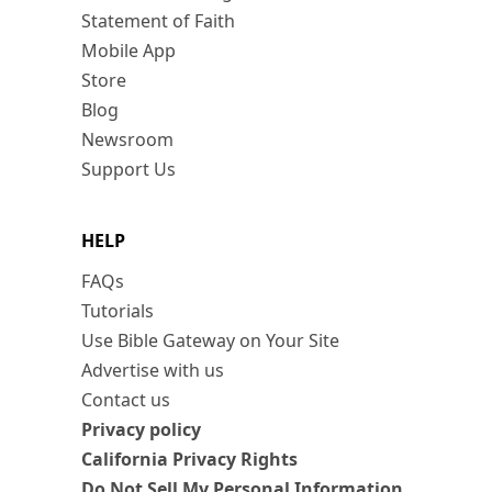
Statement of Faith
Mobile App
Store
Blog
Newsroom
Support Us
HELP
FAQs
Tutorials
Use Bible Gateway on Your Site
Advertise with us
Contact us
Privacy policy
California Privacy Rights
Do Not Sell My Personal Information