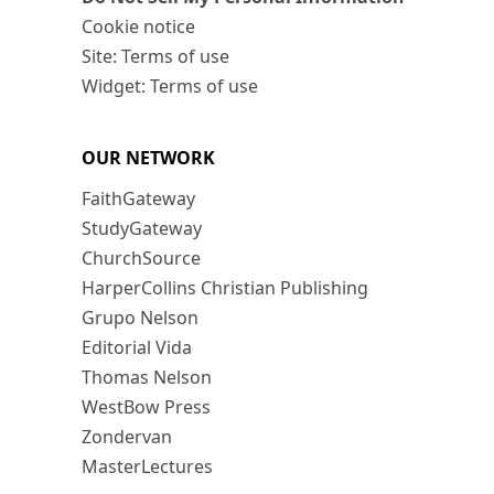
Cookie notice
Site: Terms of use
Widget: Terms of use
OUR NETWORK
FaithGateway
StudyGateway
ChurchSource
HarperCollins Christian Publishing
Grupo Nelson
Editorial Vida
Thomas Nelson
WestBow Press
Zondervan
MasterLectures