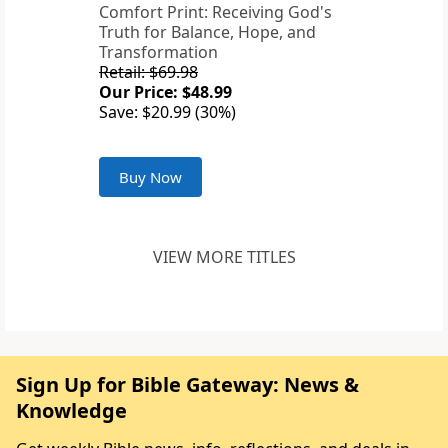
Comfort Print: Receiving God's
Truth for Balance, Hope, and
Transformation
Retail: $69.98
Our Price: $48.99
Save: $20.99 (30%)
Buy Now
VIEW MORE TITLES
Sign Up for Bible Gateway: News &
Knowledge