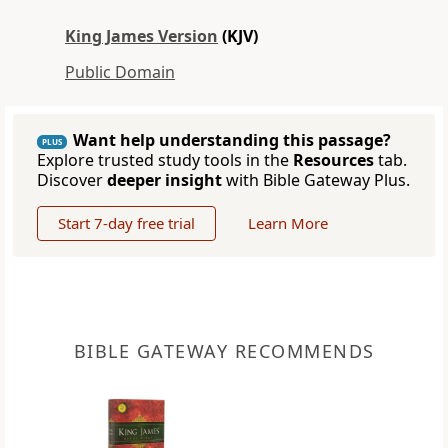
King James Version
(KJV)
Public Domain
Want help understanding this passage?
PLUS
Explore trusted study tools in the
Resources
tab.
Discover
deeper insight
with Bible Gateway Plus.
Start 7-day free trial
Learn More
BIBLE GATEWAY RECOMMENDS