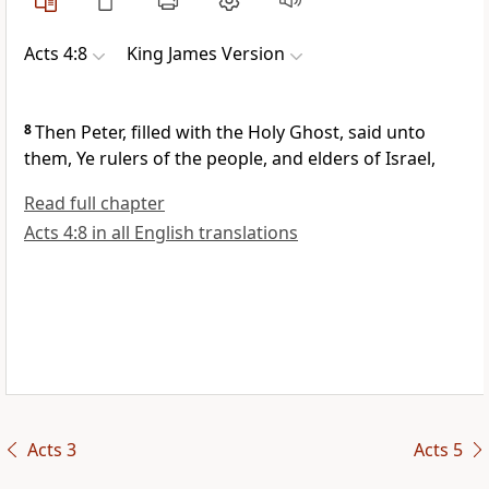
Acts 4:8
King James Version
8
Then Peter, filled with the Holy Ghost, said unto
them, Ye rulers of the people, and elders of Israel,
Read full chapter
Acts 4:8 in all English translations
Acts 3
Acts 5