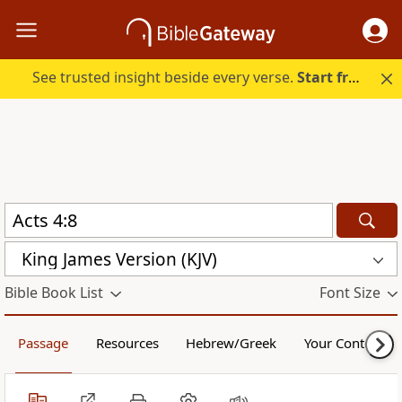
See trusted insight beside every verse.
Start free.
King James Version (KJV)
Bible Book List
Font Size
Passage
Resources
Hebrew/Greek
Your Content