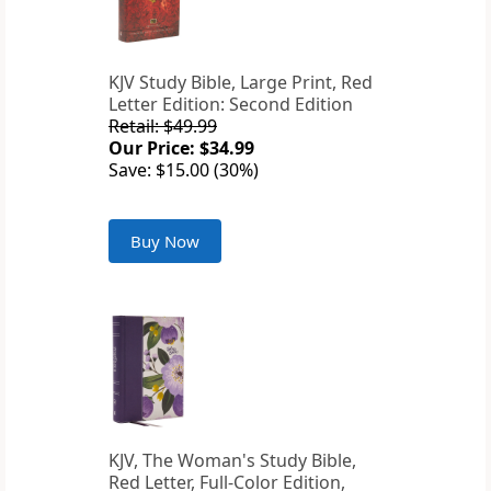
KJV Study Bible, Large Print, Red
Letter Edition: Second Edition
Retail: $49.99
Our Price: $34.99
Save: $15.00 (30%)
Buy Now
KJV, The Woman's Study Bible,
Red Letter, Full-Color Edition,