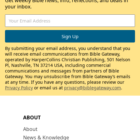
Get weekly Bible news, info, reflections, and deals in
your inbox.
By submitting your email address, you understand that you
will receive email communications from Bible Gateway,
operated by HarperCollins Christian Publishing, 501 Nelson
Pl, Nashville, TN 37214 USA, including commercial
communications and messages from partners of Bible
Gateway. You may unsubscribe from Bible Gateway’s emails
at any time. If you have any questions, please review our
Privacy Policy
or email us at
privacy@biblegateway.com
.
ABOUT
About
News & Knowledge