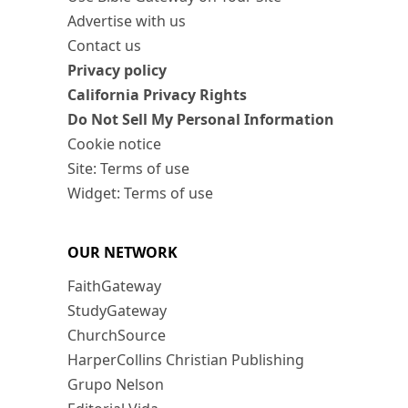
Advertise with us
Contact us
Privacy policy
California Privacy Rights
Do Not Sell My Personal Information
Cookie notice
Site: Terms of use
Widget: Terms of use
OUR NETWORK
FaithGateway
StudyGateway
ChurchSource
HarperCollins Christian Publishing
Grupo Nelson