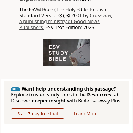
The ESV® Bible (The Holy Bible, English
Standard Version®), © 2001 by
Crossway,
a publishing ministry of Good News
Publishers.
ESV Text Edition: 2025.
Want help understanding this passage?
PLUS
Explore trusted study tools in the
Resources
tab.
Discover
deeper insight
with Bible Gateway Plus.
Start 7-day free trial
Learn More