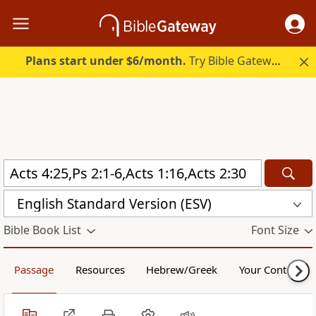
Plans start under $6/month.
Try Bible Gateway Plus.
English Standard Version (ESV)
Bible Book List
Font Size
Passage
Resources
Hebrew/Greek
Your Content