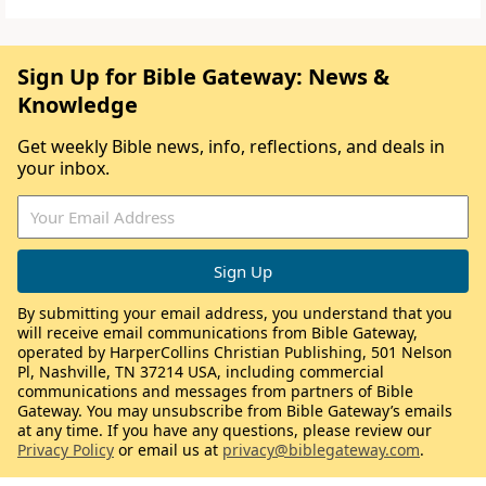
Sign Up for Bible Gateway: News &
Knowledge
Get weekly Bible news, info, reflections, and deals in
your inbox.
By submitting your email address, you understand that you
will receive email communications from Bible Gateway,
operated by HarperCollins Christian Publishing, 501 Nelson
Pl, Nashville, TN 37214 USA, including commercial
communications and messages from partners of Bible
Gateway. You may unsubscribe from Bible Gateway’s emails
at any time. If you have any questions, please review our
Privacy Policy
or email us at
privacy@biblegateway.com
.