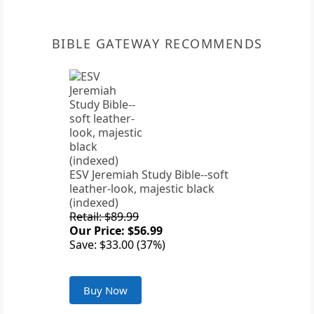
BIBLE GATEWAY RECOMMENDS
ESV Jeremiah Study Bible--soft
leather-look, majestic black
(indexed)
Retail: $89.99
Our Price: $56.99
Save: $33.00 (37%)
Buy Now