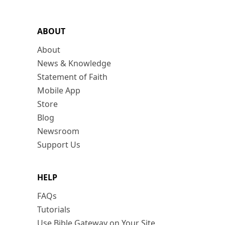
ABOUT
About
News & Knowledge
Statement of Faith
Mobile App
Store
Blog
Newsroom
Support Us
HELP
FAQs
Tutorials
Use Bible Gateway on Your Site