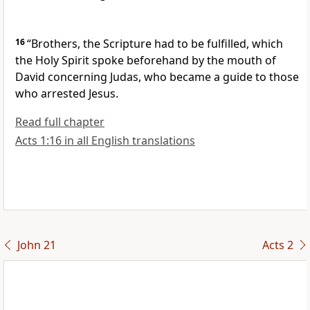
16
“Brothers,
the Scripture had to be fulfilled, which
the Holy Spirit spoke beforehand by the mouth of
David concerning Judas,
who became a guide to those
who arrested Jesus.
Read full chapter
Acts 1:16 in all English translations
John 21
Acts 2