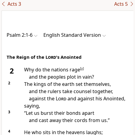
Acts 3
Acts 5
Psalm 2:1-6
English Standard Version
The Reign of the
Lord
's Anointed
2
Why do
the nations rage
[
a
]
and the peoples plot in vain?
2
The kings of the earth set themselves,
and the rulers take counsel together,
against the
Lord
and against his
Anointed,
saying,
3
“Let us
burst their bonds apart
and cast away their cords from us.”
4
He who
sits in the heavens
laughs;