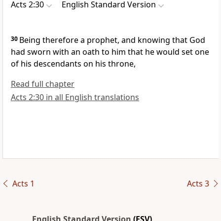
Acts 2:30
English Standard Version
30
Being therefore a prophet, and knowing that
God
had sworn with an oath to him that he would set one
of his descendants on his throne,
Read full chapter
Acts 2:30 in all English translations
Acts 1
Acts 3
English Standard Version
(ESV)