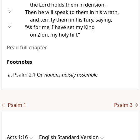
the Lord holds them in derision.
5
Then he will speak to them in his
wrath,
and terrify them in his fury, saying,
6
“As for me, I have
set my King
on
Zion, my
holy hill.”
Read full chapter
Footnotes
Psalm 2:1
Or
nations noisily assemble
Psalm 1
Psalm 3
Acts 1:16
English Standard Version