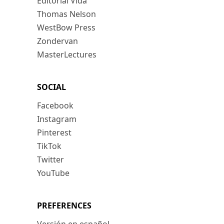
Editorial Vida
Thomas Nelson
WestBow Press
Zondervan
MasterLectures
SOCIAL
Facebook
Instagram
Pinterest
TikTok
Twitter
YouTube
PREFERENCES