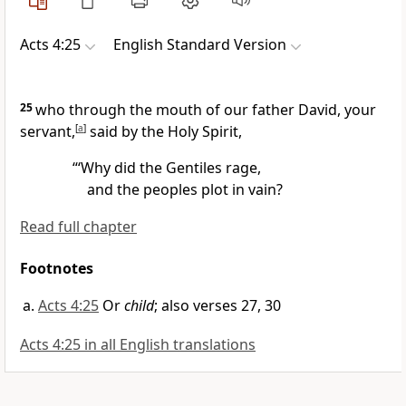
Acts 4:25
English Standard Version
25
who through the mouth of our father David, your
servant,
[
a
]
said by the Holy Spirit,
“‘Why did the Gentiles rage,
and the peoples plot in vain?
Read full chapter
Footnotes
Acts 4:25
Or
child
; also verses 27, 30
Acts 4:25 in all English translations