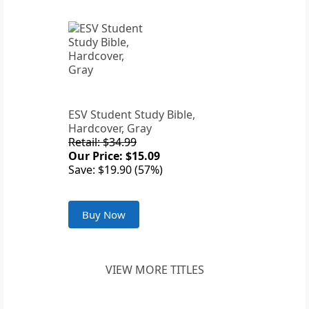
ESV Student Study Bible,
Hardcover, Gray
Retail: $34.99
Our Price: $15.09
Save: $19.90 (57%)
Buy Now
VIEW MORE TITLES