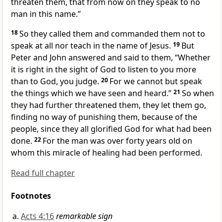
threaten them, that from now on they speak to no
man in this name.”
18
So they called them and commanded them not to
speak at all nor teach in the name of Jesus.
19
But
Peter and John answered and said to them,
“Whether
it is right in the sight of God to listen to you more
than to God, you judge.
20
For we cannot but speak
the things which
we have seen and heard.”
21
So when
they had further threatened them, they let them go,
finding no way of punishing them,
because of the
people, since they all
glorified God for
what had been
done.
22
For the man was over forty years old on
whom this miracle of healing had been performed.
Read full chapter
Footnotes
Acts 4:16
remarkable sign