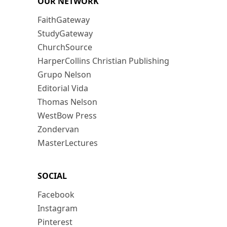
OUR NETWORK
FaithGateway
StudyGateway
ChurchSource
HarperCollins Christian Publishing
Grupo Nelson
Editorial Vida
Thomas Nelson
WestBow Press
Zondervan
MasterLectures
SOCIAL
Facebook
Instagram
Pinterest