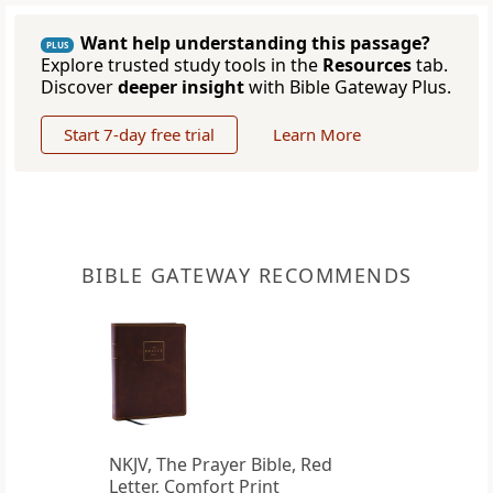
Want help understanding this passage?
PLUS
Explore trusted study tools in the
Resources
tab.
Discover
deeper insight
with Bible Gateway Plus.
Start 7-day free trial
Learn More
BIBLE GATEWAY RECOMMENDS
NKJV, The Prayer Bible, Red
Letter, Comfort Print