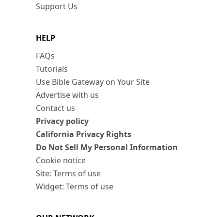
Support Us
HELP
FAQs
Tutorials
Use Bible Gateway on Your Site
Advertise with us
Contact us
Privacy policy
California Privacy Rights
Do Not Sell My Personal Information
Cookie notice
Site: Terms of use
Widget: Terms of use