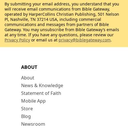
By submitting your email address, you understand that you
will receive email communications from Bible Gateway,
operated by HarperCollins Christian Publishing, 501 Nelson
Pl, Nashville, TN 37214 USA, including commercial
communications and messages from partners of Bible
Gateway. You may unsubscribe from Bible Gateway’s emails
at any time. If you have any questions, please review our
Privacy Policy
or email us at
privacy@biblegateway.com
.
ABOUT
About
News & Knowledge
Statement of Faith
Mobile App
Store
Blog
Newsroom