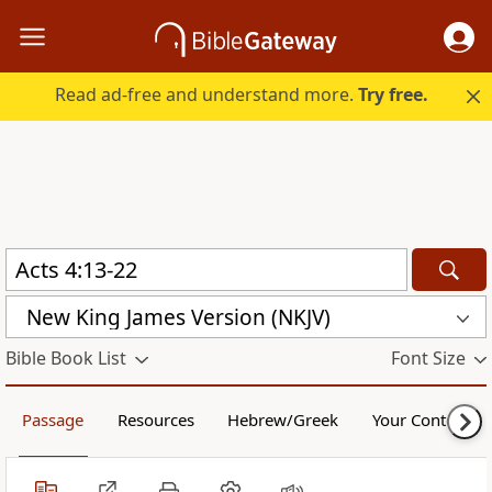
Read ad-free and understand more.
Try free.
New King James Version (NKJV)
Bible Book List
Font Size
Passage
Resources
Hebrew/Greek
Your Content