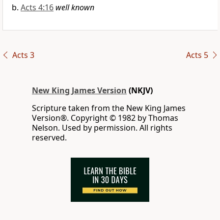
Acts 4:16
well known
Acts 3
Acts 5
New King James Version
(NKJV)
Scripture taken from the New King James
Version®. Copyright © 1982 by Thomas
Nelson. Used by permission. All rights
reserved.