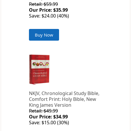
Retail: $59.99
Our Price: $35.99
Save: $24.00 (40%)
Buy Now
NKJV, Chronological Study Bible,
Comfort Print: Holy Bible, New
King James Version
Retail: $49.99
Our Price: $34.99
Save: $15.00 (30%)