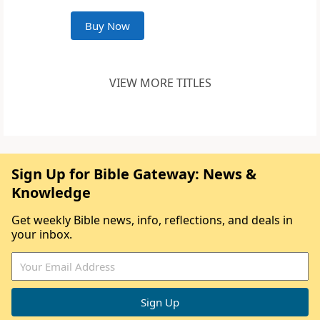
Buy Now
VIEW MORE TITLES
Sign Up for Bible Gateway: News &
Knowledge
Get weekly Bible news, info, reflections, and deals in
your inbox.