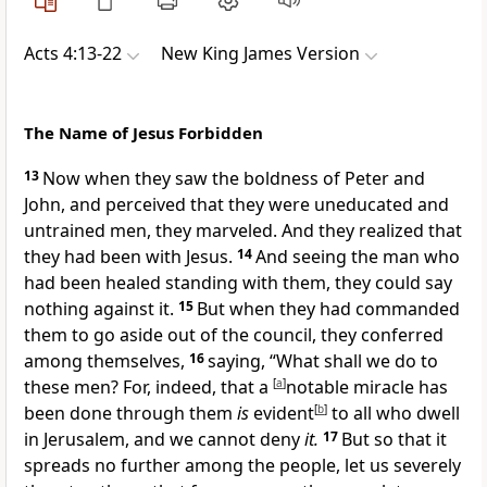
Acts 4:13-22
New King James Version
The Name of Jesus Forbidden
13
Now when they saw the boldness of Peter and
John,
and perceived that they were uneducated and
untrained men, they marveled. And they realized that
they had been with Jesus.
14
And seeing the man who
had been healed
standing with them, they could say
nothing against it.
15
But when they had commanded
them to go aside out of the council, they conferred
among themselves,
16
saying,
“What shall we do to
these men? For, indeed, that a
[
a
]
notable miracle has
been done through them
is
evident
[
b
]
to all who dwell
in Jerusalem, and we cannot deny
it.
17
But so that it
spreads no further among the people, let us severely