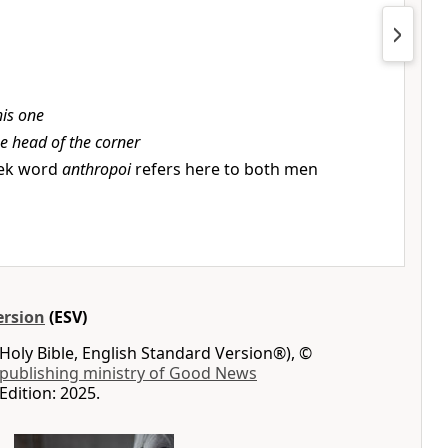
his one
e head of the corner
ek word
anthropoi
refers here to both men
ersion
(ESV)
Holy Bible, English Standard Version®), ©
 publishing ministry of Good News
Edition: 2025.