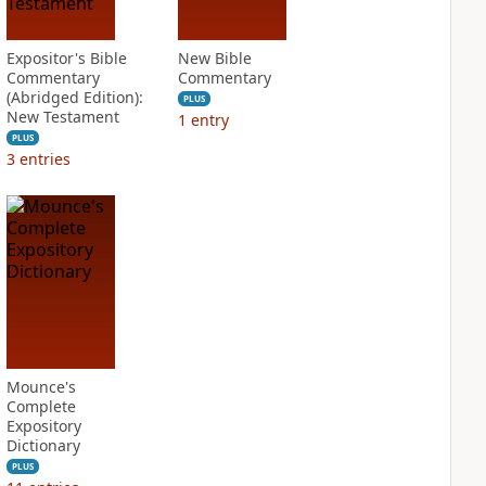
Expositor's Bible
New Bible
Commentary
Commentary
(Abridged Edition):
PLUS
New Testament
1
entry
PLUS
3
entries
Mounce's
Complete
Expository
Dictionary
PLUS