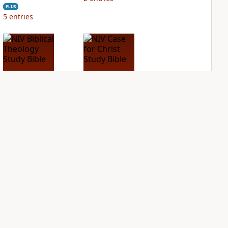
PLUS
5
entries
NIV Biblical
NIV Case for Christ
Theology Study
Study Bible
Bible
PLUS
7
entries
PLUS
5
entries