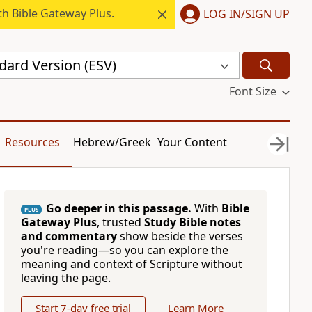
h Bible Gateway Plus.
LOG IN/SIGN UP
dard Version (ESV)
Font Size
Resources
Hebrew/Greek
Your Content
Go deeper in this passage.
With
Bible
PLUS
Gateway Plus
, trusted
Study Bible notes
and commentary
show beside the verses
you're reading—so you can explore the
meaning and context of Scripture without
leaving the page.
Start 7-day free trial
Learn More