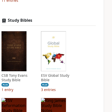
11
entries
Study Bibles
CSB Tony Evans
ESV Global Study
Study Bible
Bible
PLUS
PLUS
1
entry
3
entries