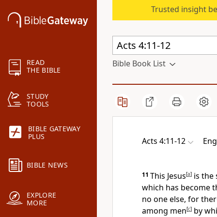
Trusted insight b
READ
Bible Book List
THE BIBLE
STUDY
TOOLS
BIBLE GATEWAY
PLUS
Acts 4:11-12
Eng
BIBLE NEWS
11
This Jesus
[
a
]
is the
which has become t
EXPLORE
no one else, for
ther
MORE
among men
[
c
]
by whi