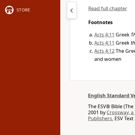
Read full chapter
STORE
Footnotes
Acts 4:11
Greek
T
Acts 4:11
Greek
th
Acts 4:12
The Gre
and women
English Standard V
The ESV® Bible (The 
2001 by
Crossway, a
Publishers.
ESV Text 