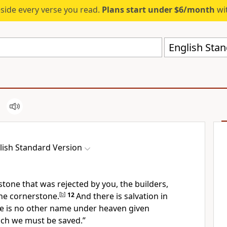
eside every verse you read.
Plans start under $6/month
wit
English Stan
lish Standard Version
 stone that was
rejected by you, the builders,
he cornerstone.
[
b
]
12
And there is
salvation
in
e is no other
name under heaven given
ch we must be saved.”