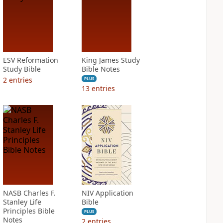
ESV Reformation
King James Study
Study Bible
Bible Notes
2
entries
PLUS
13
entries
NASB Charles F.
NIV Application
Stanley Life
Bible
Principles Bible
PLUS
Notes
2
entries