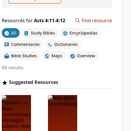
Resources for
Acts 4:11-4:12
Find resource
All
Study Bibles
Encyclopedias
Commentaries
Dictionaries
Bible Studies
Maps
Overview
68 results
Suggested Resources