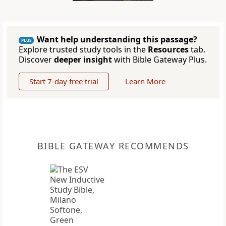
Want help understanding this passage?
PLUS
Explore trusted study tools in the
Resources
tab.
Discover
deeper insight
with Bible Gateway Plus.
Start 7-day free trial
Learn More
BIBLE GATEWAY RECOMMENDS