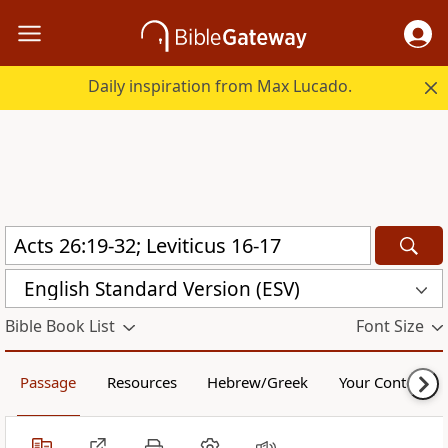
Daily inspiration from Max Lucado.
English Standard Version (ESV)
Bible Book List
Font Size
Passage
Resources
Hebrew/Greek
Your Content