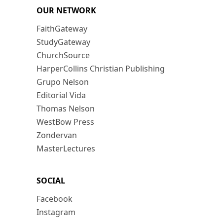
OUR NETWORK
FaithGateway
StudyGateway
ChurchSource
HarperCollins Christian Publishing
Grupo Nelson
Editorial Vida
Thomas Nelson
WestBow Press
Zondervan
MasterLectures
SOCIAL
Facebook
Instagram