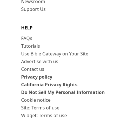
Newsroom
Support Us
HELP
FAQs
Tutorials
Use Bible Gateway on Your Site
Advertise with us
Contact us
Privacy policy
California Privacy Rights
Do Not Sell My Personal Information
Cookie notice
Site: Terms of use
Widget: Terms of use