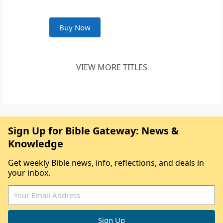
Buy Now
VIEW MORE TITLES
Sign Up for Bible Gateway: News &
Knowledge
Get weekly Bible news, info, reflections, and deals in
your inbox.