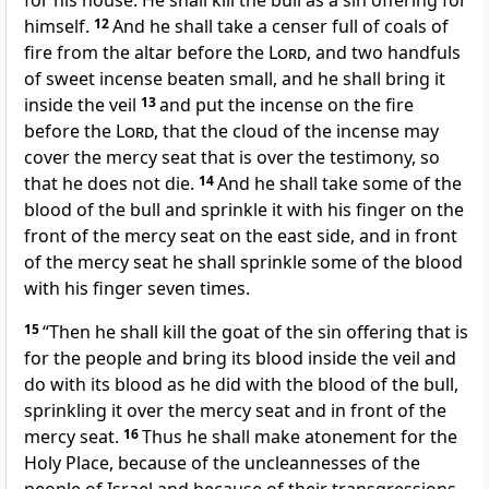
for his house. He shall kill the bull as a sin offering for
himself.
12
And he shall take
a censer full of coals of
fire from the altar before the
Lord
, and two handfuls
of sweet incense beaten small, and he shall bring it
inside the veil
13
and put the incense on the fire
before the
Lord
, that the cloud of the incense may
cover
the mercy seat that is over the testimony, so
that he does not die.
14
And
he shall take some of the
blood of the bull and sprinkle it with his finger on the
front of the mercy seat on the east side, and in front
of the mercy seat he shall sprinkle some of the blood
with his finger seven times.
15
“Then he shall kill the goat of the sin offering that is
for the people and bring its blood
inside the veil and
do with its blood as he did with the blood of the bull,
sprinkling it over the mercy seat and in front of the
mercy seat.
16
Thus he shall
make atonement for the
Holy Place, because of the uncleannesses of the