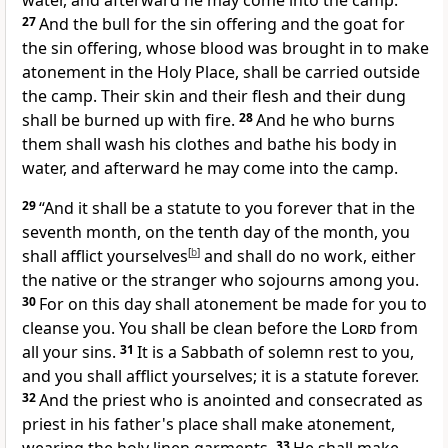
water, and afterward he may come into the camp.
27
And the bull for the sin offering and the goat for
the sin offering, whose blood was brought in to make
atonement in the Holy Place, shall be carried outside
the camp. Their skin and their flesh and their dung
shall be burned up with fire.
28
And he who burns
them shall wash his clothes and bathe his body in
water, and afterward he may come into the camp.
29
“And it shall be a statute to you forever that
in the
seventh month, on the tenth day of the month, you
shall
afflict yourselves
[
b
]
and shall do no work, either
the native or the stranger who sojourns among you.
30
For on this day shall atonement be made for you
to
cleanse you. You shall be clean before the
Lord
from
all your sins.
31
It is a Sabbath of solemn rest to you,
and you shall
afflict yourselves; it is a statute forever.
32
And the priest who is anointed and
consecrated as
priest in his father's place
shall make atonement,
33