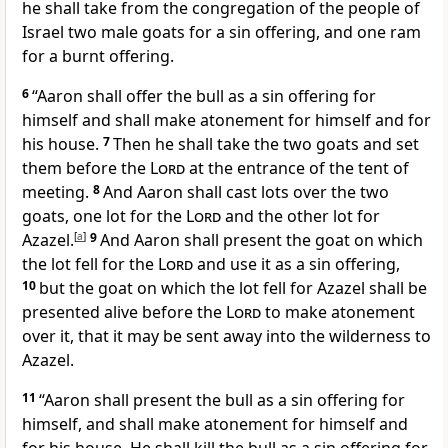
he shall take from
the congregation of the people of
Israel two male goats for a sin offering, and one ram
for a burnt offering.
6
“Aaron shall
offer the bull as a sin offering for
himself and shall
make atonement for himself and for
his house.
7
Then he shall take the two goats and set
them before the
Lord
at the entrance of the tent of
meeting.
8
And Aaron shall cast lots over the two
goats, one lot for the
Lord
and the other lot for
Azazel.
[
a
]
9
And Aaron shall present the goat on which
the lot fell for the
Lord
and use it as a sin offering,
10
but the goat on which the lot fell for
Azazel shall be
presented alive before the
Lord
to make atonement
over it, that it may be sent away into the wilderness to
Azazel.
11
“Aaron shall present
the bull as a sin offering for
himself, and shall make atonement for himself and