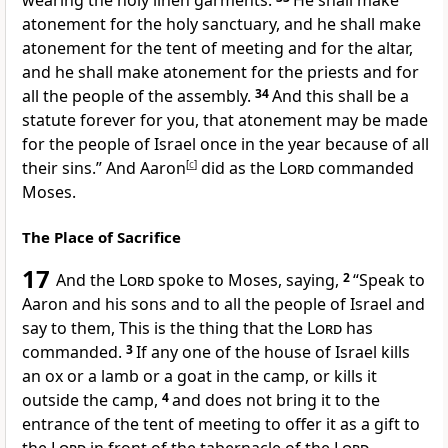
wearing the holy linen garments.
He shall make
atonement for
the holy sanctuary, and he shall make
atonement for the tent of meeting and for
the altar,
and he shall make atonement for
the priests and for
all the people of the assembly.
34
And this shall be a
statute forever for you, that atonement may be made
for the people of Israel
once in the year because of all
their sins.” And Aaron
[
c
]
did as the
Lord
commanded
Moses.
The Place of Sacrifice
17
And the
Lord
spoke to Moses, saying,
2
“Speak to
Aaron and his sons and to all the people of Israel and
say to them, This is the thing that the
Lord
has
commanded.
3
If any one of the house of Israel
kills
an ox or a lamb or a goat in the camp, or kills it
outside the camp,
4
and
does not bring it to the
entrance of the tent of meeting to offer it as a gift to