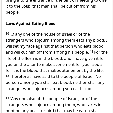
bring it to the entrance of the tent of meeting to offer
it to the
Lord
,
that man shall be cut off from his
people.
Laws Against Eating Blood
10
“If any one of the house of Israel or of the
strangers who sojourn among them
eats any blood, I
will
set my face against that person who eats blood
and will cut him off from among his people.
11
For the
life of the flesh is in the blood, and I have given it for
you on the altar
to make atonement for your souls,
for it is the blood that makes atonement by the life.
12
Therefore I have said to the people of Israel, No
person among you shall eat blood, neither shall any
stranger who sojourns among you eat blood.
13
“Any one also of the people of Israel, or of the
strangers who sojourn among them, who takes in
hunting any beast or bird that may be eaten shall