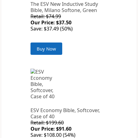
The ESV New Inductive Study
Bible, Milano Softone, Green
Retail: $74.99
Our Price: $37.50
Save: $37.49 (50%)
Buy Now
ESV Economy Bible, Softcover,
Case of 40
Retail: $199.60
Our Price: $91.60
Save: $108.00 (54%)