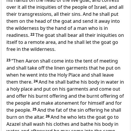
his hands on the head of the live goat, and confess
over it all the iniquities of the people of Israel, and all
their transgressions, all their sins. And he shall
put
them on the head of the goat and send it away into
the wilderness by the hand of a man who is in
readiness.
22
The goat shall
bear all their iniquities on
itself to a remote area, and
he shall let the goat go
free in the wilderness.
23
“Then Aaron shall come into the tent of meeting
and
shall take off the linen garments that he put on
when he went into the Holy Place and shall leave
them there.
24
And he shall bathe his body in water in
a holy place and put on his garments and come out
and
offer his burnt offering and the burnt offering of
the people and make atonement for himself and for
the people.
25
And
the fat of the sin offering he shall
burn on the altar.
26
And he who lets the goat go to
Azazel shall wash his clothes and
bathe his body in