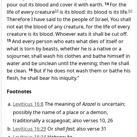
pour out its blood and
cover it with earth.
14
For the
life of every creature
[
d
]
is its
blood: its blood is its life.
[
e
]
Therefore I have said to the people of Israel, You shall
not eat the blood of any creature, for the life of every
creature is its blood. Whoever eats it shall be cut off.
15
And every person who eats what dies of itself or
what is torn by beasts,
whether he is a native or a
sojourner,
shall wash his clothes and
bathe himself in
water and be unclean until the evening; then he shall
be clean.
16
But if he does not wash them or bathe his
flesh,
he shall bear his iniquity.”
Footnotes
Leviticus 16:8
The meaning of
Azazel
is uncertain;
possibly the name of a place or a demon,
traditionally a scapegoat; also verses 10, 26
Leviticus 16:29
Or
shall fast
; also verse 31