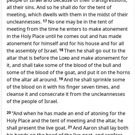
people of Israel and because of their transgressions,
all their sins. And so he shall do for the tent of
meeting, which dwells with them in the midst of their
uncleannesses.
17
No one may be in the tent of
meeting from the time he enters to make atonement
in the Holy Place until he comes out and has made
atonement for himself and for his house and for all
the assembly of Israel.
18
Then he shall go out to the
altar that is
before the
Lord
and
make atonement for
it, and shall take some of the blood of the bull and
some of the blood of the goat, and put it on the horns
of the altar all around.
19
And he shall sprinkle some
of the blood on it with his finger seven times, and
cleanse it and consecrate it from the uncleannesses
of the people of Israel.
20
“And when he has made an end of
atoning for the
Holy Place and the tent of meeting and the altar, he
shall present the live goat.
21
And Aaron shall lay both