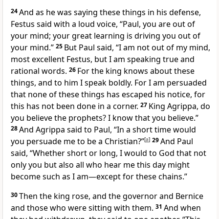
24
And as he was saying these things in his defense,
Festus said with a loud voice, “Paul,
you are out of
your mind; your great learning is driving you out of
your mind.”
25
But Paul said, “I am not out of my mind,
most excellent Festus, but I am speaking
true and
rational words.
26
For
the king knows about these
things, and to him I speak boldly. For I am persuaded
that none of these things has escaped his notice, for
this has not been done in a corner.
27
King Agrippa, do
you believe the prophets? I know that you believe.”
28
And Agrippa said to Paul, “In a short time would
you persuade me to be
a Christian?”
[
a
]
29
And Paul
said, “Whether short or long, I would to God that not
only you but also all who hear me this day
might
become such as I am—except for
these chains.”
30
Then the king rose, and
the governor and Bernice
and those who were sitting with them.
31
And when