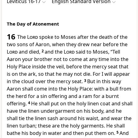
Leviticus 16-17
English Standard Version
The Day of Atonement
16
The
Lord
spoke to Moses after
the death of the
two sons of Aaron, when they drew near before the
Lord
and died,
2
and the
Lord
said to Moses, “Tell
Aaron your brother not to
come at any time into the
Holy Place inside the veil, before the mercy seat that
is on the ark, so that he may not die. For
I will appear
in the cloud over the mercy seat.
3
But in this way
Aaron shall come into the Holy Place:
with a bull from
the herd for a sin offering and
a ram for a burnt
offering.
4
He shall put on
the holy linen coat and shall
have the linen undergarment on his body, and he
shall tie the linen sash around his waist, and wear the
linen turban; these are the holy garments.
He shall
bathe his body in water and then put them on.
5
And