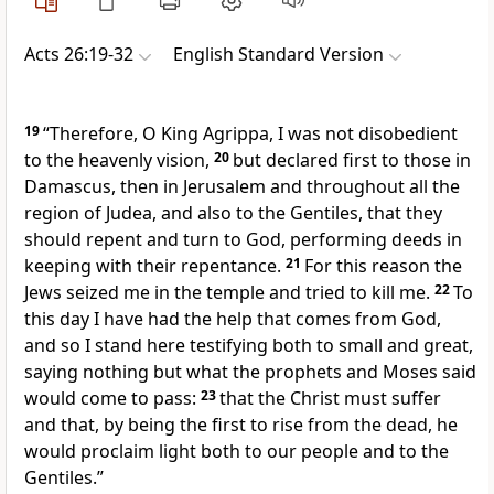
Acts 26:19-32
English Standard Version
19
“Therefore, O King Agrippa, I was not disobedient
to
the heavenly vision,
20
but declared first
to those in
Damascus,
then in Jerusalem and throughout all the
region of Judea, and also
to the Gentiles, that they
should
repent and
turn to God, performing deeds
in
keeping with their repentance.
21
For this reason
the
Jews seized me in the temple and tried to kill me.
22
To
this day I have had the help that comes from God,
and so
I stand here testifying both to small and great,
saying nothing but what
the prophets and Moses said
would come to pass:
23
that the Christ
must suffer
and that,
by being the first
to rise from the dead,
he
would proclaim
light both to our people and to the
Gentiles.”