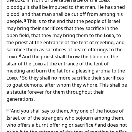
the
Lord
in front of the tabernacle of the
Lord
,
bloodguilt shall be imputed to that man. He has shed
blood, and that man
shall be cut off from among his
people.
5
This is to the end that the people of Israel
may bring their sacrifices that they sacrifice
in the
open field, that they may bring them to the
Lord
, to
the priest at the entrance of the tent of meeting, and
sacrifice them
as sacrifices of peace offerings to the
Lord
.
6
And the priest shall
throw the blood on the
altar of the
Lord
at the entrance of the tent of
meeting and burn the fat
for a pleasing aroma to the
Lord
.
7
So they shall no more sacrifice their sacrifices
to goat demons, after whom they
whore. This shall be
a statute forever for them throughout their
generations.
8
“And you shall say to them, Any one of the house of
Israel, or of the strangers who sojourn among them,
who
offers a burnt offering or sacrifice
9
and
does not