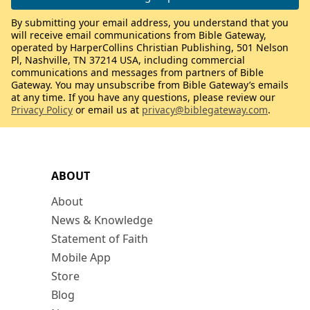
By submitting your email address, you understand that you
will receive email communications from Bible Gateway,
operated by HarperCollins Christian Publishing, 501 Nelson
Pl, Nashville, TN 37214 USA, including commercial
communications and messages from partners of Bible
Gateway. You may unsubscribe from Bible Gateway’s emails
at any time. If you have any questions, please review our
Privacy Policy
or email us at
privacy@biblegateway.com
.
ABOUT
About
News & Knowledge
Statement of Faith
Mobile App
Store
Blog