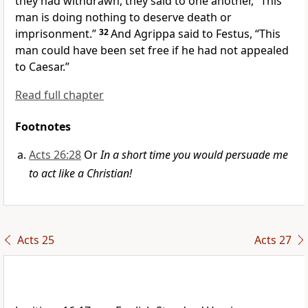
they had withdrawn, they said to one another,
“This
man is doing nothing to deserve death or
imprisonment.”
32
And Agrippa said to Festus,
“This
man could have been set
free if he had not appealed
to Caesar.”
Read full chapter
Footnotes
Acts 26:28
Or
In a short time you would persuade me
to act like a Christian!
Acts 25
Acts 27