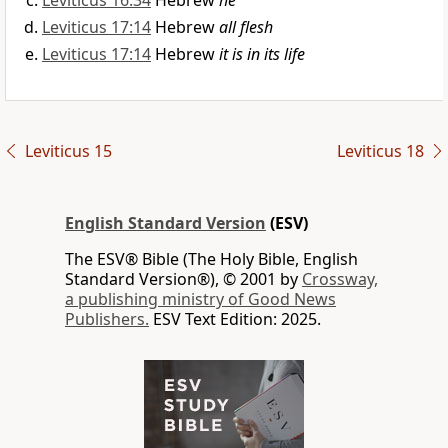
Leviticus 16:34
Hebrew
he
Leviticus 17:14
Hebrew
all flesh
Leviticus 17:14
Hebrew
it is in its life
Leviticus 15
Leviticus 18
English Standard Version
(ESV)
The ESV® Bible (The Holy Bible, English
Standard Version®), © 2001 by
Crossway,
a publishing ministry of Good News
Publishers.
ESV Text Edition: 2025.