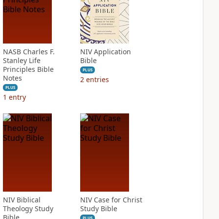
NASB Charles F.
NIV Application
Stanley Life
Bible
Principles Bible
PLUS
Notes
2
entries
PLUS
1
entry
NIV Biblical
NIV Case for Christ
Theology Study
Study Bible
Bible
PLUS