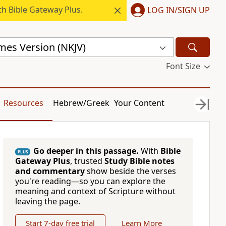
h Bible Gateway Plus.
LOG IN/SIGN UP
mes Version (NKJV)
Font Size
Resources
Hebrew/Greek
Your Content
Go deeper in this passage.
With
Bible
PLUS
Gateway Plus
, trusted
Study Bible notes
and commentary
show beside the verses
you're reading—so you can explore the
meaning and context of Scripture without
leaving the page.
Start 7-day free trial
Learn More