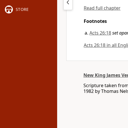
Read full chapter
STORE
Footnotes
Acts 26:18
set apa
Acts 26:18 in all Eng
New King James Ve
Scripture taken fro
1982 by Thomas Nelso