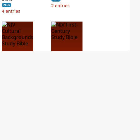
2
entries
PLUS
4
entries
NIV Cultural
NIV First-Century
Backgrounds Study
Study Bible
Bible
PLUS
1
entry
PLUS
1
entry