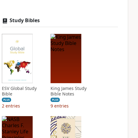
Study Bibles
ESV Global Study
King James Study
Bible
Bible Notes
PLUS
PLUS
2
entries
9
entries