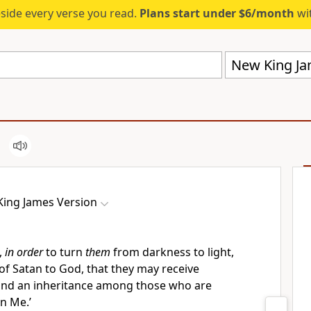
eside every verse you read.
Plans start under $6/month
wit
New King Ja
ing James Version
,
in order
to turn
them
from darkness to light,
of Satan to God,
that they may receive
and
an inheritance among those who are
in Me.’