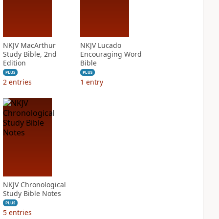
NKJV MacArthur
NKJV Lucado
Study Bible, 2nd
Encouraging Word
Edition
Bible
PLUS
PLUS
2
entries
1
entry
NKJV Chronological
Study Bible Notes
PLUS
5
entries