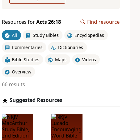
Resources for
Acts 26:18
Find resource
All
Study Bibles
Encyclopedias
Commentaries
Dictionaries
Bible Studies
Maps
Videos
Overview
66 results
Suggested Resources