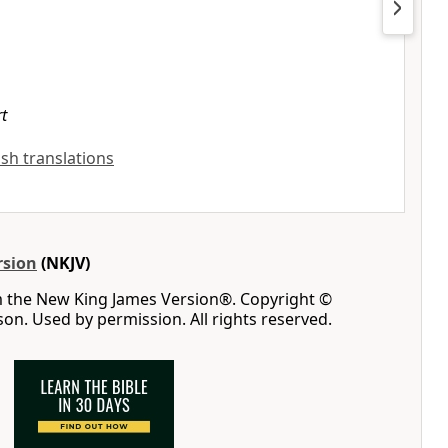
rt
lish translations
rsion
(NKJV)
m the New King James Version®. Copyright ©
n. Used by permission. All rights reserved.