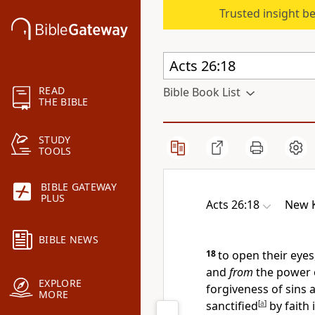
Trusted insight b
READ
Bible Book List
THE BIBLE
STUDY
TOOLS
BIBLE GATEWAY
PLUS
Acts 26:18
New K
BIBLE NEWS
18
to open their eyes
and
from
the power 
EXPLORE
forgiveness of sins 
MORE
sanctified
[
a
]
by faith 