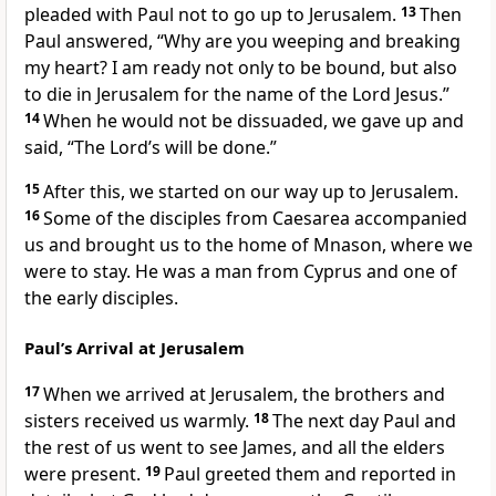
pleaded with Paul not to go up to Jerusalem.
13
Then
Paul answered, “Why are you weeping and breaking
my heart? I am ready not only to be bound, but also
to die
in Jerusalem for the name of the Lord Jesus.”
14
When he would not be dissuaded, we gave up
and
said, “The Lord’s will be done.”
15
After this, we started on our way up to Jerusalem.
16
Some of the disciples from Caesarea
accompanied
us and brought us to the home of Mnason, where we
were to stay. He was a man from Cyprus
and one of
the early disciples.
Paul’s Arrival at Jerusalem
17
When we arrived at Jerusalem, the brothers and
sisters
received us warmly.
18
The next day Paul and
the rest of us went to see James,
and all the elders
were present.
19
Paul greeted them and reported in