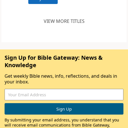
VIEW MORE TITLES
Sign Up for Bible Gateway: News &
Knowledge
Get weekly Bible news, info, reflections, and deals in
your inbox.
By submitting your email address, you understand that you
will receive email communications from Bible Gateway,