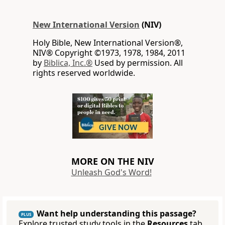
New International Version
(NIV)
Holy Bible, New International Version®,
NIV® Copyright ©1973, 1978, 1984, 2011
by
Biblica, Inc.®
Used by permission. All
rights reserved worldwide.
MORE ON THE NIV
Unleash God's Word!
Want help understanding this passage?
PLUS
Explore trusted study tools in the
Resources
tab.