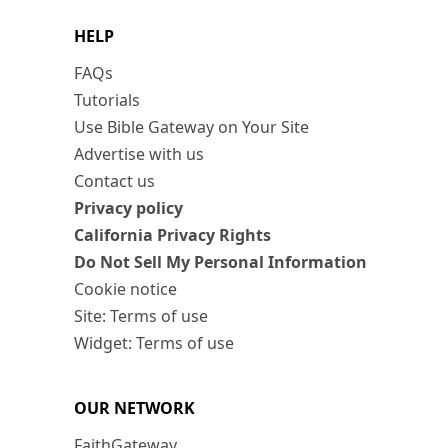
HELP
FAQs
Tutorials
Use Bible Gateway on Your Site
Advertise with us
Contact us
Privacy policy
California Privacy Rights
Do Not Sell My Personal Information
Cookie notice
Site: Terms of use
Widget: Terms of use
OUR NETWORK
FaithGateway