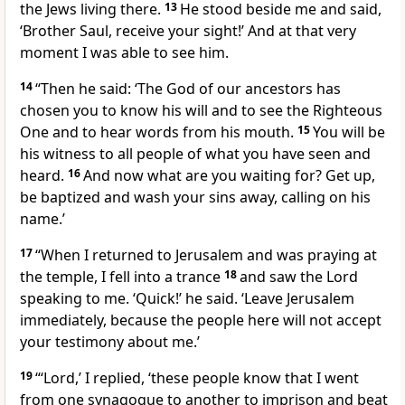
the Jews living there.
13
He stood beside me and said,
‘Brother Saul, receive your sight!’ And at that very
moment I was able to see him.
14
“Then he said: ‘The God of our ancestors
has
chosen you to know his will and to see
the Righteous
One
and to hear words from his mouth.
15
You will be
his witness
to all people of what you have seen
and
heard.
16
And now what are you waiting for? Get up,
be baptized
and wash your sins away,
calling on his
name.’
17
“When I returned to Jerusalem
and was praying at
the temple, I fell into a trance
18
and saw the Lord
speaking to me.
‘Quick!’
he said.
‘Leave Jerusalem
immediately, because the people here will not accept
your testimony about me.’
19
“‘Lord,’ I replied, ‘these people know that I went
from one synagogue to another to imprison
and beat