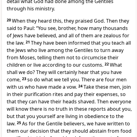
detail what God had done among the Gentiles
through his ministry.
20
When they heard this, they praised God. Then they
said to Paul: “You see, brother, how many thousands
of Jews have believed, and all of them are zealous
for
the law.
21
They have been informed that you teach all
the Jews who live among the Gentiles to turn away
from Moses,
telling them not to circumcise their
children
or live according to our customs.
22
What
shall we do? They will certainly hear that you have
come,
23
so do what we tell you. There are four men
with us who have made a vow.
24
Take these men, join
in their purification rites
and pay their expenses, so
that they can have their heads shaved.
Then everyone
will know there is no truth in these reports about you,
but that you yourself are living in obedience to the
law.
25
As for the Gentile believers, we have written to
them our decision that they should abstain from food