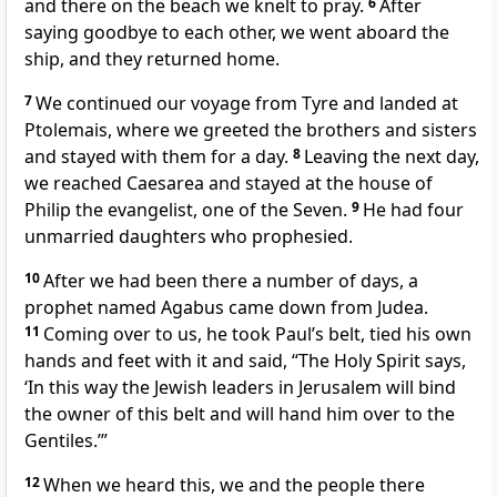
and there on the beach we knelt to pray.
6
After
saying goodbye to each other, we went aboard the
ship, and they returned home.
7
We continued our voyage from Tyre
and landed at
Ptolemais, where we greeted the brothers and sisters
and stayed with them for a day.
8
Leaving the next day,
we reached Caesarea
and stayed at the house of
Philip
the evangelist,
one of the Seven.
9
He had four
unmarried daughters who prophesied.
10
After we had been there a number of days, a
prophet named Agabus
came down from Judea.
11
Coming over to us, he took Paul’s belt, tied his own
hands and feet with it and said, “The Holy Spirit says,
‘In this way the Jewish leaders in Jerusalem will bind
the owner of this belt and will hand him over to the
Gentiles.’”
12
When we heard this, we and the people there