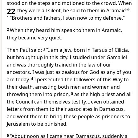
stood on the steps and motioned
to the crowd. When
22
they were all silent, he said to them in Aramaic
[
a
]
:
1
“Brothers and fathers,
listen now to my defense.”
2
When they heard him speak to them in Aramaic,
they became very quiet.
Then Paul said:
3
“I am a Jew,
born in Tarsus
of Cilicia,
but brought up in this city. I studied under
Gamaliel
and was thoroughly trained in the law of our
ancestors.
I was just as zealous
for God as any of you
are today.
4
I persecuted
the followers of this Way
to
their death, arresting both men and women and
throwing them into prison,
5
as the high priest and all
the Council
can themselves testify. I even obtained
letters from them to their associates
in Damascus,
and went there to bring these people as prisoners to
Jerusalem to be punished.
6
“About noon as I came near Damascus, suddenly a