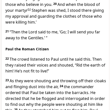
those who believe in you.
20
And when the blood of
your martyr
[
b
]
Stephen was shed, I stood there giving
my approval and guarding the clothes of those who
were killing him.’
21
“Then the Lord said to me,
‘Go; I will send you far
away to the Gentiles.’
”
Paul the Roman Citizen
22
The crowd listened to Paul until he said this. Then
they raised their voices and shouted, “Rid the earth of
him!
He’s not fit to live!”
23
As they were shouting and throwing off their cloaks
and flinging dust into the air,
24
the commander
ordered that Paul be taken into the barracks.
He
directed
that he be flogged and interrogated in order
to find out why the people were shouting at him like
25