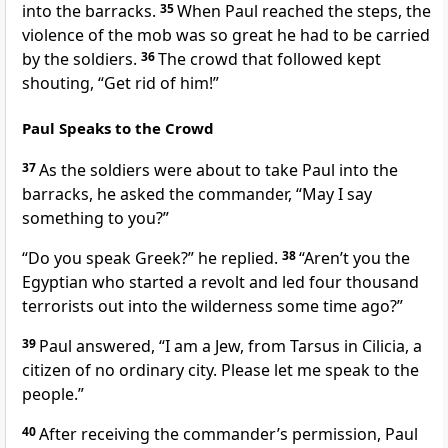
into the barracks.
35
When Paul reached the steps,
the
violence of the mob was so great he had to be carried
by the soldiers.
36
The crowd that followed kept
shouting, “Get rid of him!”
Paul Speaks to the Crowd
37
As the soldiers were about to take Paul into the
barracks,
he asked the commander, “May I say
something to you?”
“Do you speak Greek?” he replied.
38
“Aren’t you the
Egyptian who started a revolt and led four thousand
terrorists out into the wilderness
some time ago?”
39
Paul answered, “I am a Jew, from Tarsus
in Cilicia,
a
citizen of no ordinary city. Please let me speak to the
people.”
40
After receiving the commander’s permission, Paul