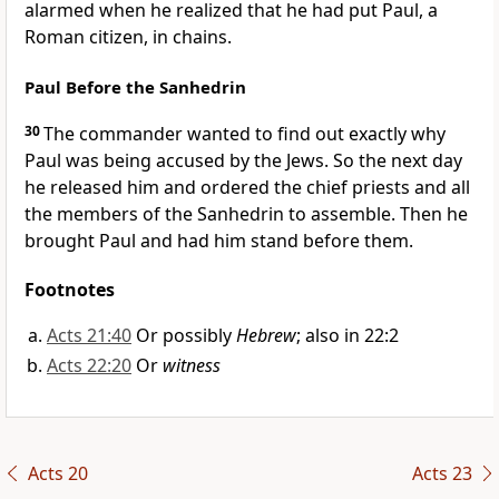
alarmed when he realized that he had put Paul, a
Roman citizen,
in chains.
Paul Before the Sanhedrin
30
The commander wanted to find out exactly why
Paul was being accused by the Jews.
So the next day
he released him
and ordered the chief priests and all
the members of the Sanhedrin
to assemble. Then he
brought Paul and had him stand before them.
Footnotes
Acts 21:40
Or possibly
Hebrew
; also in 22:2
Acts 22:20
Or
witness
Acts 20
Acts 23