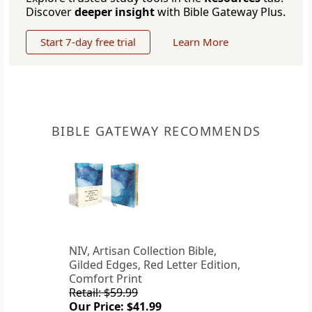
Discover
deeper insight
with Bible Gateway Plus.
Start 7-day free trial
Learn More
BIBLE GATEWAY RECOMMENDS
NIV, Artisan Collection Bible,
Gilded Edges, Red Letter Edition,
Comfort Print
Retail: $59.99
Our Price: $41.99