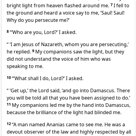
bright light from heaven flashed around me.
7
I fell to
the ground and heard a voice say to me,
‘Saul! Saul!
Why do you persecute me?’
8
“‘Who are you, Lord?’ I asked.
“
‘I am Jesus of Nazareth,
whom you are persecuting,’
he replied.
9
My companions saw the light,
but they
did not understand the voice
of him who was
speaking to me.
10
“‘What shall I do, Lord?’ I asked.
“
‘Get up,’
the Lord said,
‘and go into Damascus. There
you will be told all that you have been assigned to do.’
11
My companions led me by the hand into Damascus,
because the brilliance of the light had blinded me.
12
“A man named Ananias came to see me.
He was a
devout observer of the law and highly respected by all