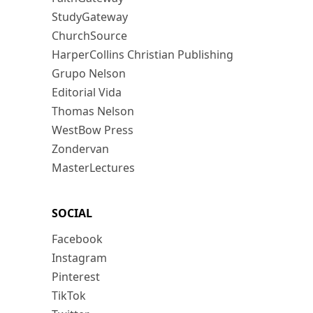
StudyGateway
ChurchSource
HarperCollins Christian Publishing
Grupo Nelson
Editorial Vida
Thomas Nelson
WestBow Press
Zondervan
MasterLectures
SOCIAL
Facebook
Instagram
Pinterest
TikTok