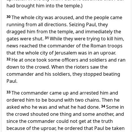
had brought him into the temple.)
30
The whole city was aroused, and the people came
running from all directions. Seizing Paul,
they
dragged him
from the temple, and immediately the
gates were shut.
31
While they were trying to kill him,
news reached the commander of the Roman troops
that the whole city of Jerusalem was in an uproar.
32
He at once took some officers and soldiers and ran
down to the crowd. When the rioters saw the
commander and his soldiers, they stopped beating
Paul.
33
The commander came up and arrested him and
ordered him to be bound
with two
chains.
Then he
asked who he was and what he had done.
34
Some in
the crowd shouted one thing and some another,
and
since the commander could not get at the truth
because of the uproar, he ordered that Paul be taken