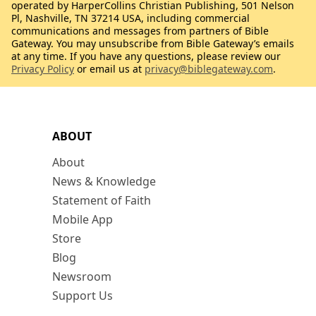
operated by HarperCollins Christian Publishing, 501 Nelson
Pl, Nashville, TN 37214 USA, including commercial
communications and messages from partners of Bible
Gateway. You may unsubscribe from Bible Gateway’s emails
at any time. If you have any questions, please review our
Privacy Policy
or email us at
privacy@biblegateway.com
.
ABOUT
About
News & Knowledge
Statement of Faith
Mobile App
Store
Blog
Newsroom
Support Us