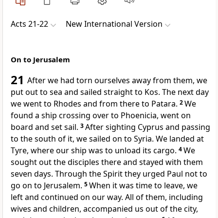
Acts 21-22
New International Version
On to Jerusalem
21
After we
had torn ourselves away from them, we
put out to sea and sailed straight to Kos. The next day
we went to Rhodes and from there to Patara.
2
We
found a ship crossing over to Phoenicia,
went on
board and set sail.
3
After sighting Cyprus and passing
to the south of it, we sailed on to Syria.
We landed at
Tyre, where our ship was to unload its cargo.
4
We
sought out the disciples
there and stayed with them
seven days. Through the Spirit
they urged Paul not to
go on to Jerusalem.
5
When it was time to leave, we
left and continued on our way. All of them, including
wives and children, accompanied us out of the city,