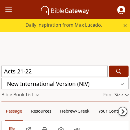
Daily inspiration from Max Lucado.
New International Version (NIV)
Bible Book List
Font Size
Passage
Resources
Hebrew/Greek
Your Content