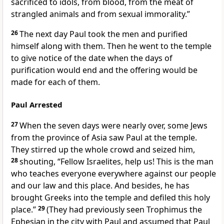
sacrificed to idols, from blood, from the meat of
strangled animals and from sexual immorality.”
26
The next day Paul took the men and purified
himself along with them. Then he went to the temple
to give notice of the date when the days of
purification would end and the offering would be
made for each of them.
Paul Arrested
27
When the seven days were nearly over, some Jews
from the province of Asia saw Paul at the temple.
They stirred up the whole crowd and seized him,
28
shouting, “Fellow Israelites, help us! This is the man
who teaches everyone everywhere against our people
and our law and this place. And besides, he has
brought Greeks into the temple and defiled this holy
place.”
29
(They had previously seen Trophimus
the
Ephesian
in the city with Paul and assumed that Paul