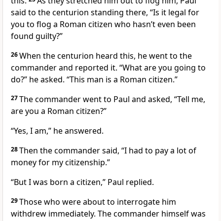
this.
As they stretched him out to flog him, Paul
said to the centurion standing there, “Is it legal for
you to flog a Roman citizen who hasn’t even been
found guilty?”
26
When the centurion heard this, he went to the
commander and reported it. “What are you going to
do?” he asked. “This man is a Roman citizen.”
27
The commander went to Paul and asked, “Tell me,
are you a Roman citizen?”
“Yes, I am,” he answered.
28
Then the commander said, “I had to pay a lot of
money for my citizenship.”
“But I was born a citizen,” Paul replied.
29
Those who were about to interrogate him
withdrew immediately. The commander himself was