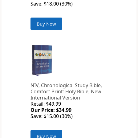
Save: $18.00 (30%)
Buy Now
NIV, Chronological Study Bible,
Comfort Print: Holy Bible, New
International Version
Retail: $49.99
Our Price: $34.99
Save: $15.00 (30%)
Buy Now