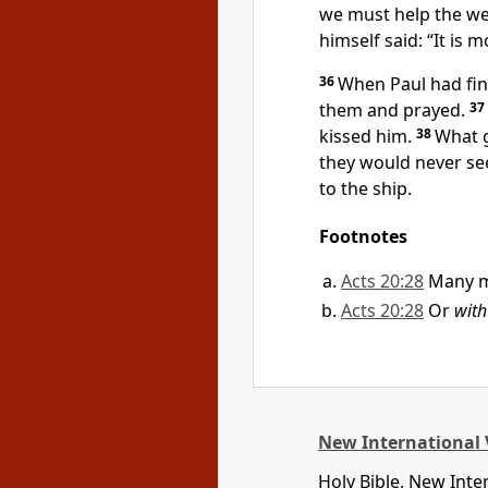
we must help the we
himself said:
“It is 
36
When Paul had fin
them and prayed.
37
kissed him.
38
What g
they would never se
to the ship.
Footnotes
Acts 20:28
Many m
Acts 20:28
Or
with
New International 
Holy Bible, New Inte