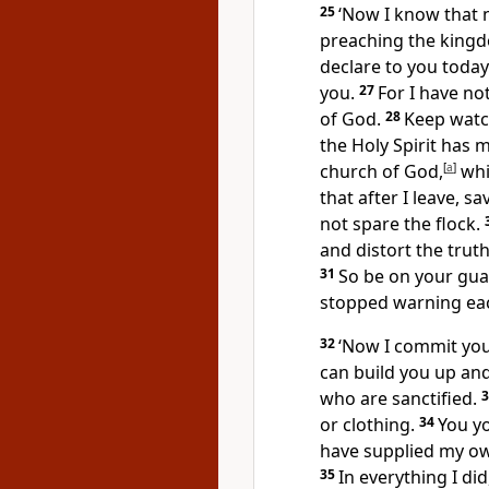
25
‘Now I know that
preaching the kingd
declare to you today
you.
27
For I have no
of God.
28
Keep watch
the Holy Spirit has 
church of God,
[
a
]
whi
that after I leave, 
not spare the flock.
and distort the trut
31
So be on your gua
stopped warning eac
32
‘Now I commit you
can build you up and
who are sanctified.
or clothing.
34
You y
have supplied my o
35
In everything I di