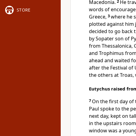
Macedonia.
2
He tra
words of encourageme
STORE
Greece,
3
where he s
plotted against him j
decided to go back
by Sopater son of P
from Thessalonica, 
and Trophimus from 
ahead and waited fo
after the Festival of
the others at Troas,
Eutychus raised fro
7
On the first day o
Paul spoke to the pe
next day, kept on ta
in the upstairs roo
window was a young