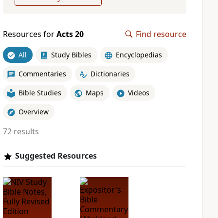
Resources for
Acts 20
Find resource
All
Study Bibles
Encyclopedias
Commentaries
Dictionaries
Bible Studies
Maps
Videos
Overview
72 results
Suggested Resources