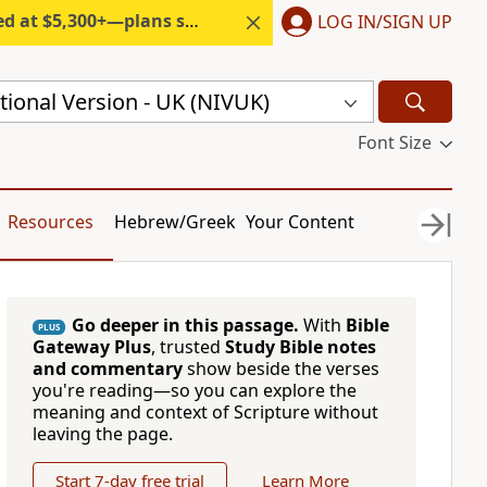
300+—plans start under $6/month.
LOG IN/SIGN UP
ional Version - UK (NIVUK)
Font Size
Resources
Hebrew/Greek
Your Content
Go deeper in this passage.
With
Bible
PLUS
Gateway Plus
, trusted
Study Bible notes
and commentary
show beside the verses
you're reading—so you can explore the
meaning and context of Scripture without
leaving the page.
Start 7-day free trial
Learn More