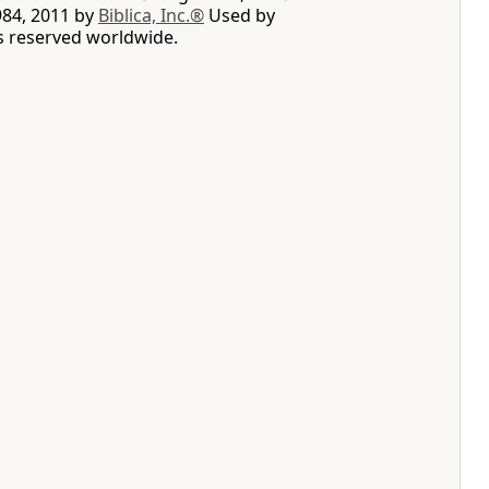
984, 2011 by
Biblica, Inc.®
Used by
ts reserved worldwide.