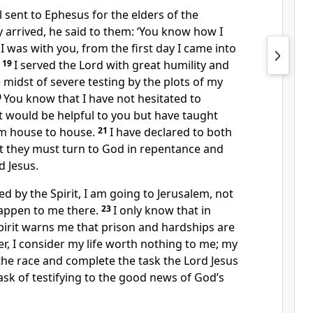
 sent to Ephesus for the elders of the
 arrived, he said to them: ‘You know how I
I was with you, from the first day I came into
.
19
I served the Lord with great humility and
e midst of severe testing by the plots of my
0
You know that I have not hesitated to
t would be helpful to you but have taught
om house to house.
21
I have declared to both
t they must turn to God in repentance and
d Jesus.
d by the Spirit, I am going to Jerusalem, not
appen to me there.
23
I only know that in
Spirit warns me that prison and hardships are
, I consider my life worth nothing to me; my
h the race and complete the task the Lord Jesus
ask of testifying to the good news of God’s