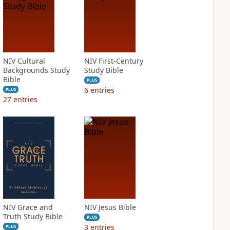
NIV Cultural
NIV First-Century
Backgrounds Study
Study Bible
Bible
PLUS
6
entries
PLUS
27
entries
NIV Grace and
NIV Jesus Bible
Truth Study Bible
PLUS
3
entries
PLUS