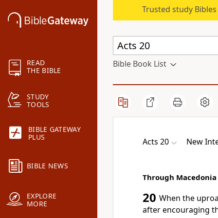
Trusted study Bible
READ
Bible Book List
THE BIBLE
STUDY
TOOLS
BIBLE GATEWAY
PLUS
Acts 20
New Inte
BIBLE NEWS
Through Macedonia
20
EXPLORE
When the uproar
MORE
after encouraging t