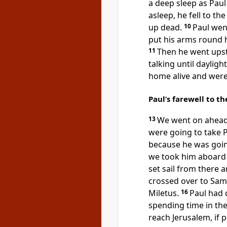
a deep sleep as Pau
asleep, he fell to t
up dead.
10
Paul wen
put his arms round hi
11
Then he went upst
talking until daylight
home alive and were
Paul’s farewell to t
13
We went on ahead 
were going to take 
because he was goin
we took him aboard 
set sail from there a
crossed over to Samo
Miletus.
16
Paul had 
spending time in the
reach Jerusalem, if p