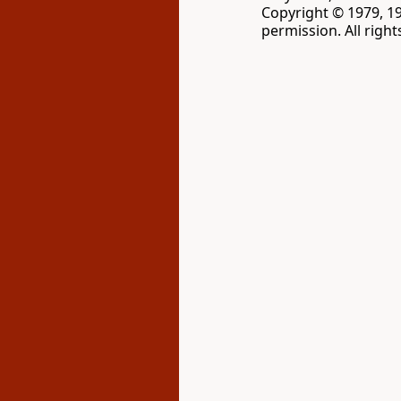
Copyright © 1979, 1
permission. All righ