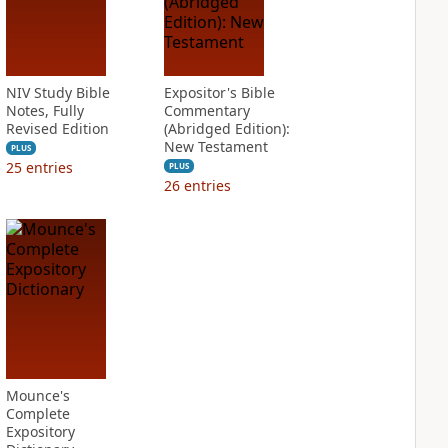
NIV Study Bible
Expositor's Bible
Notes, Fully
Commentary
Revised Edition
(Abridged Edition):
New Testament
PLUS
25
entries
PLUS
26
entries
Mounce's
Complete
Expository