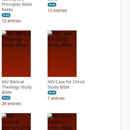
Principles Bible
PLUS
Notes
12
entries
PLUS
12
entries
NIV Biblical
NIV Case for Christ
Theology Study
Study Bible
Bible
PLUS
7
entries
PLUS
24
entries