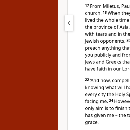
17
From Miletus, Paul
church.
18
When they
lived the whole time 
the province of Asia
with tears and in th
Jewish opponents.
2
preach anything tha
you publicly and fr
Jews and Greeks tha
have faith in our Lor
22
‘And now, compelle
knowing what will h
every city the Holy 
facing me.
24
However
only aim is to finis
has given me – the t
grace.