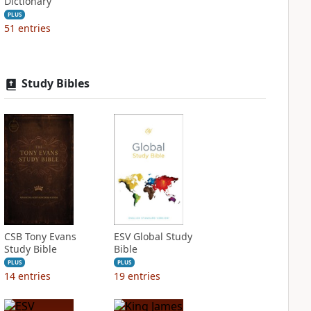
Dictionary
PLUS
51
entries
Study Bibles
CSB Tony Evans
ESV Global Study
Study Bible
Bible
PLUS
PLUS
14
entries
19
entries