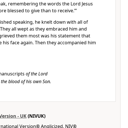
ak, remembering the words the Lord Jesus
more blessed to give than to receive.”
’
ished speaking, he knelt down with all of
They all wept as they embraced him and
rieved them most was his statement that
e his face again. Then they accompanied him
anuscripts
of the Lord
 the blood of his own Son.
Version - UK
(NIVUK)
rnational Version® Anglicized, NIV®