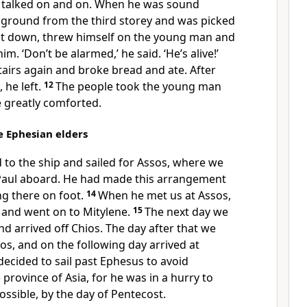
l talked on and on. When he was sound
he ground from the third storey and was picked
t down, threw himself on the young man and
m. ‘Don’t be alarmed,’ he said. ‘He’s alive!’
airs again and broke bread and ate. After
, he left.
12
The people took the young man
 greatly comforted.
he Ephesian elders
to the ship and sailed for Assos, where we
Paul aboard. He had made this arrangement
g there on foot.
14
When he met us at Assos,
and went on to Mitylene.
15
The next day we
nd arrived off Chios. The day after that we
s, and on the following day arrived at
decided to sail past Ephesus to avoid
 province of Asia, for he was in a hurry to
ossible, by the day of Pentecost.