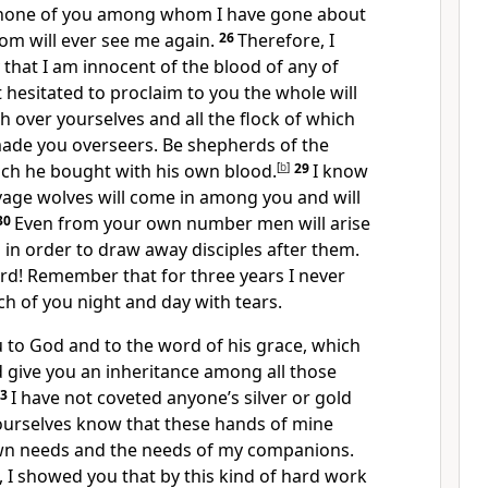
 none of you among whom I have gone about
om will ever see me again.
26
Therefore, I
 that I am innocent of the blood of any of
t hesitated to proclaim to you the whole will
 over yourselves and all the flock of which
made you overseers. Be shepherds of the
ch he bought with his own blood.
[
b
]
29
I know
savage wolves will come in among you and will
30
Even from your own number men will arise
h in order to draw away disciples after them.
rd! Remember that for three years I never
h of you night and day with tears.
 to God and to the word of his grace, which
 give you an inheritance among all those
33
I have not coveted anyone’s silver or gold
ourselves know that these hands of mine
wn needs and the needs of my companions.
d, I showed you that by this kind of hard work