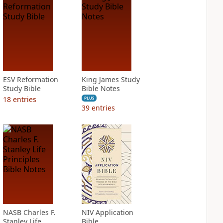
ESV Reformation
King James Study
Study Bible
Bible Notes
18
entries
PLUS
39
entries
NASB Charles F.
NIV Application
Stanley Life
Bible