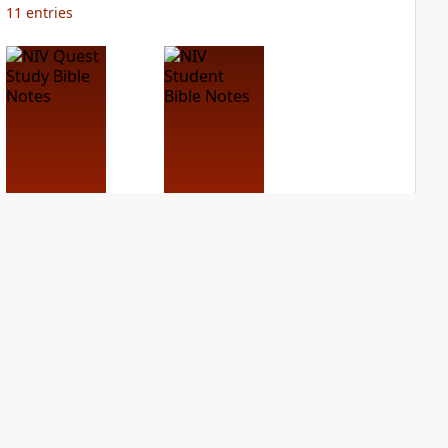
11
entries
NIV Quest Study
NIV Student Bible
Bible Notes
Notes
PLUS
PLUS
10
entries
4
entries