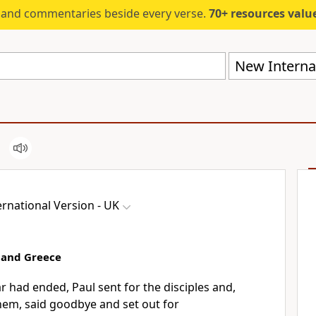
s and commentaries beside every verse.
70+ resources valued at $5,
New Internat
rnational Version - UK
 and Greece
 had ended, Paul sent for the disciples and,
hem, said goodbye and set out for