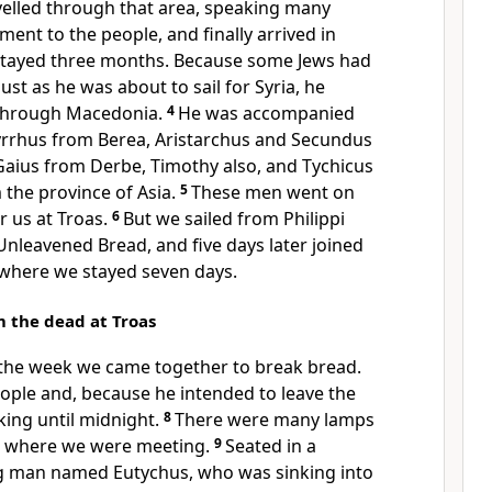
velled through that area, speaking many
nt to the people, and finally arrived in
tayed three months. Because some Jews had
ust as he was about to sail for Syria, he
 through Macedonia.
4
He was accompanied
yrrhus from Berea, Aristarchus and Secundus
Gaius from Derbe, Timothy also, and Tychicus
the province of Asia.
5
These men went on
r us at Troas.
6
But we sailed from Philippi
 Unleavened Bread, and five days later joined
 where we stayed seven days.
m the dead at Troas
f the week we came together to break bread.
ople and, because he intended to leave the
lking until midnight.
8
There were many lamps
m where we were meeting.
9
Seated in a
 man named Eutychus, who was sinking into