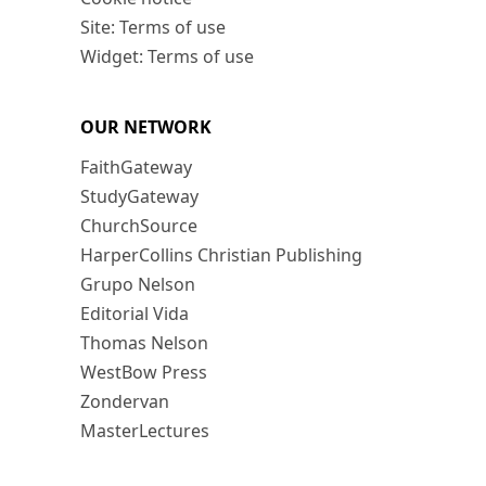
Site: Terms of use
Widget: Terms of use
OUR NETWORK
FaithGateway
StudyGateway
ChurchSource
HarperCollins Christian Publishing
Grupo Nelson
Editorial Vida
Thomas Nelson
WestBow Press
Zondervan
MasterLectures