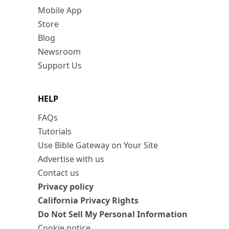
Mobile App
Store
Blog
Newsroom
Support Us
HELP
FAQs
Tutorials
Use Bible Gateway on Your Site
Advertise with us
Contact us
Privacy policy
California Privacy Rights
Do Not Sell My Personal Information
Cookie notice