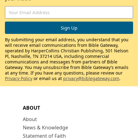
By submitting your email address, you understand that you
will receive email communications from Bible Gateway,
operated by HarperCollins Christian Publishing, 501 Nelson
Pl, Nashville, TN 37214 USA, including commercial
communications and messages from partners of Bible
Gateway. You may unsubscribe from Bible Gateway’s emails
at any time. If you have any questions, please review our
Privacy Policy
or email us at
privacy@biblegateway.com
.
ABOUT
About
News & Knowledge
Statement of Faith