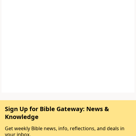
Sign Up for Bible Gateway: News &
Knowledge
Get weekly Bible news, info, reflections, and deals in
your inbox.