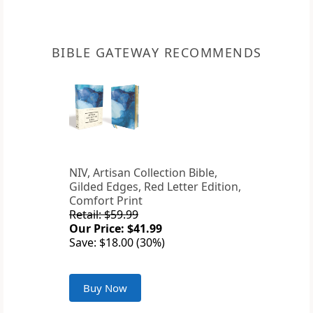
BIBLE GATEWAY RECOMMENDS
NIV, Artisan Collection Bible,
Gilded Edges, Red Letter Edition,
Comfort Print
Retail: $59.99
Our Price: $41.99
Save: $18.00 (30%)
Buy Now