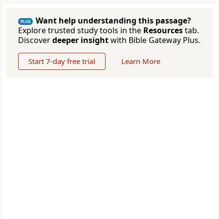
Want help understanding this passage?
PLUS
Explore trusted study tools in the
Resources
tab.
Discover
deeper insight
with Bible Gateway Plus.
Start 7-day free trial
Learn More