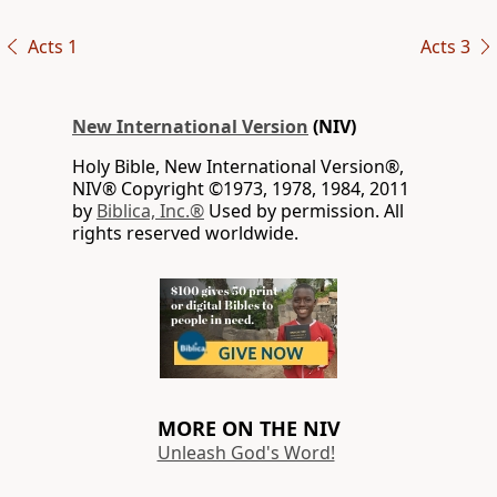
Acts 1
Acts 3
New International Version
(NIV)
Holy Bible, New International Version®,
NIV® Copyright ©1973, 1978, 1984, 2011
by
Biblica, Inc.®
Used by permission. All
rights reserved worldwide.
MORE ON THE NIV
Unleash God's Word!