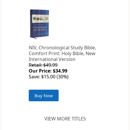
NIV, Chronological Study Bible,
Comfort Print: Holy Bible, New
International Version
Retail: $49.99
Our Price: $34.99
Save: $15.00 (30%)
Buy Now
VIEW MORE TITLES