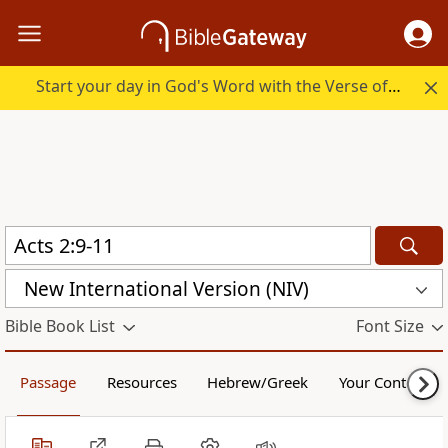
Start your day in God's Word with the Verse of the Day.
New International Version (NIV)
Bible Book List
Font Size
Passage
Resources
Hebrew/Greek
Your Content