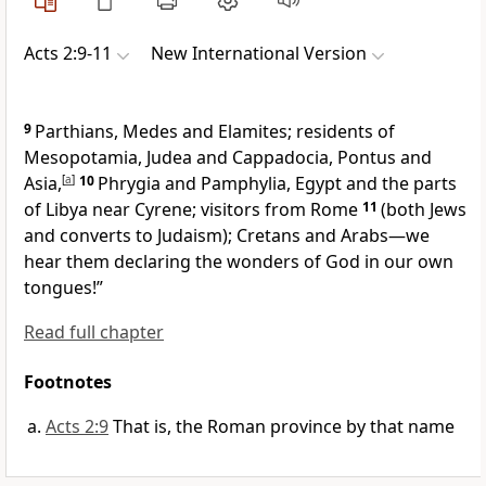
Acts 2:9-11
New International Version
9
Parthians, Medes and Elamites; residents of
Mesopotamia, Judea and Cappadocia,
Pontus
and
Asia,
[
a
]
10
Phrygia
and Pamphylia,
Egypt and the parts
of Libya near Cyrene;
visitors from Rome
11
(both Jews
and converts to Judaism); Cretans and Arabs—we
hear them declaring the wonders of God in our own
tongues!”
Read full chapter
Footnotes
Acts 2:9
That is, the Roman province by that name