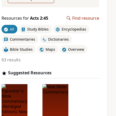
Resources for
Acts 2:45
Find resource
All
Study Bibles
Encyclopedias
Commentaries
Dictionaries
Bible Studies
Maps
Overview
63 results
Suggested Resources