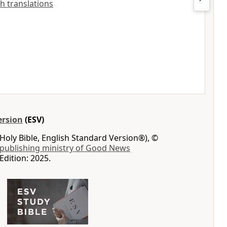
sh translations
ersion
(ESV)
Holy Bible, English Standard Version®), ©
 publishing ministry of Good News
Edition: 2025.