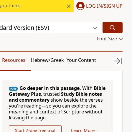
you think.
LOG IN/SIGN UP
dard Version (ESV)
Font Size
Resources
Hebrew/Greek
Your Content
Go deeper in this passage.
With
Bible
PLUS
Gateway Plus
, trusted
Study Bible notes
and commentary
show beside the verses
you're reading—so you can explore the
meaning and context of Scripture without
leaving the page.
Start 7-day free trial
Learn More