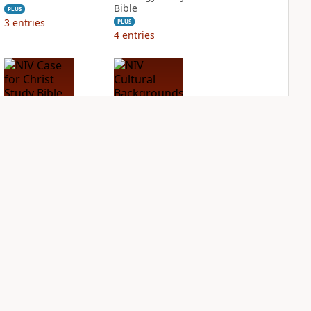
Bible
PLUS
3
entries
PLUS
4
entries
NIV Case for Christ
NIV Cultural
Study Bible
Backgrounds Study
Bible
PLUS
3
entries
PLUS
2
entries