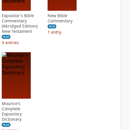
Expositor's Bible
New Bible
Commentary
Commentary
(Abridged Edition):
PLUS
New Testament
1
entry
PLUS
3
entries
Mounce's
Complete
Expository
Dictionary
PLUS