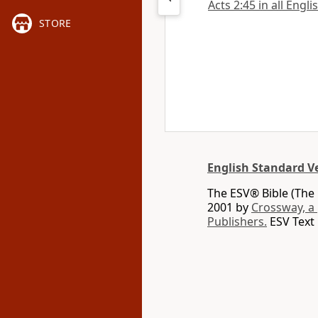
Acts 2:45 in all Engli
STORE
English Standard V
The ESV® Bible (The 
2001 by
Crossway, a
Publishers.
ESV Text 