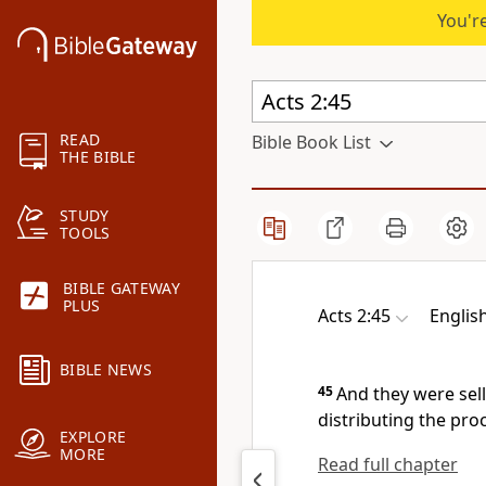
You're
READ
Bible Book List
THE BIBLE
STUDY
TOOLS
BIBLE GATEWAY
PLUS
Acts 2:45
Englis
BIBLE NEWS
45
And
they were sel
distributing the proc
EXPLORE
MORE
Read full chapter