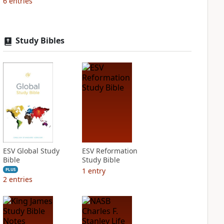
6
entries
Study Bibles
ESV Global Study
ESV Reformation
Bible
Study Bible
1
entry
PLUS
2
entries