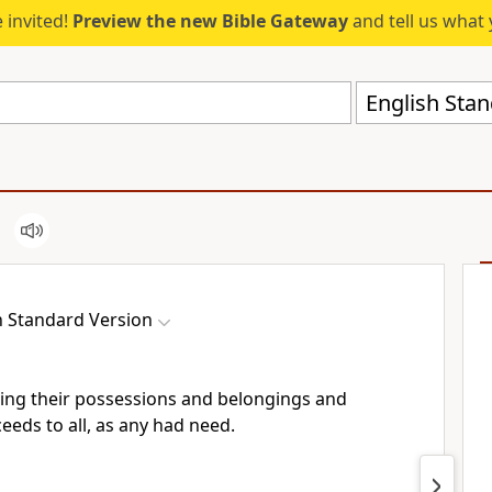
 invited!
Preview the new Bible Gateway
and tell us what 
English Stan
h Standard Version
ling their possessions and belongings and
eeds to all, as any had need.