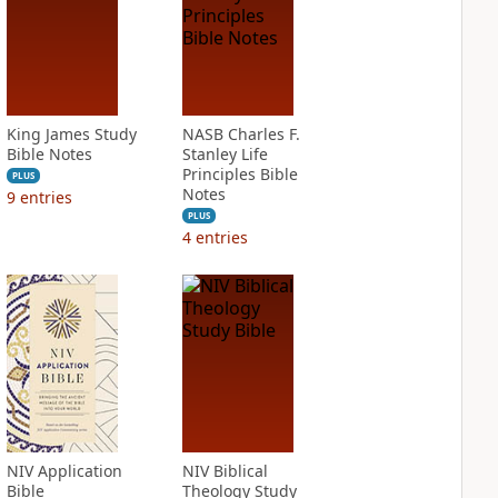
King James Study
NASB Charles F.
Bible Notes
Stanley Life
Principles Bible
PLUS
Notes
9
entries
PLUS
4
entries
NIV Application
NIV Biblical
Bible
Theology Study