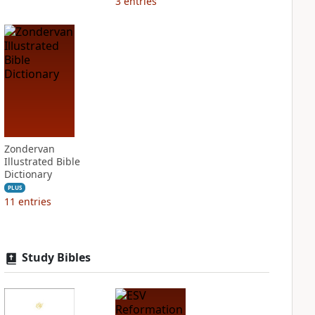
3
entries
Zondervan
Illustrated Bible
Dictionary
PLUS
11
entries
Study Bibles