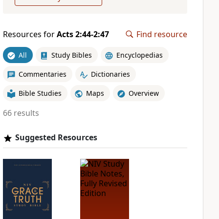
Resources for
Acts 2:44-2:47
Find resource
All
Study Bibles
Encyclopedias
Commentaries
Dictionaries
Bible Studies
Maps
Overview
66 results
Suggested Resources