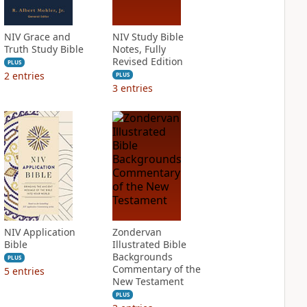
NIV Grace and
NIV Study Bible
Truth Study Bible
Notes, Fully
Revised Edition
PLUS
2
entries
PLUS
3
entries
NIV Application
Zondervan
Bible
Illustrated Bible
Backgrounds
PLUS
Commentary of the
5
entries
New Testament
PLUS