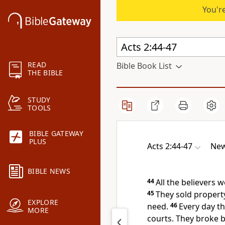
You're
READ
Bible Book List
THE BIBLE
STUDY
TOOLS
BIBLE GATEWAY
PLUS
Acts 2:44-47
New
BIBLE NEWS
44
All the believers
45
They sold propert
EXPLORE
need.
46
Every day t
MORE
courts.
They broke 