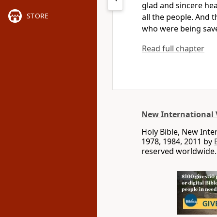
glad and sincere hea
STORE
all the people.
And t
who were being sav
Read full chapter
New International 
Holy Bible, New Int
1978, 1984, 2011 by
reserved worldwide.