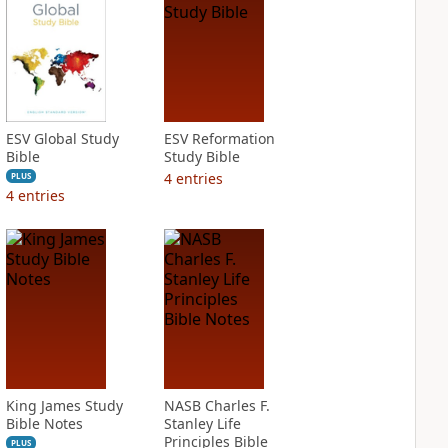
ESV Global Study
ESV Reformation
Bible
Study Bible
4
entries
PLUS
4
entries
King James Study
NASB Charles F.
Bible Notes
Stanley Life
Principles Bible
PLUS