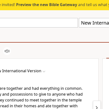
 invited!
Preview the new Bible Gateway
and tell us what 
New Internat
 International Version
 were together and had everything in common.
y and possessions to give to anyone who had
hey continued to meet together in the temple
bread
in their homes and ate together with