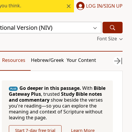
you think.
LOG IN/SIGN UP
ional Version (NIV)
Font Size
Resources
Hebrew/Greek
Your Content
Go deeper in this passage.
With
Bible
PLUS
Gateway Plus
, trusted
Study Bible notes
and commentary
show beside the verses
you're reading—so you can explore the
meaning and context of Scripture without
leaving the page.
Start 7-day free trial
Learn More