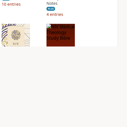
Notes
10
entries
PLUS
4
entries
NIV Application
NIV Biblical
Bible
Theology Study
Bible
PLUS
5
entries
PLUS
6
entries