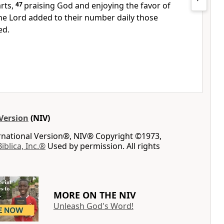
rts,
47
praising God and enjoying the favor of
he Lord added to their number
daily those
ed.
Version
(NIV)
ernational Version®, NIV® Copyright ©1973,
Biblica, Inc.®
Used by permission. All rights
MORE ON THE NIV
Unleash God's Word!