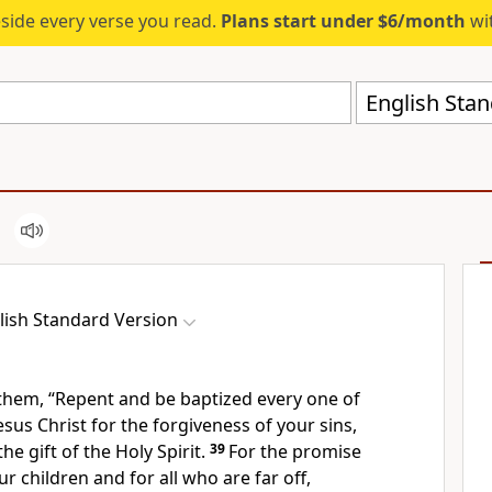
eside every verse you read.
Plans start under $6/month
wit
English Stan
lish Standard Version
 them,
“Repent and
be baptized every one of
esus Christ
for the forgiveness of your sins,
the gift of the Holy Spirit.
39
For
the promise
ur children and for all
who are far off,