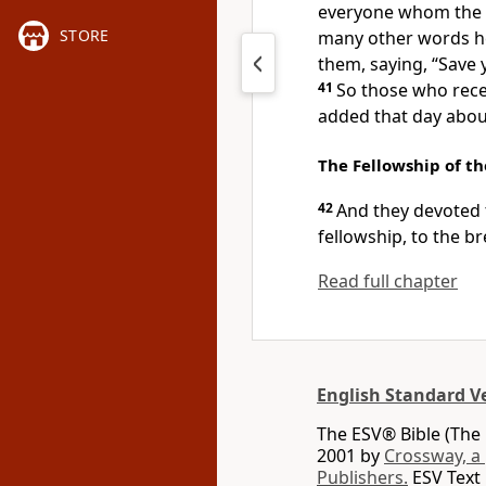
everyone
whom the L
STORE
many other words he
them, saying,
“Save 
41
So those who rece
added that day abou
The Fellowship of th
42
And
they devoted 
fellowship, to
the br
Read full chapter
English Standard V
The ESV® Bible (The 
2001 by
Crossway, a
Publishers.
ESV Text 