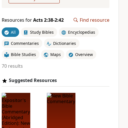
Resources for
Acts 2:38-2:42
Find resource
All
Study Bibles
Encyclopedias
Commentaries
Dictionaries
Bible Studies
Maps
Overview
70 results
Suggested Resources