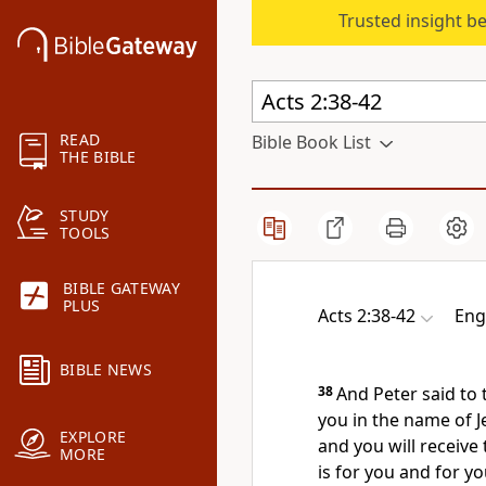
Trusted insight b
READ
Bible Book List
THE BIBLE
STUDY
TOOLS
BIBLE GATEWAY
PLUS
Acts 2:38-42
Eng
BIBLE NEWS
38
And Peter said to
you
in the name of J
EXPLORE
and you will receive
MORE
is for you and
for yo