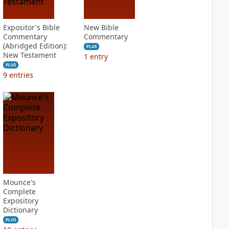
Expositor's Bible
New Bible
Commentary
Commentary
(Abridged Edition):
PLUS
New Testament
1
entry
PLUS
9
entries
Mounce's
Complete
Expository
Dictionary
PLUS