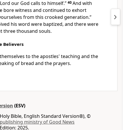
ord our God calls to himself.”
40
And with
 bore witness and continued to exhort
yourselves from this
crooked generation.”
ived his word were baptized, and
there were
t three thousand souls.
e Believers
themselves to the apostles'
teaching and the
eaking of bread and the prayers.
ersion
(ESV)
Holy Bible, English Standard Version®), ©
 publishing ministry of Good News
Edition: 2025.