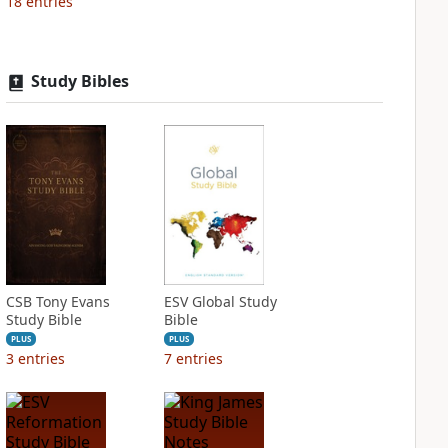
18
entries
Study Bibles
CSB Tony Evans
ESV Global Study
Study Bible
Bible
PLUS
PLUS
3
entries
7
entries