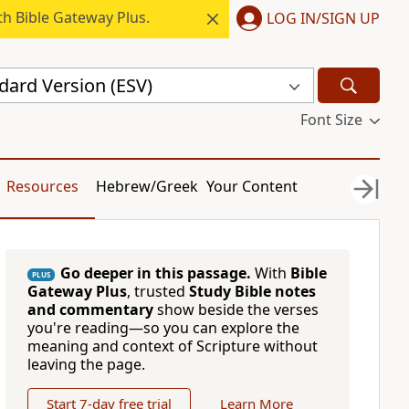
h Bible Gateway Plus.
LOG IN/SIGN UP
dard Version (ESV)
Font Size
Resources
Hebrew/Greek
Your Content
Go deeper in this passage.
With
Bible
PLUS
Gateway Plus
, trusted
Study Bible notes
and commentary
show beside the verses
you're reading—so you can explore the
meaning and context of Scripture without
leaving the page.
Start 7-day free trial
Learn More