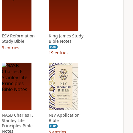
ESV Reformation
King James Study
Study Bible
Bible Notes
3
entries
PLUS
19
entries
NASB Charles F.
NIV Application
Stanley Life
Bible
Principles Bible
PLUS
Notes
5
entries