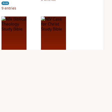
PLUS
9
entries
NIV Biblical
NIV Case for Christ
Theology Study
Study Bible
Bible
PLUS
4
entries
PLUS
9
entries