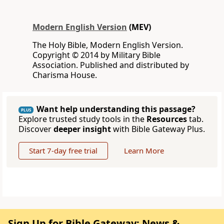
Modern English Version
(MEV)
The Holy Bible, Modern English Version.
Copyright © 2014 by Military Bible
Association. Published and distributed by
Charisma House.
Want help understanding this passage?
PLUS
Explore trusted study tools in the
Resources
tab.
Discover
deeper insight
with Bible Gateway Plus.
Start 7-day free trial
Learn More
Sign Up for Bible Gateway: News &