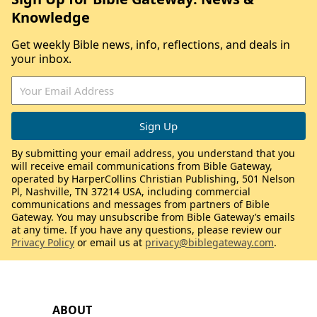
Knowledge
Get weekly Bible news, info, reflections, and deals in
your inbox.
By submitting your email address, you understand that you
will receive email communications from Bible Gateway,
operated by HarperCollins Christian Publishing, 501 Nelson
Pl, Nashville, TN 37214 USA, including commercial
communications and messages from partners of Bible
Gateway. You may unsubscribe from Bible Gateway’s emails
at any time. If you have any questions, please review our
Privacy Policy
or email us at
privacy@biblegateway.com
.
ABOUT