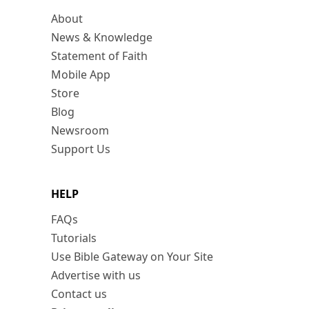
About
News & Knowledge
Statement of Faith
Mobile App
Store
Blog
Newsroom
Support Us
HELP
FAQs
Tutorials
Use Bible Gateway on Your Site
Advertise with us
Contact us