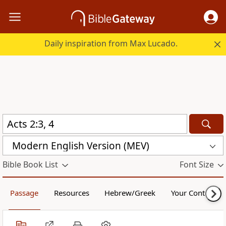
Daily inspiration from Max Lucado.
Modern English Version (MEV)
Bible Book List
Font Size
Passage
Resources
Hebrew/Greek
Your Content