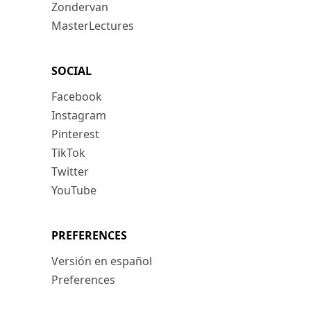
Zondervan
MasterLectures
SOCIAL
Facebook
Instagram
Pinterest
TikTok
Twitter
YouTube
PREFERENCES
Versión en español
Preferences