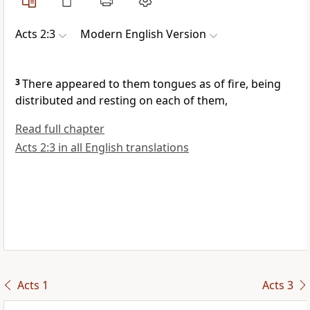
Acts 2:3
Modern English Version
3
There appeared to them tongues as of fire, being
distributed and resting on each of them,
Read full chapter
Acts 2:3 in all English translations
Acts 1
Acts 3