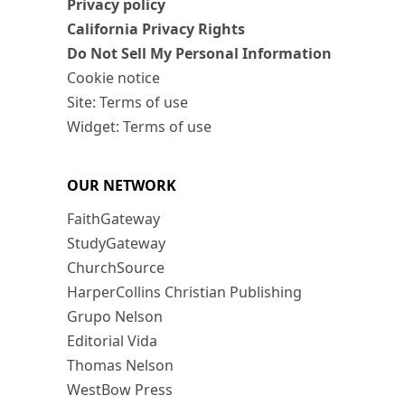
Privacy policy
California Privacy Rights
Do Not Sell My Personal Information
Cookie notice
Site: Terms of use
Widget: Terms of use
OUR NETWORK
FaithGateway
StudyGateway
ChurchSource
HarperCollins Christian Publishing
Grupo Nelson
Editorial Vida
Thomas Nelson
WestBow Press