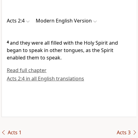
Acts 2:4
Modern English Version
4
and they were all filled with the Holy Spirit and
began to speak in other tongues, as the Spirit
enabled them to speak.
Read full chapter
Acts 2:4 in all English translations
Acts 1
Acts 3