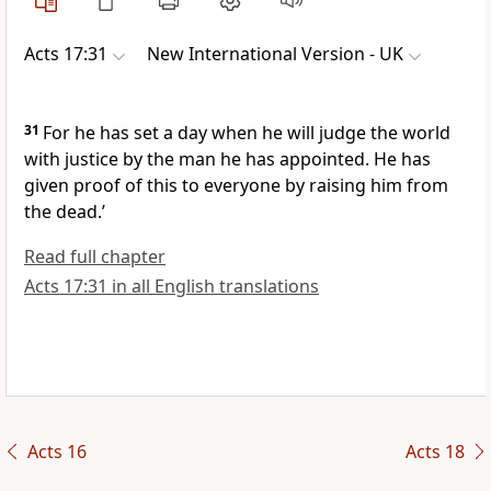
Acts 17:31
New International Version - UK
31
For he has set a day when he will judge the world
with justice by the man he has appointed. He has
given proof of this to everyone by raising him from
the dead.’
Read full chapter
Acts 17:31 in all English translations
Acts 16
Acts 18