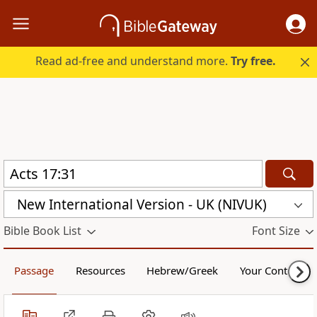
Read ad-free and understand more.
Try free.
New International Version - UK (NIVUK)
Bible Book List
Font Size
Passage
Resources
Hebrew/Greek
Your Content