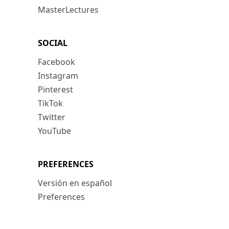
MasterLectures
SOCIAL
Facebook
Instagram
Pinterest
TikTok
Twitter
YouTube
PREFERENCES
Versión en español
Preferences