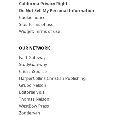
California Privacy Rights
Do Not Sell My Personal Information
Cookie notice
Site: Terms of use
Widget: Terms of use
OUR NETWORK
FaithGateway
StudyGateway
ChurchSource
HarperCollins Christian Publishing
Grupo Nelson
Editorial Vida
Thomas Nelson
WestBow Press
Zondervan