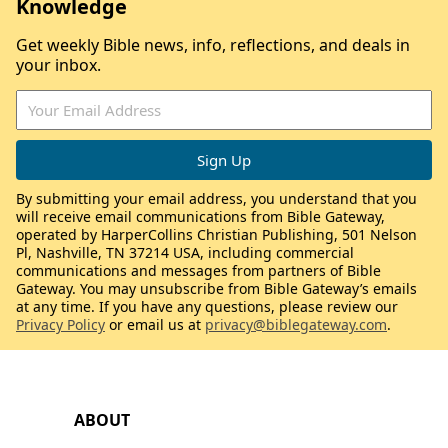
Knowledge
Get weekly Bible news, info, reflections, and deals in
your inbox.
By submitting your email address, you understand that you
will receive email communications from Bible Gateway,
operated by HarperCollins Christian Publishing, 501 Nelson
Pl, Nashville, TN 37214 USA, including commercial
communications and messages from partners of Bible
Gateway. You may unsubscribe from Bible Gateway’s emails
at any time. If you have any questions, please review our
Privacy Policy
or email us at
privacy@biblegateway.com
.
ABOUT