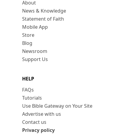
About
News & Knowledge
Statement of Faith
Mobile App
Store
Blog
Newsroom
Support Us
HELP
FAQs
Tutorials
Use Bible Gateway on Your Site
Advertise with us
Contact us
Privacy policy