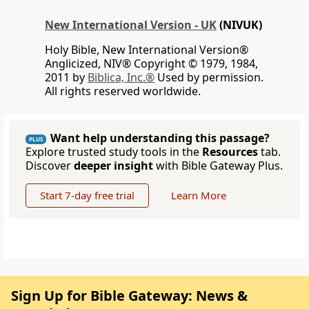
New International Version - UK
(NIVUK)
Holy Bible, New International Version®
Anglicized, NIV® Copyright © 1979, 1984,
2011 by
Biblica, Inc.®
Used by permission.
All rights reserved worldwide.
Want help understanding this passage?
PLUS
Explore trusted study tools in the
Resources
tab.
Discover
deeper insight
with Bible Gateway Plus.
Start 7-day free trial
Learn More
Sign Up for Bible Gateway: News &