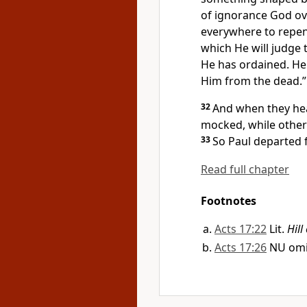
of ignorance God ov
everywhere to repe
which
He will judge
He has ordained. He 
Him from the dead.”
32
And when they hea
mocked, while others
33
So Paul departed
Read full chapter
Footnotes
Acts 17:22
Lit.
Hill
Acts 17:26
NU om