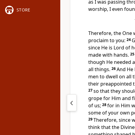
as I was passing thr
worship, I even found
STORE
Therefore, the One
proclaim to you:
24
G
since He is
Lord of 
made with hands.
2
though He needed a
all things.
26
And He
men to dwell on all 
their preappointed 
27
so that they shoul
grope for Him and f
of us;
28
for
in Him w
some of your own poe
29
Therefore, since w
think that the Divine
something shaped by