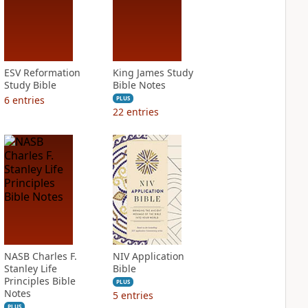
ESV Reformation
King James Study
Study Bible
Bible Notes
6
entries
PLUS
22
entries
NASB Charles F.
NIV Application
Stanley Life
Bible
Principles Bible
PLUS
Notes
5
entries
PLUS