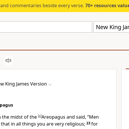
s and commentaries beside every verse.
70+ resources valued at $5,
New King Ja
w King James Version
opagus
n the midst of the
[
a
]
Areopagus and said, “Men
 that in all things you are very religious;
23
for