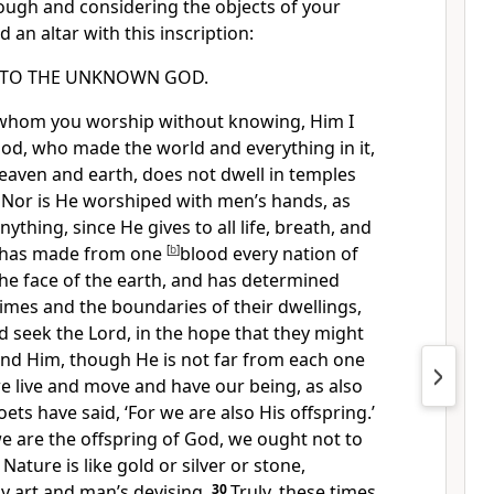
ough and considering the objects of your
 an altar with this inscription:
TO THE UNKNOWN GOD.
 whom you worship without knowing, Him I
od, who made the world and everything in it,
heaven and earth,
does not dwell in temples
5
Nor is He worshiped with men’s hands, as
nything, since He
gives to all life, breath, and
 has made from one
[
b
]
blood every nation of
the face of the earth, and has determined
times and
the boundaries of their dwellings,
d seek the Lord, in the hope that they might
ind Him,
though He is not far from each one
e live and move and have our being,
as also
ts have said, ‘For we are also His offspring.’
e are the offspring of God,
we ought not to
 Nature is like gold or silver or stone,
 art and man’s devising.
30
Truly,
these times