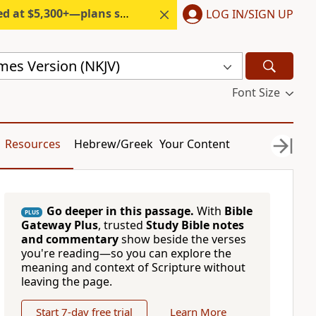
300+—plans start under $6/month.
LOG IN/SIGN UP
mes Version (NKJV)
Font Size
Resources
Hebrew/Greek
Your Content
Go deeper in this passage.
With
Bible
PLUS
Gateway Plus
, trusted
Study Bible notes
and commentary
show beside the verses
you're reading—so you can explore the
meaning and context of Scripture without
leaving the page.
Start 7-day free trial
Learn More