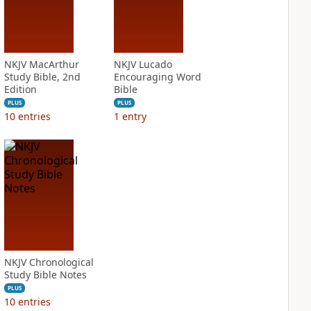
NKJV MacArthur
NKJV Lucado
Study Bible, 2nd
Encouraging Word
Edition
Bible
PLUS
PLUS
10
entries
1
entry
NKJV Chronological
Study Bible Notes
PLUS
10
entries