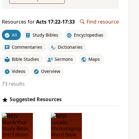
Resources for
Acts 17:22-17:33
Find resource
All
Study Bibles
Encyclopedias
Commentaries
Dictionaries
Bible Studies
Sermons
Maps
Videos
Overview
73 results
Suggested Resources