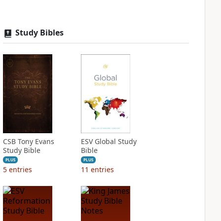
Study Bibles
CSB Tony Evans
ESV Global Study
Study Bible
Bible
PLUS
PLUS
5
entries
11
entries