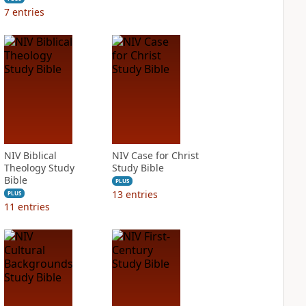
7
entries
NIV Biblical
NIV Case for Christ
Theology Study
Study Bible
Bible
PLUS
13
entries
PLUS
11
entries