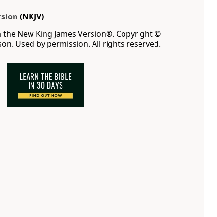
rsion
(NKJV)
m the New King James Version®. Copyright ©
n. Used by permission. All rights reserved.