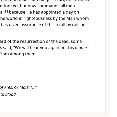
erlooked, but
now commands all men
nt,
31
because He has appointed a day on
 the world in righteousness by the Man whom
has given assurance of this to all by
raising
rd of the resurrection of the dead, some
 said, “We will hear you again on this
matter.
”
 from among them.
 of Ares,
or
Mars’ Hill
its
blood