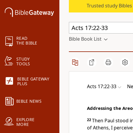
Trusted study Bible
READ
Bible Book List
THE BIBLE
STUDY
TOOLS
BIBLE GATEWAY
PLUS
Acts 17:22-33
Ne
BIBLE NEWS
Addressing the Are
EXPLORE
22
Then Paul stood i
MORE
of Athens, I perceive