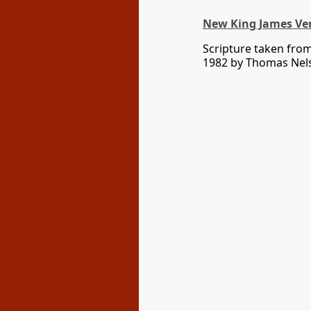
New King James Ve
Scripture taken fro
1982 by Thomas Nelso