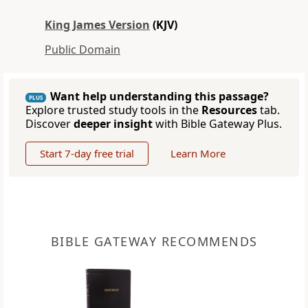
King James Version
(KJV)
Public Domain
Want help understanding this passage?
PLUS
Explore trusted study tools in the
Resources
tab.
Discover
deeper insight
with Bible Gateway Plus.
Start 7-day free trial
Learn More
BIBLE GATEWAY RECOMMENDS