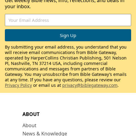
Get weekly Bible news, info, reflections, and deals in
your inbox.
By submitting your email address, you understand that you
will receive email communications from Bible Gateway,
operated by HarperCollins Christian Publishing, 501 Nelson
Pl, Nashville, TN 37214 USA, including commercial
communications and messages from partners of Bible
Gateway. You may unsubscribe from Bible Gateway’s emails
at any time. If you have any questions, please review our
Privacy Policy
or email us at
privacy@biblegateway.com
.
ABOUT
About
News & Knowledge