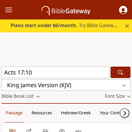
Plans start under $6/month.
Try Bible Gateway Plus.
King James Version (KJV)
Bible Book List
Font Size
Passage
Resources
Hebrew/Greek
Your Content