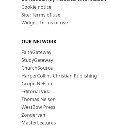
Cookie notice
Site: Terms of use
Widget: Terms of use
OUR NETWORK
FaithGateway
StudyGateway
ChurchSource
HarperCollins Christian Publishing
Grupo Nelson
Editorial Vida
Thomas Nelson
WestBow Press
Zondervan
MasterLectures