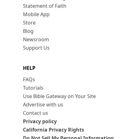
Statement of Faith
Mobile App
Store
Blog
Newsroom
Support Us
HELP
FAQs
Tutorials
Use Bible Gateway on Your Site
Advertise with us
Contact us
Privacy policy
California Privacy Rights
Do Not Sell My Personal Information