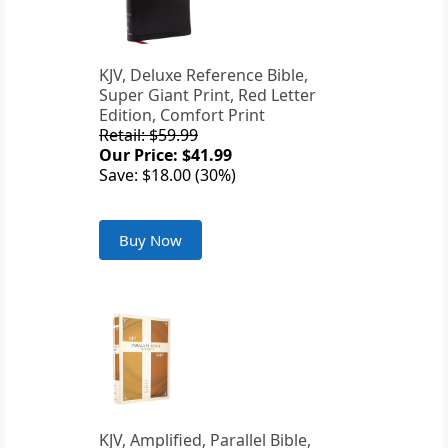
KJV, Deluxe Reference Bible,
Super Giant Print, Red Letter
Edition, Comfort Print
Retail: $59.99
Our Price: $41.99
Save: $18.00 (30%)
Buy Now
KJV, Amplified, Parallel Bible,