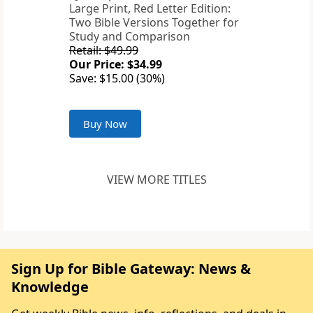
Large Print, Red Letter Edition:
Two Bible Versions Together for
Study and Comparison
Retail: $49.99
Our Price: $34.99
Save: $15.00 (30%)
Buy Now
VIEW MORE TITLES
Sign Up for Bible Gateway: News &
Knowledge