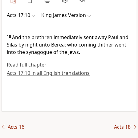
Acts 17:10
King James Version
10
And the brethren immediately sent away Paul and
Silas by night unto Berea: who coming thither went
into the synagogue of the Jews.
Read full chapter
Acts 17:10 in all English translations
Acts 16
Acts 18