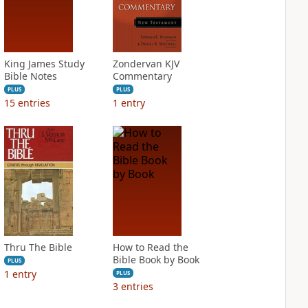
King James Study
Zondervan KJV
Bible Notes
Commentary
PLUS
PLUS
15
entries
1
entry
Thru The Bible
How to Read the
Bible Book by Book
PLUS
1
entry
PLUS
3
entries