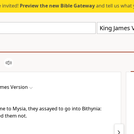
 invited!
Preview the new Bible Gateway
and tell us what 
King James V
ames Version
e to Mysia, they assayed to go into Bithynia:
red them not.