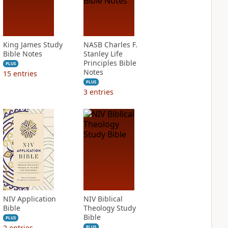
King James Study
NASB Charles F.
Bible Notes
Stanley Life
Principles Bible
PLUS
Notes
15
entries
PLUS
3
entries
NIV Application
NIV Biblical
Bible
Theology Study
Bible
PLUS
2
entries
PLUS