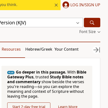
you think.
LOG IN/SIGN UP
ersion (KJV)
Font Size
Resources
Hebrew/Greek
Your Content
Go deeper in this passage.
With
Bible
PLUS
Gateway Plus
, trusted
Study Bible notes
and commentary
show beside the verses
you're reading—so you can explore the
meaning and context of Scripture without
leaving the page.
Start 7-day free trial
Learn More