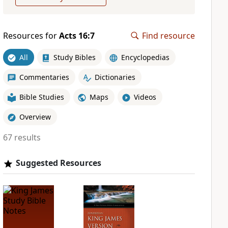
Resources for
Acts 16:7
Find resource
All
Study Bibles
Encyclopedias
Commentaries
Dictionaries
Bible Studies
Maps
Videos
Overview
67 results
Suggested Resources