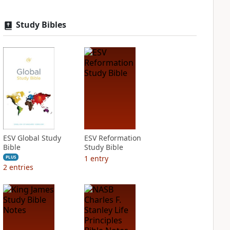
Study Bibles
ESV Global Study
ESV Reformation
Bible
Study Bible
1
entry
PLUS
2
entries