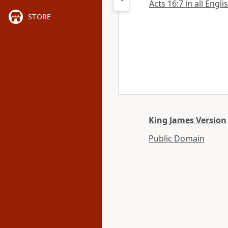
Acts 16:7 in all Engli
STORE
King James Version
Public Domain