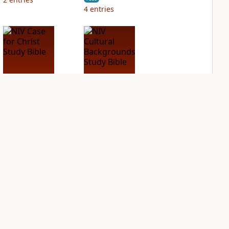
4
entries
NIV Case for Christ
NIV Cultural
Study Bible
Backgrounds Study
Bible
PLUS
3
entries
PLUS
1
entry