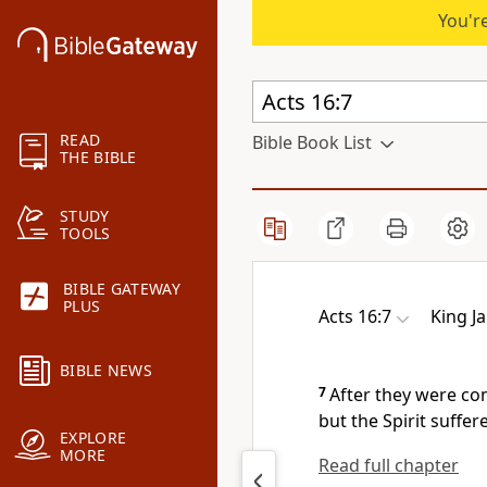
You're
READ
Bible Book List
THE BIBLE
STUDY
TOOLS
BIBLE GATEWAY
PLUS
Acts 16:7
King J
BIBLE NEWS
7
After they were com
but the Spirit suffe
EXPLORE
MORE
Read full chapter