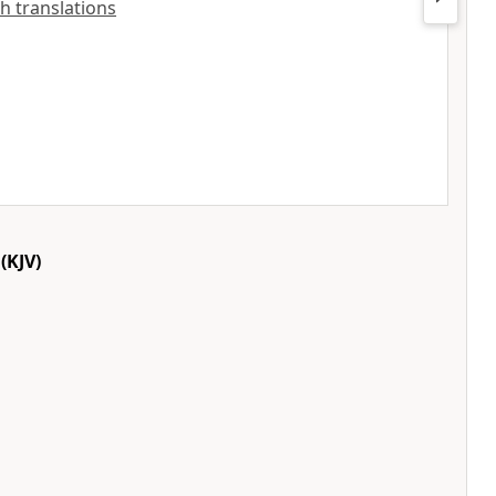
sh translations
(KJV)