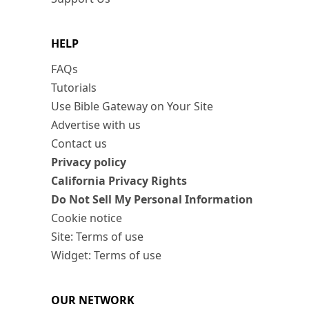
HELP
FAQs
Tutorials
Use Bible Gateway on Your Site
Advertise with us
Contact us
Privacy policy
California Privacy Rights
Do Not Sell My Personal Information
Cookie notice
Site: Terms of use
Widget: Terms of use
OUR NETWORK