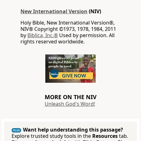
New International Version
(NIV)
Holy Bible, New International Version®,
NIV® Copyright ©1973, 1978, 1984, 2011
by
Biblica, Inc.®
Used by permission. All
rights reserved worldwide.
MORE ON THE NIV
Unleash God's Word!
Want help understanding this passage?
PLUS
Explore trusted study tools in the
Resources
tab.