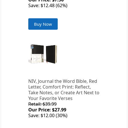
Save: $12.48 (62%)
Buy Now
NIV, Journal the Word Bible, Red
Letter, Comfort Print: Reflect,
Take Notes, or Create Art Next to
Your Favorite Verses
Retail: $39.99
Our Price: $27.99
Save: $12.00 (30%)