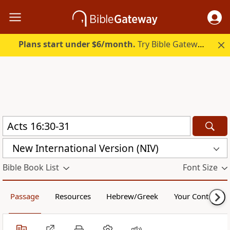
Plans start under $6/month.
Try Bible Gateway Plus.
New International Version (NIV)
Bible Book List
Font Size
Passage
Resources
Hebrew/Greek
Your Content