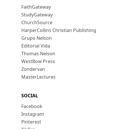
FaithGateway
StudyGateway
ChurchSource
HarperCollins Christian Publishing
Grupo Nelson
Editorial Vida
Thomas Nelson
WestBow Press
Zondervan
MasterLectures
SOCIAL
Facebook
Instagram
Pinterest