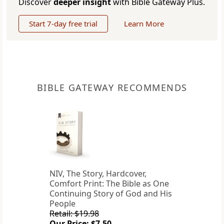
Discover
deeper insight
with Bible Gateway Plus.
Start 7-day free trial
Learn More
BIBLE GATEWAY RECOMMENDS
NIV, The Story, Hardcover,
Comfort Print: The Bible as One
Continuing Story of God and His
People
Retail: $19.98
Our Price: $7.50