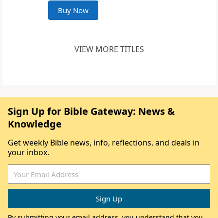
Buy Now
VIEW MORE TITLES
Sign Up for Bible Gateway: News &
Knowledge
Get weekly Bible news, info, reflections, and deals in
your inbox.
By submitting your email address, you understand that you