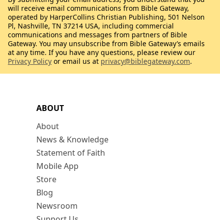
will receive email communications from Bible Gateway,
operated by HarperCollins Christian Publishing, 501 Nelson
Pl, Nashville, TN 37214 USA, including commercial
communications and messages from partners of Bible
Gateway. You may unsubscribe from Bible Gateway’s emails
at any time. If you have any questions, please review our
Privacy Policy
or email us at
privacy@biblegateway.com
.
ABOUT
About
News & Knowledge
Statement of Faith
Mobile App
Store
Blog
Newsroom
Support Us