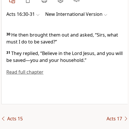
Acts 16:30-31
New International Version
30
He then brought them out and asked, “Sirs, what
must I do to be saved?”
31
They replied, “Believe
in the Lord Jesus, and you will
be saved
—you and your household.”
Read full chapter
Acts 15
Acts 17