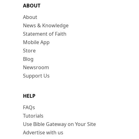
ABOUT
About
News & Knowledge
Statement of Faith
Mobile App
Store
Blog
Newsroom
Support Us
HELP
FAQs
Tutorials
Use Bible Gateway on Your Site
Advertise with us