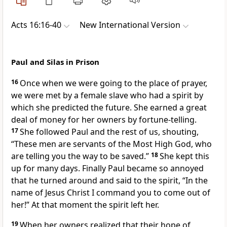
Acts 16:16-40
New International Version
Paul and Silas in Prison
16
Once when we were going to the place of prayer,
we were met by a female slave who had a spirit
by
which she predicted the future. She earned a great
deal of money for her owners by fortune-telling.
17
She followed Paul and the rest of us, shouting,
“These men are servants of the Most High God,
who
are telling you the way to be saved.”
18
She kept this
up for many days. Finally Paul became so annoyed
that he turned around and said to the spirit, “In the
name of Jesus Christ I command you to come out of
her!” At that moment the spirit left her.
19
When her owners realized that their hope of