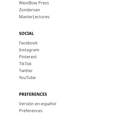
WestBow Press
Zondervan
MasterLectures
SOCIAL
Facebook
Instagram
Pinterest
TikTok
Twitter
YouTube
PREFERENCES
Versión en español
Preferences