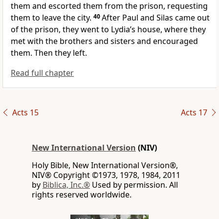
them and escorted them from the prison, requesting
them to leave the city.
40
After Paul and Silas came out
of the prison, they went to Lydia’s house,
where they
met with the brothers and sisters
and encouraged
them. Then they left.
Read full chapter
Acts 15
Acts 17
New International Version
(NIV)
Holy Bible, New International Version®,
NIV® Copyright ©1973, 1978, 1984, 2011
by
Biblica, Inc.®
Used by permission. All
rights reserved worldwide.