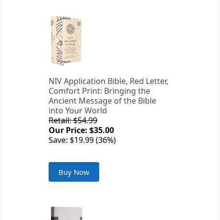
NIV Application Bible, Red Letter,
Comfort Print: Bringing the
Ancient Message of the Bible
into Your World
Retail: $54.99
Our Price: $35.00
Save: $19.99 (36%)
Buy Now