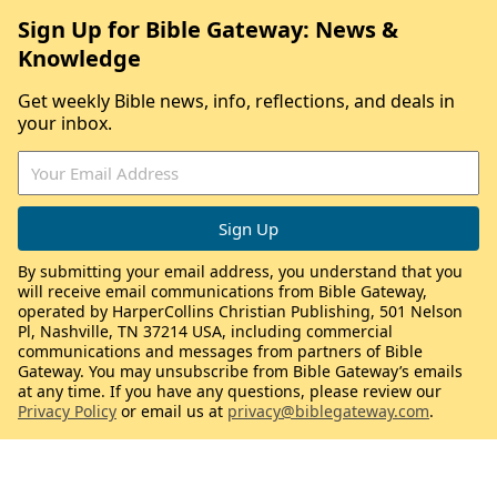
Sign Up for Bible Gateway: News &
Knowledge
Get weekly Bible news, info, reflections, and deals in
your inbox.
By submitting your email address, you understand that you
will receive email communications from Bible Gateway,
operated by HarperCollins Christian Publishing, 501 Nelson
Pl, Nashville, TN 37214 USA, including commercial
communications and messages from partners of Bible
Gateway. You may unsubscribe from Bible Gateway’s emails
at any time. If you have any questions, please review our
Privacy Policy
or email us at
privacy@biblegateway.com
.