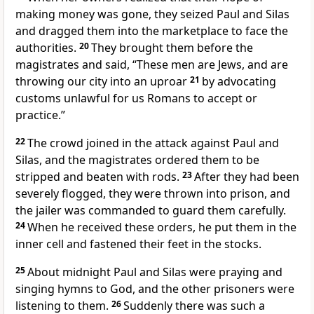
making money
was gone, they seized Paul and Silas
and dragged
them into the marketplace to face the
authorities.
20
They brought them before the
magistrates and said, “These men are Jews, and are
throwing our city into an uproar
21
by advocating
customs unlawful for us Romans
to accept or
practice.”
22
The crowd joined in the attack against Paul and
Silas, and the magistrates ordered them to be
stripped and beaten with rods.
23
After they had been
severely flogged, they were thrown into prison, and
the jailer
was commanded to guard them carefully.
24
When he received these orders, he put them in the
inner cell and fastened their feet in the stocks.
25
About midnight
Paul and Silas
were praying and
singing hymns
to God, and the other prisoners were
listening to them.
26
Suddenly there was such a