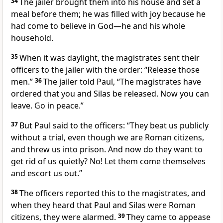
34
The jailer brought them into his house and set a
meal before them; he
was filled with joy because he
had come to believe in God—he and his whole
household.
35
When it was daylight, the magistrates sent their
officers to the jailer with the order: “Release those
men.”
36
The jailer
told Paul, “The magistrates have
ordered that you and Silas be released. Now you can
leave. Go in peace.”
37
But Paul said to the officers: “They beat us publicly
without a trial, even though we are Roman citizens,
and threw us into prison. And now do they want to
get rid of us quietly? No! Let them come themselves
and escort us out.”
38
The officers reported this to the magistrates, and
when they heard that Paul and Silas were Roman
citizens, they were alarmed.
39
They came to appease