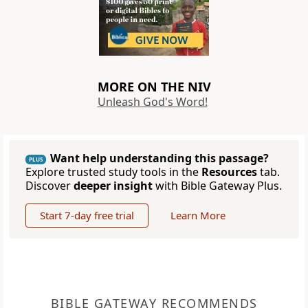
MORE ON THE NIV
Unleash God's Word!
Want help understanding this passage?
PLUS
Explore trusted study tools in the
Resources
tab.
Discover
deeper insight
with Bible Gateway Plus.
Start 7-day free trial
Learn More
BIBLE GATEWAY RECOMMENDS