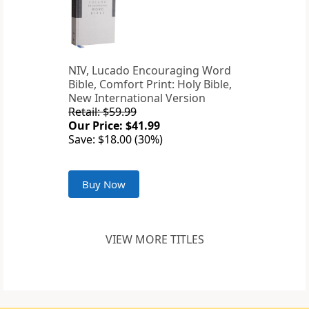
NIV, Lucado Encouraging Word
Bible, Comfort Print: Holy Bible,
New International Version
Retail: $59.99
Our Price: $41.99
Save: $18.00 (30%)
Buy Now
VIEW MORE TITLES