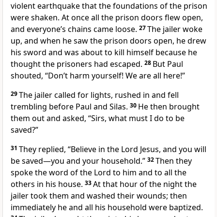
violent earthquake that the foundations of the prison
were shaken.
At once all the prison doors flew open,
and everyone’s chains came loose.
27
The jailer woke
up, and when he saw the prison doors open, he drew
his sword and was about to kill himself because he
thought the prisoners had escaped.
28
But Paul
shouted, “Don’t harm yourself! We are all here!”
29
The jailer called for lights, rushed in and fell
trembling before Paul and Silas.
30
He then brought
them out and asked, “Sirs, what must I do to be
saved?”
31
They replied, “Believe
in the Lord Jesus, and you will
be saved
—you and your household.”
32
Then they
spoke the word of the Lord to him and to all the
others in his house.
33
At that hour of the night
the
jailer took them and washed their wounds; then
immediately he and all his household were baptized.