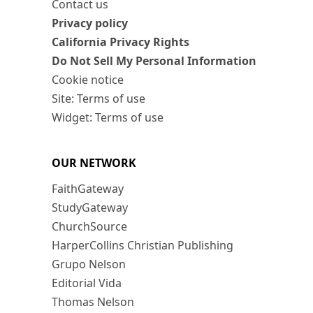
Contact us
Privacy policy
California Privacy Rights
Do Not Sell My Personal Information
Cookie notice
Site: Terms of use
Widget: Terms of use
OUR NETWORK
FaithGateway
StudyGateway
ChurchSource
HarperCollins Christian Publishing
Grupo Nelson
Editorial Vida
Thomas Nelson