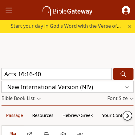
Start your day in God's Word with the Verse of the Day.
New International Version (NIV)
Bible Book List
Font Size
Passage
Resources
Hebrew/Greek
Your Content