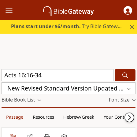
Plans start under $6/month.
Try Bible Gateway Plus.
New Revised Standard Version Updated Edition (NRSVUE)
Bible Book List
Font Size
Passage
Resources
Hebrew/Greek
Your Content