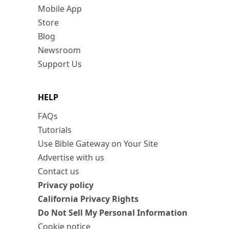
Mobile App
Store
Blog
Newsroom
Support Us
HELP
FAQs
Tutorials
Use Bible Gateway on Your Site
Advertise with us
Contact us
Privacy policy
California Privacy Rights
Do Not Sell My Personal Information
Cookie notice