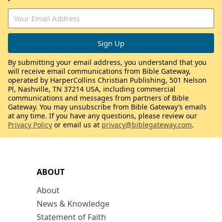
By submitting your email address, you understand that you
will receive email communications from Bible Gateway,
operated by HarperCollins Christian Publishing, 501 Nelson
Pl, Nashville, TN 37214 USA, including commercial
communications and messages from partners of Bible
Gateway. You may unsubscribe from Bible Gateway’s emails
at any time. If you have any questions, please review our
Privacy Policy
or email us at
privacy@biblegateway.com
.
ABOUT
About
News & Knowledge
Statement of Faith