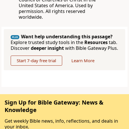
United States of America. Used by
permission. All rights reserved
worldwide.
Want help understanding this passage?
PLUS
Explore trusted study tools in the
Resources
tab.
Discover
deeper insight
with Bible Gateway Plus.
Start 7-day free trial
Learn More
Sign Up for Bible Gateway: News &
Knowledge
Get weekly Bible news, info, reflections, and deals in
your inbox.