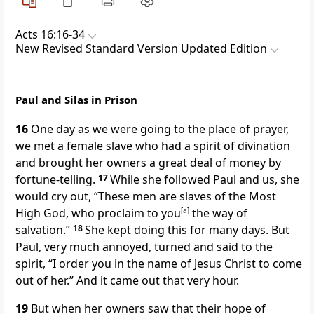
Acts 16:16-34
New Revised Standard Version Updated Edition
Paul and Silas in Prison
16
One day as we were going to the place of prayer,
we met a female slave who had a spirit of divination
and brought her owners a great deal of money by
fortune-telling.
17
While she followed Paul and us, she
would cry out, “These men are slaves of the Most
High God, who proclaim to you
[
a
]
the way of
salvation.”
18
She kept doing this for many days. But
Paul, very much annoyed, turned and said to the
spirit, “I order you in the name of Jesus Christ to come
out of her.” And it came out that very hour.
19
But when her owners saw that their hope of