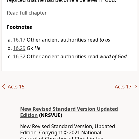
rejoiced that he had become a believer in God.
Read full chapter
Footnotes
16.17
Other ancient authorities read
to us
16.29
Gk
He
16.32
Other ancient authorities read
word of God
Acts 15
Acts 17
New Revised Standard Version Updated
Edition
(NRSVUE)
New Revised Standard Version, Updated
Edition. Copyright © 2021 National
Council of Churches of Christ in the