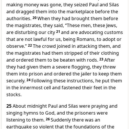
making money was gone, they seized Paul and Silas
and dragged them into the marketplace before the
authorities.
20
When they had brought them before
the magistrates, they said, “These men, these Jews,
are disturbing our city
21
and are advocating customs
that are not lawful for us, being Romans, to adopt or
observe.”
22
The crowd joined in attacking them, and
the magistrates had them stripped of their clothing
and ordered them to be beaten with rods.
23
After
they had given them a severe flogging, they threw
them into prison and ordered the jailer to keep them
securely.
24
Following these instructions, he put them
in the innermost cell and fastened their feet in the
stocks.
25
About midnight Paul and Silas were praying and
singing hymns to God, and the prisoners were
listening to them.
26
Suddenly there was an
earthquake so violent that the foundations of the