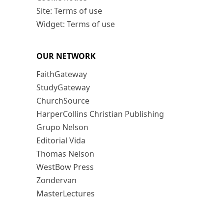
Site: Terms of use
Widget: Terms of use
OUR NETWORK
FaithGateway
StudyGateway
ChurchSource
HarperCollins Christian Publishing
Grupo Nelson
Editorial Vida
Thomas Nelson
WestBow Press
Zondervan
MasterLectures