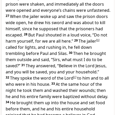
prison were shaken, and immediately all the doors
were opened and everyone’s chains were unfastened.
27
When the jailer woke up and saw the prison doors
wide open, he drew his sword and was about to kill
himself, since he supposed that the prisoners had
escaped.
28
But Paul shouted in a loud voice, “Do not
harm yourself, for we are all here.”
29
The jailer
[
b
]
called for lights, and rushing in, he fell down
trembling before Paul and Silas.
30
Then he brought
them outside and said, “Sirs, what must I do to be
saved?”
31
They answered, “Believe in the Lord Jesus,
and you will be saved, you and your household.”
32
They spoke the word of the Lord
[
c
]
to him and to all
who were in his house.
33
At the same hour of the
night he took them and washed their wounds; then
he and his entire family were baptized without delay.
34
He brought them up into the house and set food
before them, and he and his entire household