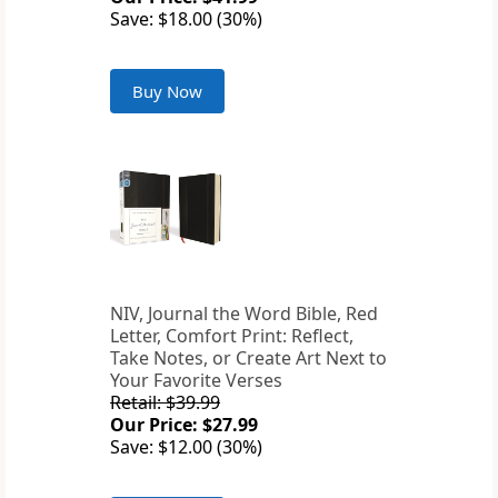
Save: $18.00 (30%)
Buy Now
NIV, Journal the Word Bible, Red
Letter, Comfort Print: Reflect,
Take Notes, or Create Art Next to
Your Favorite Verses
Retail: $39.99
Our Price: $27.99
Save: $12.00 (30%)