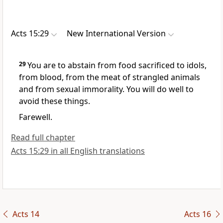
Acts 15:29
New International Version
29
You are to abstain from food sacrificed to idols,
from blood, from the meat of strangled animals
and from sexual immorality.
You will do well to
avoid these things.
Farewell.
Read full chapter
Acts 15:29 in all English translations
Acts 14
Acts 16