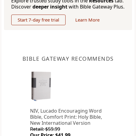
Explore trusted study tools in the
Resources
tab.
Discover
deeper insight
with Bible Gateway Plus.
Start 7-day free trial
Learn More
BIBLE GATEWAY RECOMMENDS
NIV, Lucado Encouraging Word
Bible, Comfort Print: Holy Bible,
New International Version
Retail: $59.99
Our Price: $41.99