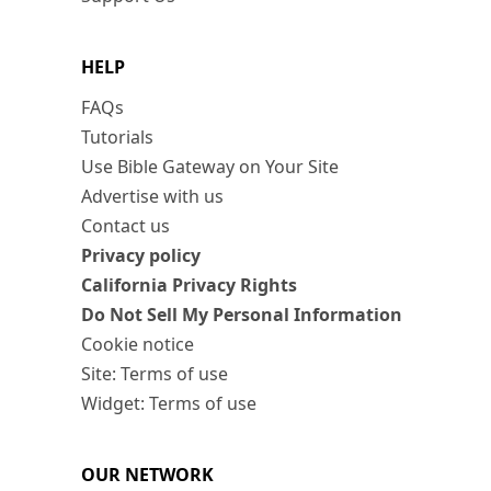
HELP
FAQs
Tutorials
Use Bible Gateway on Your Site
Advertise with us
Contact us
Privacy policy
California Privacy Rights
Do Not Sell My Personal Information
Cookie notice
Site: Terms of use
Widget: Terms of use
OUR NETWORK