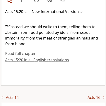
Acts 15:20
New International Version
20
Instead we should write to them, telling them to
abstain from food polluted by idols,
from sexual
immorality,
from the meat of strangled animals and
from blood.
Read full chapter
Acts 15:20 in all English translations
Acts 14
Acts 16