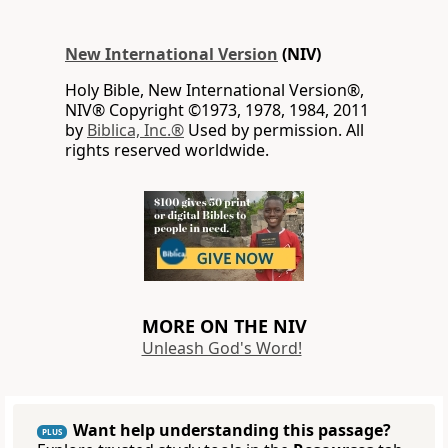
New International Version
(NIV)
Holy Bible, New International Version®,
NIV® Copyright ©1973, 1978, 1984, 2011
by
Biblica, Inc.®
Used by permission. All
rights reserved worldwide.
MORE ON THE NIV
Unleash God's Word!
Want help understanding this passage?
PLUS