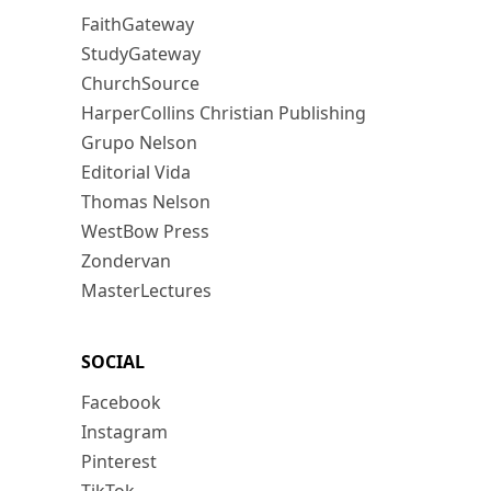
FaithGateway
StudyGateway
ChurchSource
HarperCollins Christian Publishing
Grupo Nelson
Editorial Vida
Thomas Nelson
WestBow Press
Zondervan
MasterLectures
SOCIAL
Facebook
Instagram
Pinterest