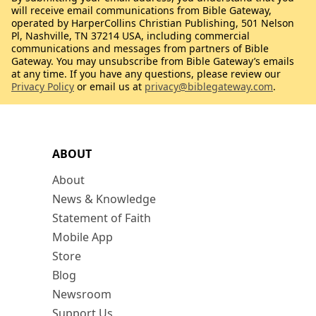
will receive email communications from Bible Gateway,
operated by HarperCollins Christian Publishing, 501 Nelson
Pl, Nashville, TN 37214 USA, including commercial
communications and messages from partners of Bible
Gateway. You may unsubscribe from Bible Gateway’s emails
at any time. If you have any questions, please review our
Privacy Policy
or email us at
privacy@biblegateway.com
.
ABOUT
About
News & Knowledge
Statement of Faith
Mobile App
Store
Blog
Newsroom
Support Us