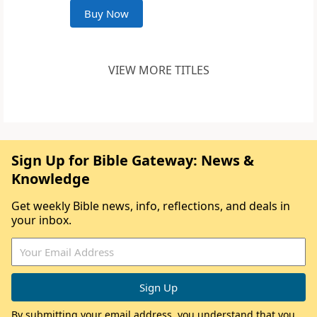
Buy Now
VIEW MORE TITLES
Sign Up for Bible Gateway: News &
Knowledge
Get weekly Bible news, info, reflections, and deals in
your inbox.
By submitting your email address, you understand that you