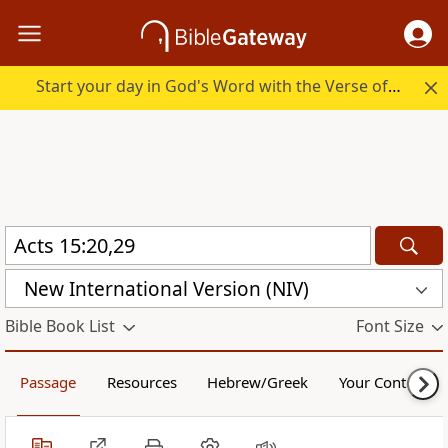
Start your day in God's Word with the Verse of the Day.
New International Version (NIV)
Bible Book List
Font Size
Passage
Resources
Hebrew/Greek
Your Content