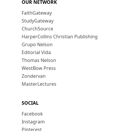
OUR NETWORK
FaithGateway
StudyGateway
ChurchSource
HarperCollins Christian Publishing
Grupo Nelson
Editorial Vida
Thomas Nelson
WestBow Press
Zondervan
MasterLectures
SOCIAL
Facebook
Instagram
Pinterest