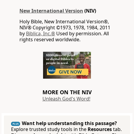
New International Version
(NIV)
Holy Bible, New International Version®,
NIV® Copyright ©1973, 1978, 1984, 2011
by
Biblica, Inc.®
Used by permission. All
rights reserved worldwide.
MORE ON THE NIV
Unleash God's Word!
Want help understanding this passage?
PLUS
Explore trusted study tools in the
Resources
tab.