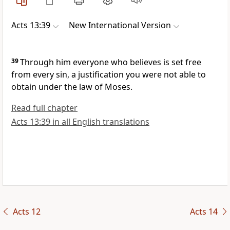
Acts 13:39
New International Version
39
Through him everyone who believes
is set free
from every sin, a justification you were not able to
obtain under the law of Moses.
Read full chapter
Acts 13:39 in all English translations
Acts 12
Acts 14