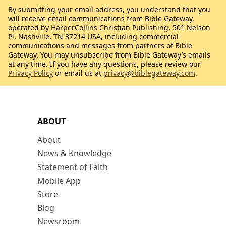
By submitting your email address, you understand that you
will receive email communications from Bible Gateway,
operated by HarperCollins Christian Publishing, 501 Nelson
Pl, Nashville, TN 37214 USA, including commercial
communications and messages from partners of Bible
Gateway. You may unsubscribe from Bible Gateway’s emails
at any time. If you have any questions, please review our
Privacy Policy
or email us at
privacy@biblegateway.com
.
ABOUT
About
News & Knowledge
Statement of Faith
Mobile App
Store
Blog
Newsroom