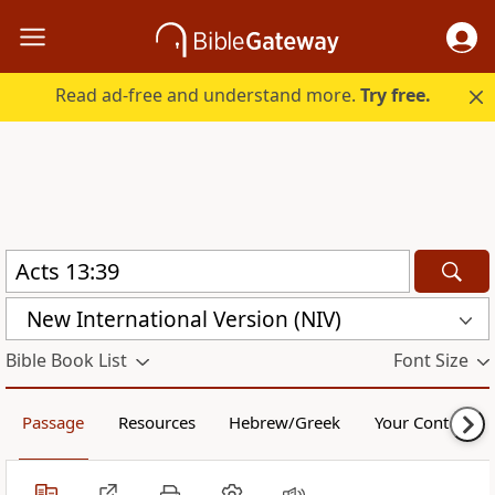
Read ad-free and understand more.
Try free.
New International Version (NIV)
Bible Book List
Font Size
Passage
Resources
Hebrew/Greek
Your Content