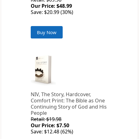
Our Price: $48.99
Save: $20.99 (30%)
Buy Now
NIV, The Story, Hardcover,
Comfort Print: The Bible as One
Continuing Story of God and His
People
Retail: $19.98
Our Price: $7.50
Save: $12.48 (62%)