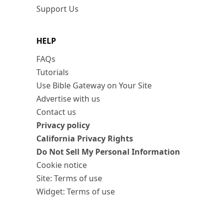
Support Us
HELP
FAQs
Tutorials
Use Bible Gateway on Your Site
Advertise with us
Contact us
Privacy policy
California Privacy Rights
Do Not Sell My Personal Information
Cookie notice
Site: Terms of use
Widget: Terms of use