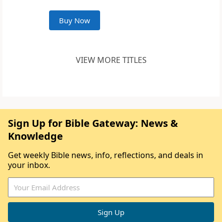
Buy Now
VIEW MORE TITLES
Sign Up for Bible Gateway: News &
Knowledge
Get weekly Bible news, info, reflections, and deals in
your inbox.