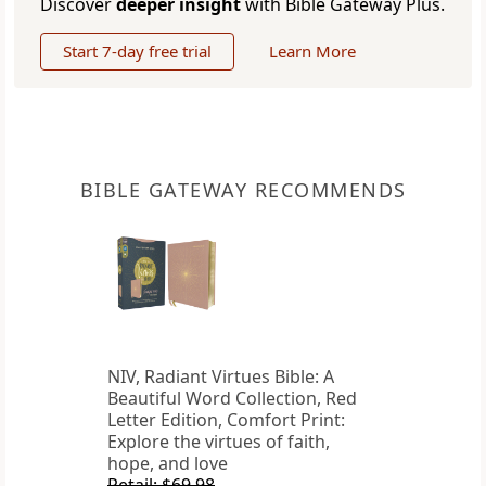
Discover
deeper insight
with Bible Gateway Plus.
Start 7-day free trial
Learn More
BIBLE GATEWAY RECOMMENDS
NIV, Radiant Virtues Bible: A
Beautiful Word Collection, Red
Letter Edition, Comfort Print:
Explore the virtues of faith,
hope, and love
Retail: $69.98