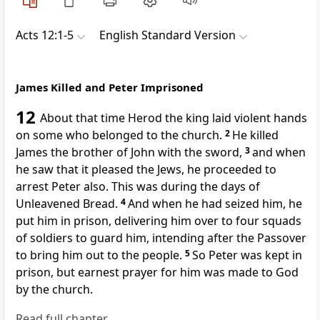
Acts 12:1-5
English Standard Version
James Killed and Peter Imprisoned
12
About that time Herod the king laid violent hands
on some who belonged to the church.
2
He killed
James the brother of John
with the sword,
3
and when
he saw
that it pleased the Jews, he proceeded to
arrest Peter also. This was during
the days of
Unleavened Bread.
4
And when he had seized him, he
put him
in prison, delivering him over to four
squads
of soldiers to guard him, intending after the Passover
to bring him out to the people.
5
So Peter was kept in
prison, but earnest
prayer for him was made to God
by the church.
Read full chapter