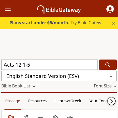
Plans start under $6/month.
Try Bible Gateway Plus.
English Standard Version (ESV)
Bible Book List
Font Size
Passage
Resources
Hebrew/Greek
Your Content