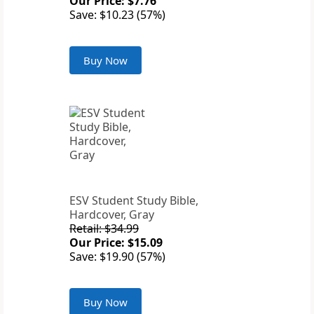
Our Price: $7.76
Save: $10.23 (57%)
Buy Now
ESV Student Study Bible,
Hardcover, Gray
Retail: $34.99
Our Price: $15.09
Save: $19.90 (57%)
Buy Now