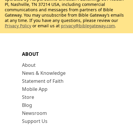
Pl, Nashville, TN 37214 USA, including commercial
communications and messages from partners of Bible
Gateway. You may unsubscribe from Bible Gateway’s emails
at any time. If you have any questions, please review our
Privacy Policy
or email us at
privacy@biblegateway.com
.
ABOUT
About
News & Knowledge
Statement of Faith
Mobile App
Store
Blog
Newsroom
Support Us