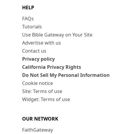
HELP
FAQs
Tutorials
Use Bible Gateway on Your Site
Advertise with us
Contact us
Privacy policy
California Privacy Rights
Do Not Sell My Personal Information
Cookie notice
Site: Terms of use
Widget: Terms of use
OUR NETWORK
FaithGateway