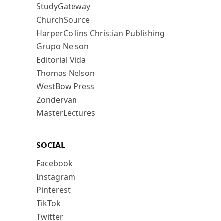
StudyGateway
ChurchSource
HarperCollins Christian Publishing
Grupo Nelson
Editorial Vida
Thomas Nelson
WestBow Press
Zondervan
MasterLectures
SOCIAL
Facebook
Instagram
Pinterest
TikTok
Twitter