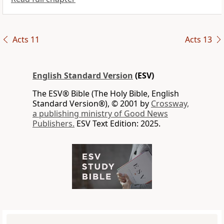
Acts 11
Acts 13
English Standard Version
(ESV)
The ESV® Bible (The Holy Bible, English
Standard Version®), © 2001 by
Crossway,
a publishing ministry of Good News
Publishers.
ESV Text Edition: 2025.