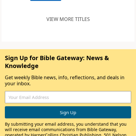
VIEW MORE TITLES
Sign Up for Bible Gateway: News &
Knowledge
Get weekly Bible news, info, reflections, and deals in
your inbox.
By submitting your email address, you understand that you
will receive email communications from Bible Gateway,
operated by HarperCollins Christian Publishing, 501 Nelson