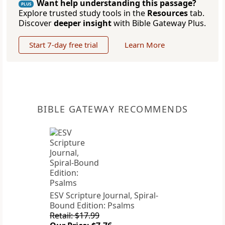
Want help understanding this passage?
PLUS
Explore trusted study tools in the
Resources
tab.
Discover
deeper insight
with Bible Gateway Plus.
Start 7-day free trial
Learn More
BIBLE GATEWAY RECOMMENDS
ESV Scripture Journal, Spiral-
Bound Edition: Psalms
Retail: $17.99