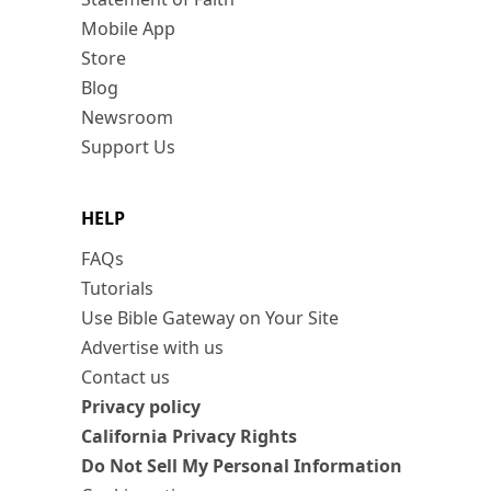
Mobile App
Store
Blog
Newsroom
Support Us
HELP
FAQs
Tutorials
Use Bible Gateway on Your Site
Advertise with us
Contact us
Privacy policy
California Privacy Rights
Do Not Sell My Personal Information