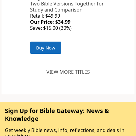
Two Bible Versions Together for
Study and Comparison
Retail: $49.99
Our Price: $34.99
Save: $15.00 (30%)
Buy Now
VIEW MORE TITLES
Sign Up for Bible Gateway: News &
Knowledge
Get weekly Bible news, info, reflections, and deals in