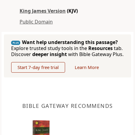
King James Version
(KJV)
Public Domain
Want help understanding this passage?
PLUS
Explore trusted study tools in the
Resources
tab.
Discover
deeper insight
with Bible Gateway Plus.
Start 7-day free trial
Learn More
BIBLE GATEWAY RECOMMENDS