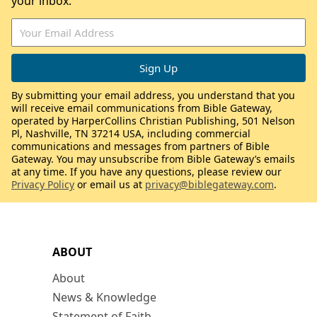
your inbox.
By submitting your email address, you understand that you
will receive email communications from Bible Gateway,
operated by HarperCollins Christian Publishing, 501 Nelson
Pl, Nashville, TN 37214 USA, including commercial
communications and messages from partners of Bible
Gateway. You may unsubscribe from Bible Gateway’s emails
at any time. If you have any questions, please review our
Privacy Policy
or email us at
privacy@biblegateway.com
.
ABOUT
About
News & Knowledge
Statement of Faith