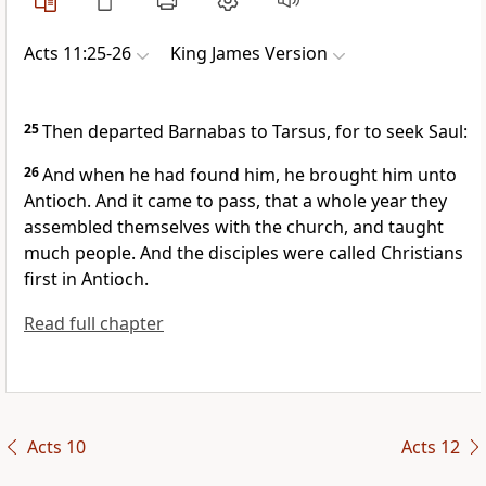
Acts 11:25-26
King James Version
25
Then departed Barnabas to Tarsus, for to seek Saul:
26
And when he had found him, he brought him unto
Antioch. And it came to pass, that a whole year they
assembled themselves with the church, and taught
much people. And the disciples were called Christians
first in Antioch.
Read full chapter
Acts 10
Acts 12