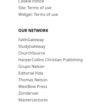
Cookie notice
Site: Terms of use
Widget: Terms of use
OUR NETWORK
FaithGateway
StudyGateway
ChurchSource
HarperCollins Christian Publishing
Grupo Nelson
Editorial Vida
Thomas Nelson
WestBow Press
Zondervan
MasterLectures