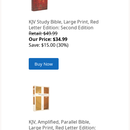
KJV Study Bible, Large Print, Red
Letter Edition: Second Edition
Retail: $49.99
Our Price: $34.99
Save: $15.00 (30%)
Buy Now
KJV, Amplified, Parallel Bible,
Large Print, Red Letter Edition: