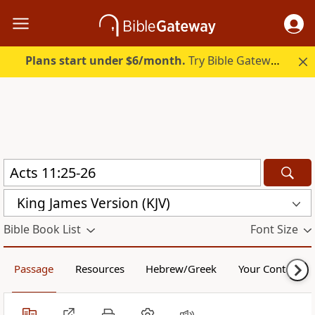
Plans start under $6/month.
Try Bible Gateway Plus.
King James Version (KJV)
Bible Book List
Font Size
Passage
Resources
Hebrew/Greek
Your Content