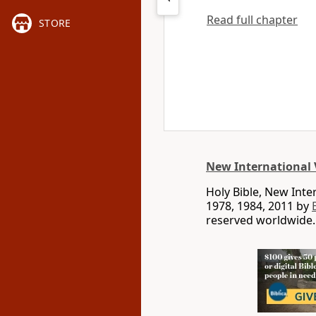
Read full chapter
STORE
New International 
Holy Bible, New Int
1978, 1984, 2011 by
reserved worldwide.