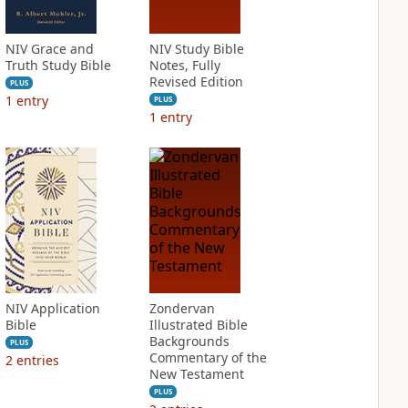
NIV Grace and
NIV Study Bible
Truth Study Bible
Notes, Fully
Revised Edition
PLUS
1
entry
PLUS
1
entry
NIV Application
Zondervan
Bible
Illustrated Bible
Backgrounds
PLUS
Commentary of the
2
entries
New Testament
PLUS