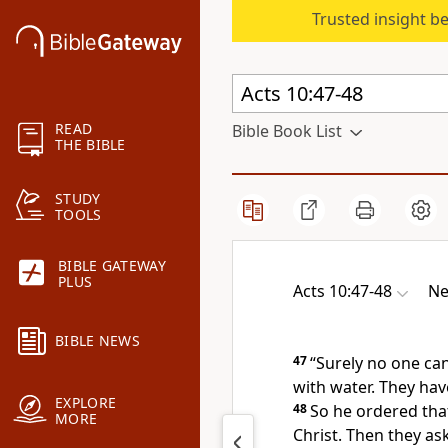
Trusted insight b
READ
Bible Book List
THE BIBLE
STUDY
TOOLS
BIBLE GATEWAY
PLUS
Acts 10:47-48
Ne
BIBLE NEWS
47
“Surely no one can
with water.
They have
EXPLORE
48
So he ordered tha
MORE
Christ.
Then they ask