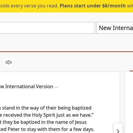
eside every verse you read.
Plans start under $6/month
wit
New Internat
w International Version
 stand in the way of their being baptized
 received the Holy Spirit just as we have.”
t they be baptized in the name of Jesus
ed Peter to stay with them for a few days.