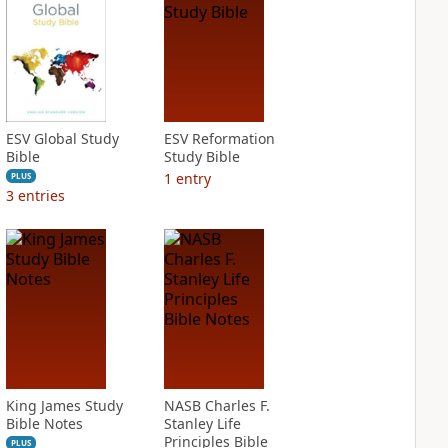
ESV Global Study
ESV Reformation
Bible
Study Bible
1
entry
PLUS
3
entries
King James Study
NASB Charles F.
Bible Notes
Stanley Life
Principles Bible
PLUS