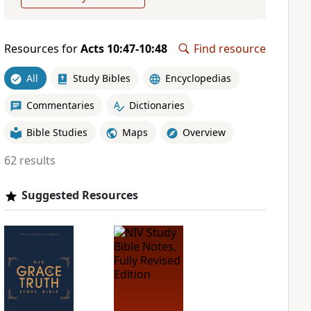
Resources for
Acts 10:47-10:48
Find resource
All
Study Bibles
Encyclopedias
Commentaries
Dictionaries
Bible Studies
Maps
Overview
62 results
Suggested Resources