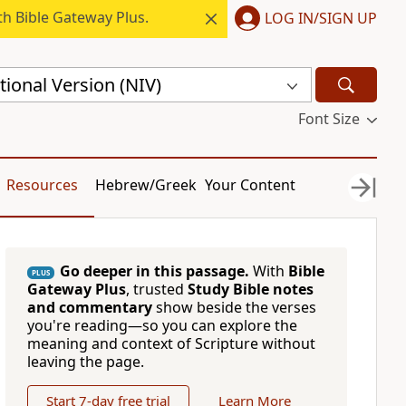
h Bible Gateway Plus.
LOG IN/SIGN UP
ional Version (NIV)
Font Size
Resources
Hebrew/Greek
Your Content
Go deeper in this passage.
With
Bible
PLUS
Gateway Plus
, trusted
Study Bible notes
and commentary
show beside the verses
you're reading—so you can explore the
meaning and context of Scripture without
leaving the page.
Start 7-day free trial
Learn More