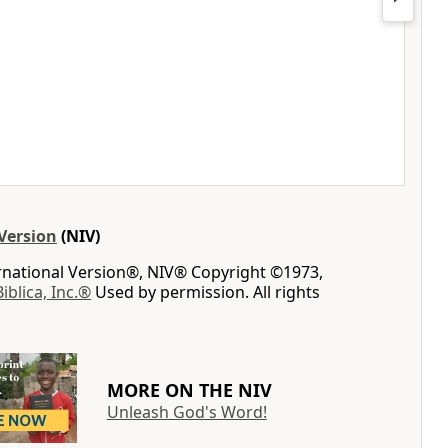
Version
(NIV)
ernational Version®, NIV® Copyright ©1973,
Biblica, Inc.®
Used by permission. All rights
MORE ON THE NIV
Unleash God's Word!