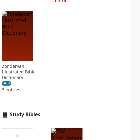
2
entries
Zondervan
Illustrated Bible
Dictionary
PLUS
3
entries
Study Bibles