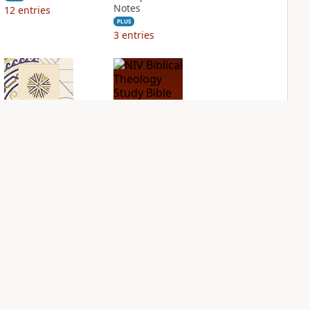
Notes
12
entries
PLUS
3
entries
NIV Application
NIV Biblical
Bible
Theology Study
Bible
PLUS
2
entries
PLUS
3
entries