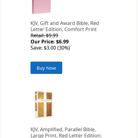
KJV, Gift and Award Bible, Red
Letter Edition, Comfort Print
Retail: $9.99
Our Price: $6.99
Save: $3.00 (30%)
Buy Now
KJV, Amplified, Parallel Bible,
Large Print, Red Letter Edition: