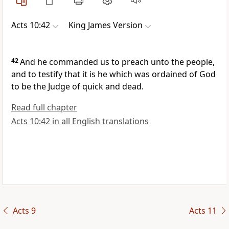
Acts 10:42
King James Version
42
And he commanded us to preach unto the people,
and to testify that it is he which was ordained of God
to be the Judge of quick and dead.
Read full chapter
Acts 10:42 in all English translations
Acts 9
Acts 11