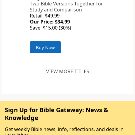
Two Bible Versions Together for
Study and Comparison
Retail: $49.99
Our Price: $34.99
Save: $15.00 (30%)
Buy Now
VIEW MORE TITLES
Sign Up for Bible Gateway: News &
Knowledge
Get weekly Bible news, info, reflections, and deals in