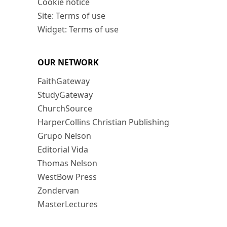
Cookie notice
Site: Terms of use
Widget: Terms of use
OUR NETWORK
FaithGateway
StudyGateway
ChurchSource
HarperCollins Christian Publishing
Grupo Nelson
Editorial Vida
Thomas Nelson
WestBow Press
Zondervan
MasterLectures