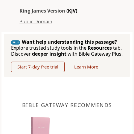
King James Version
(KJV)
Public Domain
Want help understanding this passage?
PLUS
Explore trusted study tools in the
Resources
tab.
Discover
deeper insight
with Bible Gateway Plus.
Start 7-day free trial
Learn More
BIBLE GATEWAY RECOMMENDS