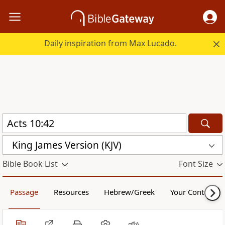
Daily inspiration from Max Lucado.
King James Version (KJV)
Bible Book List
Font Size
Passage
Resources
Hebrew/Greek
Your Content