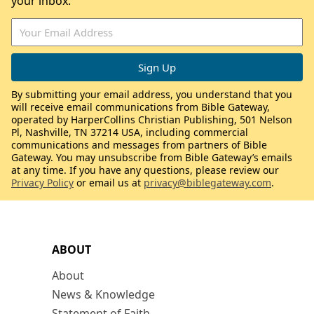
your inbox.
By submitting your email address, you understand that you
will receive email communications from Bible Gateway,
operated by HarperCollins Christian Publishing, 501 Nelson
Pl, Nashville, TN 37214 USA, including commercial
communications and messages from partners of Bible
Gateway. You may unsubscribe from Bible Gateway’s emails
at any time. If you have any questions, please review our
Privacy Policy
or email us at
privacy@biblegateway.com
.
ABOUT
About
News & Knowledge
Statement of Faith