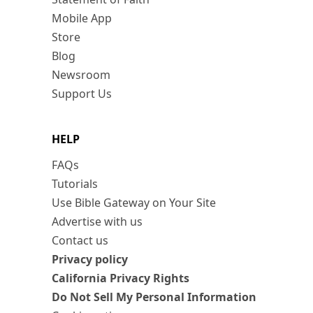
Mobile App
Store
Blog
Newsroom
Support Us
HELP
FAQs
Tutorials
Use Bible Gateway on Your Site
Advertise with us
Contact us
Privacy policy
California Privacy Rights
Do Not Sell My Personal Information