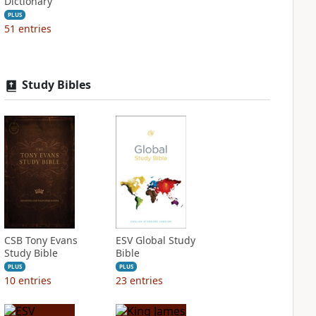
Dictionary
PLUS
51
entries
Study Bibles
CSB Tony Evans
ESV Global Study
Study Bible
Bible
PLUS
PLUS
10
entries
23
entries