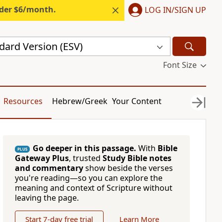
nder $6/month.
LOG IN/SIGN UP
dard Version (ESV)
Font Size
Resources
Hebrew/Greek
Your Content
Go deeper in this passage.
With
Bible
PLUS
Gateway Plus
, trusted
Study Bible notes
and commentary
show beside the verses
you're reading—so you can explore the
meaning and context of Scripture without
leaving the page.
Start 7-day free trial
Learn More