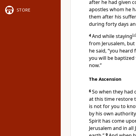
after he
had given
apostles whom he h
STORE
them after his suff
during forty days a
4
And while staying
[
a
]
from Jerusalem, but 
he said,
“you heard 
you will be baptized
now.”
The Ascension
6
So when they had c
at this time
restore 
is not for you to k
by his own authority
Spirit has come upo
Jerusalem and in all
earth.”
9
And when he