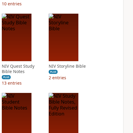
10
entries
NIV Quest Study
NIV Storyline Bible
Bible Notes
PLUS
2
entries
PLUS
13
entries