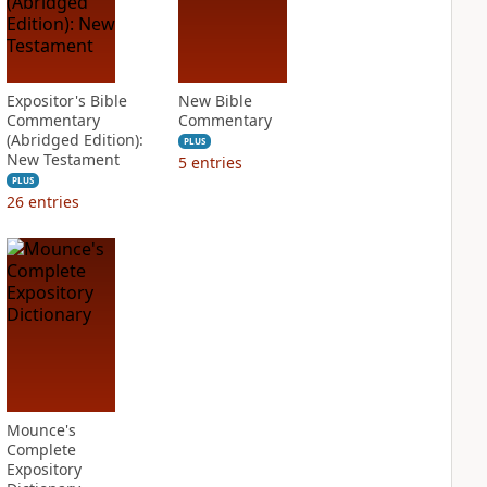
Expositor's Bible
New Bible
Commentary
Commentary
(Abridged Edition):
PLUS
New Testament
5
entries
PLUS
26
entries
Mounce's
Complete
Expository