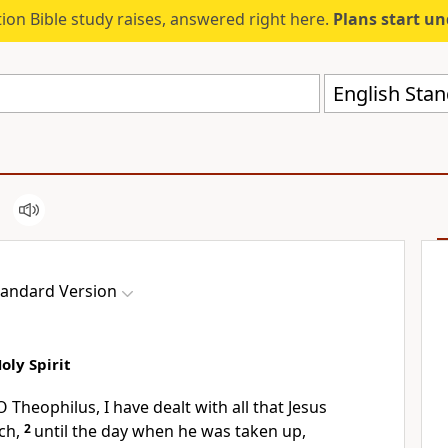
ion Bible study raises, answered right here.
Plans start u
English Stan
tandard Version
oly Spirit
 O
Theophilus, I have dealt with all that Jesus
ch,
2
until the day when
he was taken up,