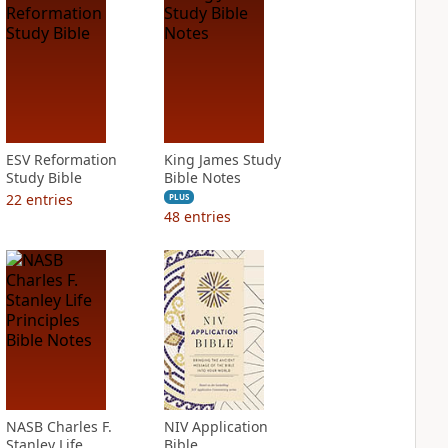
ESV Reformation
King James Study
Study Bible
Bible Notes
22
entries
PLUS
48
entries
NASB Charles F.
NIV Application
Stanley Life
Bible