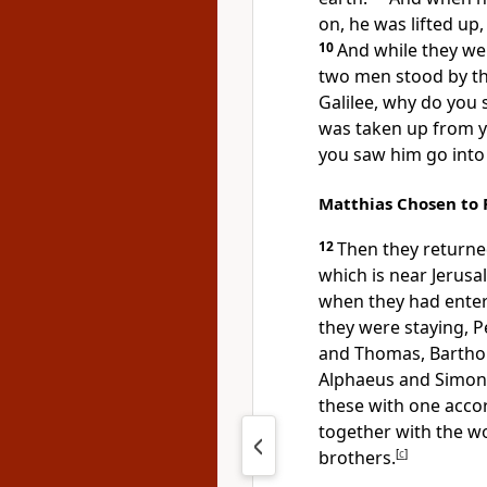
on,
he was lifted up
10
And while they we
two
men stood by t
Galilee, why do you 
was taken up from y
you saw him go into
Matthias Chosen to 
12
Then
they returne
which is near Jerusa
when they had enter
they were staying,
P
and Thomas, Bartho
Alphaeus and Simo
these
with one acc
together with
the w
brothers.
[
c
]