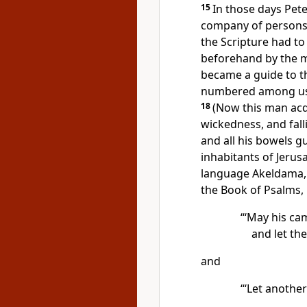
15
In those days Pe
company of persons w
the Scripture had to 
beforehand by the m
became a guide to t
numbered among us 
18
(Now this man
acq
wickedness, and fal
and all his bowels g
inhabitants of Jerusa
language Akeldama, t
the Book of Psalms,
“‘May his ca
and let the
and
“‘Let another 