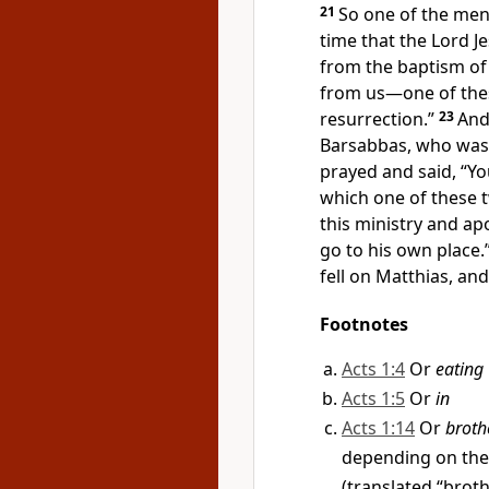
21
So one of the me
time that the Lord J
from the baptism of
from us—one of th
resurrection.”
23
And
Barsabbas, who was 
prayed and said, “Yo
which one of these 
this ministry and
apo
go to his own place.
fell on Matthias, an
Footnotes
Acts 1:4
Or
eating
Acts 1:5
Or
in
Acts 1:14
Or
broth
depending on the
(translated “broth