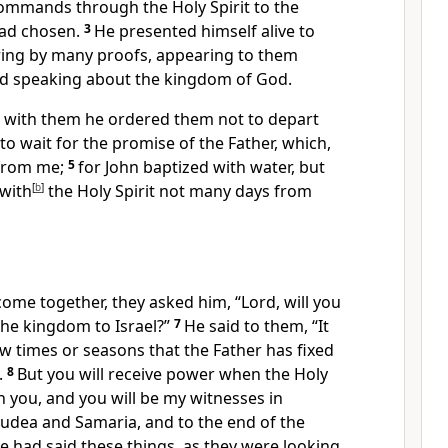
 commands
through the Holy Spirit to the
ad chosen.
3
He presented himself alive to
ering by many proofs, appearing to them
nd speaking about the kingdom of God.
with them
he ordered them not to depart
to wait for the promise of the Father, which,
from me;
5
for
John baptized with water,
but
with
[
b
]
the Holy Spirit not many days from
ome together, they asked him, “Lord,
will you
the kingdom to Israel?”
7
He said to them,
“It
now
times or seasons that the Father has fixed
.
8
But you will receive
power
when the Holy
n you, and
you will be
my witnesses in
 Judea and
Samaria, and
to the end of the
 had said these things, as they were looking