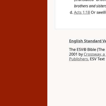
brothers and sister
Acts 1:18
Or
swell
English Standard V
The ESV® Bible (The 
2001 by
Crossway, a
Publishers.
ESV Text 