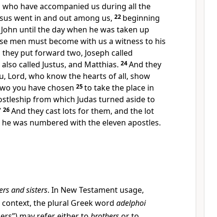
n who have accompanied us during
all the
esus
went in and out among us,
22
beginning
 John until the day when
he was taken up
ese men must become with us
a witness to his
 they put forward two, Joseph called
also called
Justus, and
Matthias.
24
And
they
u, Lord,
who know the hearts of all, show
two you have chosen
25
to take the place in
stleship from which Judas turned aside to
”
26
And they cast lots for them, and the lot
d he was numbered with the eleven apostles.
ers and sisters
. In New Testament usage,
 context, the plural Greek word
adelphoi
ers”) may refer either to
brothers
or to