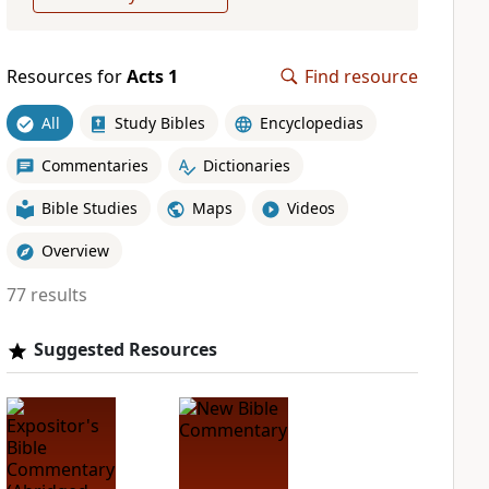
Resources for
Acts 1
Find resource
All
Study Bibles
Encyclopedias
Commentaries
Dictionaries
Bible Studies
Maps
Videos
Overview
77 results
Suggested Resources