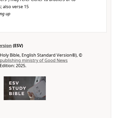
s
; also verse 15
ing up
ersion
(ESV)
Holy Bible, English Standard Version®), ©
 publishing ministry of Good News
Edition: 2025.