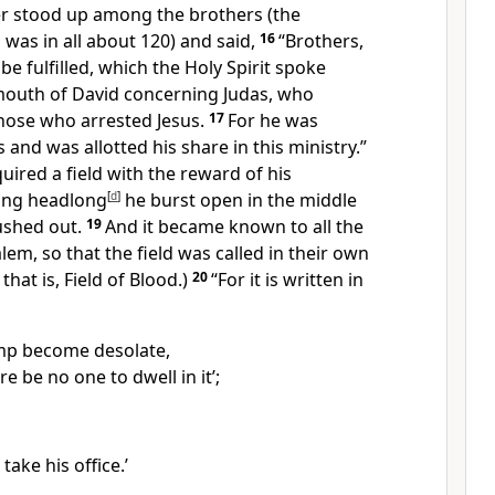
ter stood up among
the brothers (the
as in all about 120) and said,
16
“Brothers,
be fulfilled, which the Holy Spirit spoke
outh of David concerning Judas,
who
hose who arrested Jesus.
17
For
he was
and was allotted his share in
this ministry.”
uired a field with
the reward of his
ling headlong
[
d
]
he burst open in the middle
ushed out.
19
And it became known to all the
lem, so that the field was called
in their own
hat is, Field of Blood.)
20
“For it is written in
mp become desolate,
re be no one to dwell in it’;
take his office.’