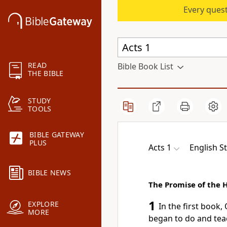
Every quest
READ
Bible Book List
THE BIBLE
STUDY
TOOLS
BIBLE GATEWAY
PLUS
Acts 1
English S
BIBLE NEWS
The Promise of the H
1
EXPLORE
In the first book,
MORE
began
to do and tea