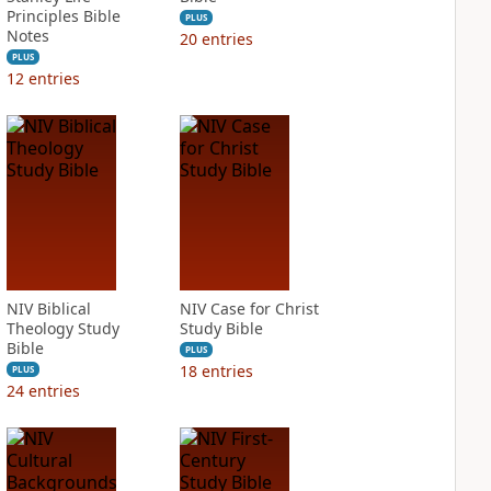
Principles Bible
PLUS
Notes
20
entries
PLUS
12
entries
NIV Biblical
NIV Case for Christ
Theology Study
Study Bible
Bible
PLUS
18
entries
PLUS
24
entries