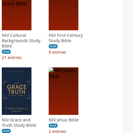
NIV Cultural
NIV First-Century
Backgrounds Study
Study Bible
Bible
PLUS
6
entries
PLUS
21
entries
NIV Grace and
NIV Jesus Bible
Truth Study Bible
PLUS
2
entries
PLUS