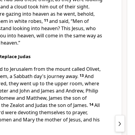
, and
a cloud took him out of their sight.
re gazing into heaven as he went, behold,
hem in
white robes,
11
and said,
“Men of
stand looking into heaven? This Jesus, who
ou into heaven,
will
come in the same way as
 heaven.”
Replace Judas
d to Jerusalem from the mount called Olivet,
lem, a Sabbath day's journey away.
13
And
ed, they went up to
the upper room, where
eter and John and James and Andrew, Philip
lomew and Matthew, James the son of
n
the Zealot and Judas the son of James.
14
All
ord
were devoting themselves to prayer,
omen and Mary the mother of Jesus, and
his