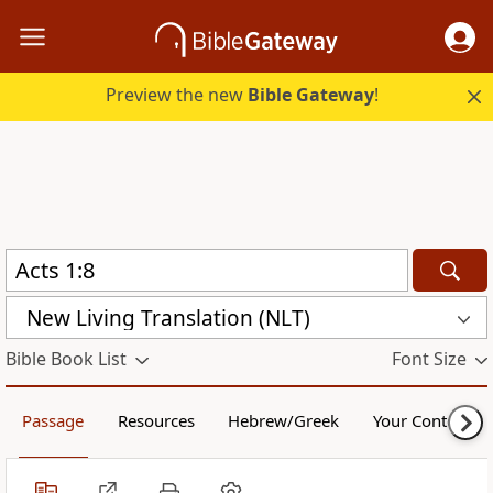
Preview the new
Bible Gateway
!
New Living Translation (NLT)
Bible Book List
Font Size
Passage
Resources
Hebrew/Greek
Your Content