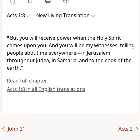
Acts 1:8
New Living Translation
8
But you will receive power when the Holy Spirit
comes upon you. And you will be my witnesses, telling
people about me everywhere—in Jerusalem,
throughout Judea, in Samaria, and to the ends of the
earth.”
Read full chapter
Acts 1:8 in all English translations
John 21
Acts 2