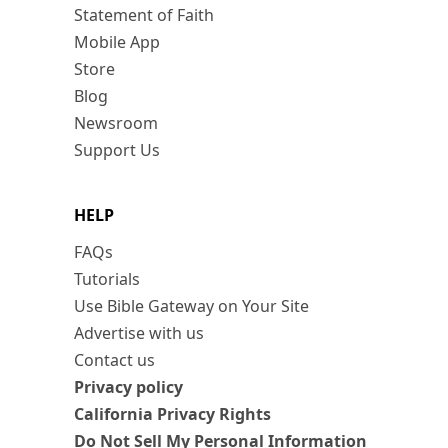
Statement of Faith
Mobile App
Store
Blog
Newsroom
Support Us
HELP
FAQs
Tutorials
Use Bible Gateway on Your Site
Advertise with us
Contact us
Privacy policy
California Privacy Rights
Do Not Sell My Personal Information