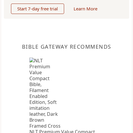
Start 7-day free trial
Learn More
BIBLE GATEWAY RECOMMENDS
NLT Premium Value Compact