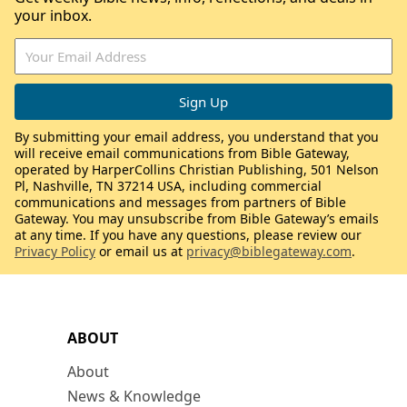
your inbox.
By submitting your email address, you understand that you
will receive email communications from Bible Gateway,
operated by HarperCollins Christian Publishing, 501 Nelson
Pl, Nashville, TN 37214 USA, including commercial
communications and messages from partners of Bible
Gateway. You may unsubscribe from Bible Gateway’s emails
at any time. If you have any questions, please review our
Privacy Policy
or email us at
privacy@biblegateway.com
.
ABOUT
About
News & Knowledge