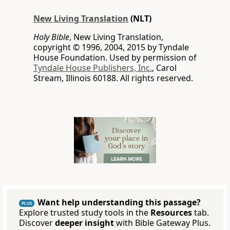
New Living Translation
(NLT)
Holy Bible
, New Living Translation,
copyright © 1996, 2004, 2015 by Tyndale
House Foundation. Used by permission of
Tyndale House Publishers, Inc.
, Carol
Stream, Illinois 60188. All rights reserved.
Want help understanding this passage?
PLUS
Explore trusted study tools in the
Resources
tab.
Discover
deeper insight
with Bible Gateway Plus.