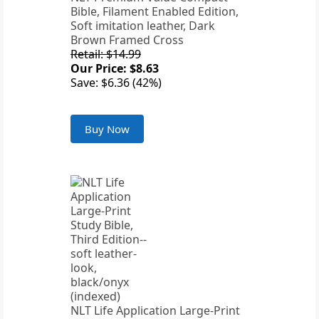
Bible, Filament Enabled Edition,
Soft imitation leather, Dark
Brown Framed Cross
Retail: $14.99
Our Price: $8.63
Save: $6.36 (42%)
Buy Now
NLT Life Application Large-Print