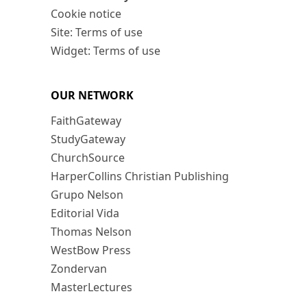
Cookie notice
Site: Terms of use
Widget: Terms of use
OUR NETWORK
FaithGateway
StudyGateway
ChurchSource
HarperCollins Christian Publishing
Grupo Nelson
Editorial Vida
Thomas Nelson
WestBow Press
Zondervan
MasterLectures