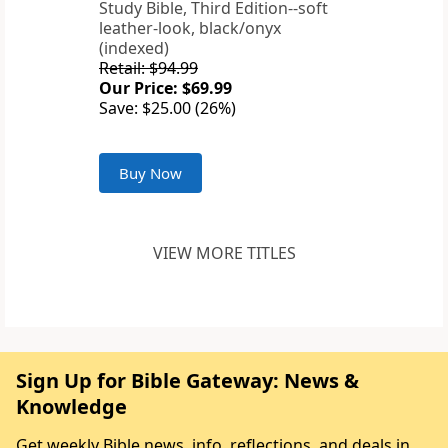
Study Bible, Third Edition--soft
leather-look, black/onyx
(indexed)
Retail: $94.99
Our Price: $69.99
Save: $25.00 (26%)
Buy Now
VIEW MORE TITLES
Sign Up for Bible Gateway: News &
Knowledge
Get weekly Bible news, info, reflections, and deals in