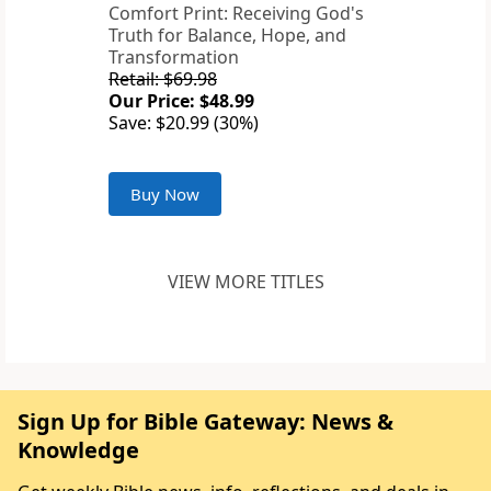
Comfort Print: Receiving God's
Truth for Balance, Hope, and
Transformation
Retail: $69.98
Our Price: $48.99
Save: $20.99 (30%)
Buy Now
VIEW MORE TITLES
Sign Up for Bible Gateway: News &
Knowledge