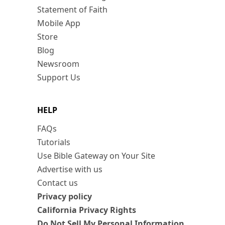
Statement of Faith
Mobile App
Store
Blog
Newsroom
Support Us
HELP
FAQs
Tutorials
Use Bible Gateway on Your Site
Advertise with us
Contact us
Privacy policy
California Privacy Rights
Do Not Sell My Personal Information