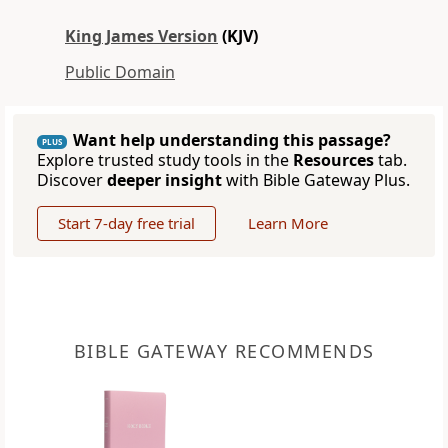
King James Version
(KJV)
Public Domain
Want help understanding this passage?
PLUS
Explore trusted study tools in the
Resources
tab.
Discover
deeper insight
with Bible Gateway Plus.
Start 7-day free trial
Learn More
BIBLE GATEWAY RECOMMENDS