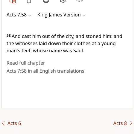
Acts 7:58
King James Version
58
And cast him out of the city, and stoned him: and
the witnesses laid down their clothes at a young
man's feet, whose name was Saul.
Read full chapter
Acts 7:58 in all English translations
Acts 6
Acts 8