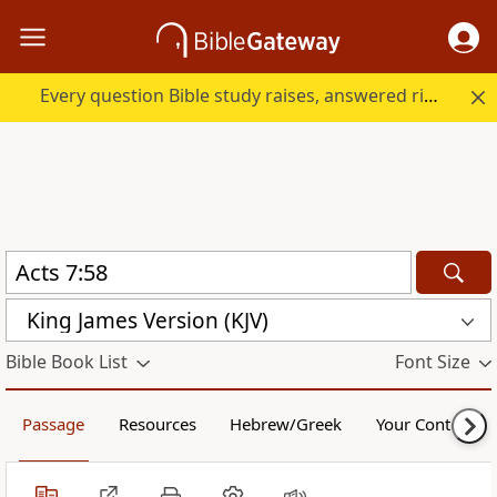
Every question Bible study raises, answered right here.
King James Version (KJV)
Bible Book List
Font Size
Passage
Resources
Hebrew/Greek
Your Content