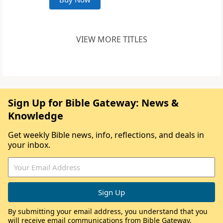
VIEW MORE TITLES
Sign Up for Bible Gateway: News &
Knowledge
Get weekly Bible news, info, reflections, and deals in
your inbox.
By submitting your email address, you understand that you
will receive email communications from Bible Gateway,