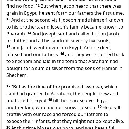
find no food.
12
But when Jacob heard that there was
grain in Egypt, he sent forth our fathers the first time.
13
And at the second visit Joseph made himself known
to his brothers, and Joseph’s family became known to
Pharaoh.
14
And Joseph sent and called to him Jacob
his father and all his kindred, seventy-five souls;
15
and Jacob went down into Egypt. And he died,
himself and our fathers,
16
and they were carried back
to Shechem and laid in the tomb that Abraham had
bought for a sum of silver from the sons of Hamor in
Shechem.
17
“But as the time of the promise drew near, which
God had granted to Abraham, the people grew and
multiplied in Egypt
18
till there arose over Egypt
another king who had not known Joseph.
19
He dealt
craftily with our race and forced our fathers to
expose their infants, that they might not be kept alive.
20
At this time Moses was born, and was beautiful