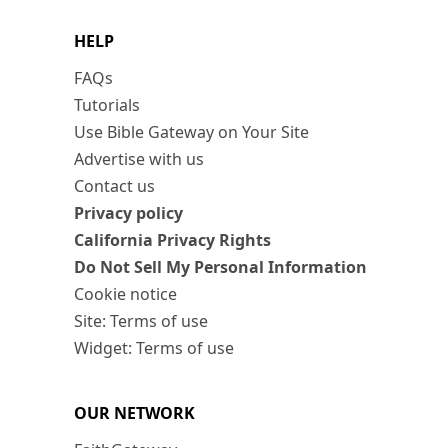
HELP
FAQs
Tutorials
Use Bible Gateway on Your Site
Advertise with us
Contact us
Privacy policy
California Privacy Rights
Do Not Sell My Personal Information
Cookie notice
Site: Terms of use
Widget: Terms of use
OUR NETWORK