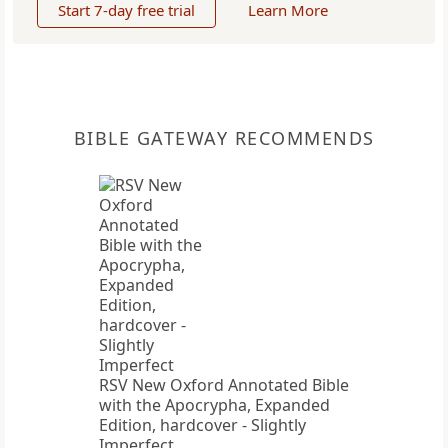
Start 7-day free trial
Learn More
BIBLE GATEWAY RECOMMENDS
RSV New Oxford Annotated Bible
with the Apocrypha, Expanded
Edition, hardcover - Slightly
Imperfect