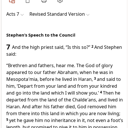
Acts 7
Revised Standard Version
Stephen’s Speech to the Council
7
And the high priest said, “Is this so?”
2
And Stephen
said:
“Brethren and fathers, hear me. The God of glory
appeared to our father Abraham, when he was in
Mesopota′mia, before he lived in Haran,
3
and said to
him, ‘Depart from your land and from your kindred
and go into the land which I will show you.’
4
Then he
departed from the land of the Chalde′ans, and lived in
Haran. And after his father died, God removed him
from there into this land in which you are now living;
5
yet he gave him no inheritance in it, not even a foot’s
length, but promised to give it to him in possession