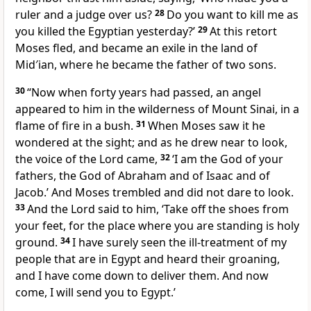
ruler and a judge over us?
28
Do you want to kill me as
you killed the Egyptian yesterday?’
29
At this retort
Moses fled, and became an exile in the land of
Mid′ian, where he became the father of two sons.
30
“Now when forty years had passed, an angel
appeared to him in the wilderness of Mount Sinai, in a
flame of fire in a bush.
31
When Moses saw it he
wondered at the sight; and as he drew near to look,
the voice of the Lord came,
32
‘I am the God of your
fathers, the God of Abraham and of Isaac and of
Jacob.’ And Moses trembled and did not dare to look.
33
And the Lord said to him, ‘Take off the shoes from
your feet, for the place where you are standing is holy
ground.
34
I have surely seen the ill-treatment of my
people that are in Egypt and heard their groaning,
and I have come down to deliver them. And now
come, I will send you to Egypt.’