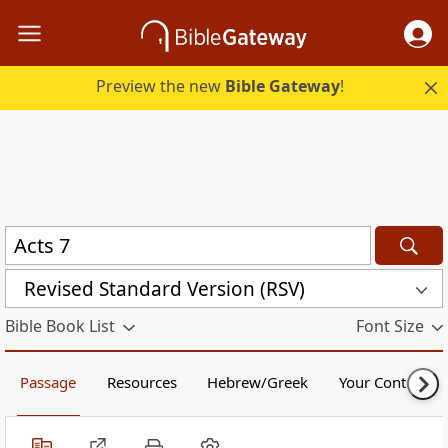
Preview the new
Bible Gateway
!
Revised Standard Version (RSV)
Bible Book List
Font Size
Passage
Resources
Hebrew/Greek
Your Content