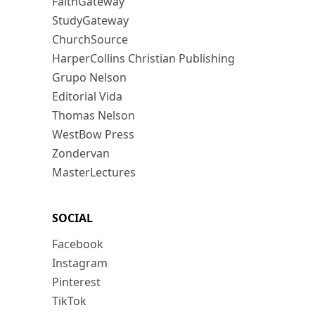
FaithGateway
StudyGateway
ChurchSource
HarperCollins Christian Publishing
Grupo Nelson
Editorial Vida
Thomas Nelson
WestBow Press
Zondervan
MasterLectures
SOCIAL
Facebook
Instagram
Pinterest
TikTok