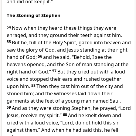
and did not keep it.”
The Stoning of Stephen
54
Now when they heard these things they were
enraged, and they ground their teeth against him.
55
But he, full of the Holy Spirit, gazed into heaven and
saw the glory of God, and Jesus standing at the right
hand of God;
56
and he said, “Behold, I see the
heavens opened, and the Son of man standing at the
right hand of God.”
57
But they cried out with a loud
voice and stopped their ears and rushed together
upon him.
58
Then they cast him out of the city and
stoned him; and the witnesses laid down their
garments at the feet of a young man named Saul.
59
And as they were stoning Stephen, he prayed, “Lord
Jesus, receive my spirit.”
60
And he knelt down and
cried with a loud voice, “Lord, do not hold this sin
against them.” And when he had said this, he fell