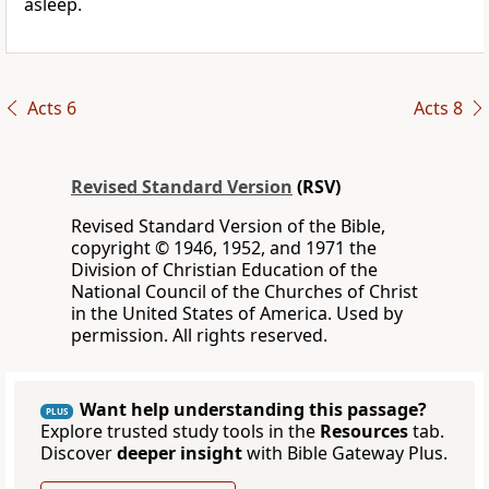
asleep.
Acts 6
Acts 8
Revised Standard Version
(RSV)
Revised Standard Version of the Bible,
copyright © 1946, 1952, and 1971 the
Division of Christian Education of the
National Council of the Churches of Christ
in the United States of America. Used by
permission. All rights reserved.
Want help understanding this passage?
PLUS
Explore trusted study tools in the
Resources
tab.
Discover
deeper insight
with Bible Gateway Plus.