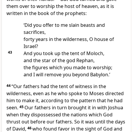
them over to worship the host of heaven, as it is
written in the book of the prophets:
‘Did you offer to me slain beasts and
sacrifices,
forty years in the wilderness, O house of
Israel?
43
And you took up the tent of Moloch,
and the star of the god Rephan,
the figures which you made to worship;
and I will remove you beyond Babylon.’
44
“Our fathers had the tent of witness in the
wilderness, even as he who spoke to Moses directed
him to make it, according to the pattern that he had
seen.
45
Our fathers in turn brought it in with Joshua
when they dispossessed the nations which God
thrust out before our fathers. So it was until the days
of David,
46
who found favor in the sight of God and