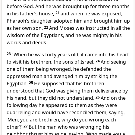
before God. And he was brought up for three months
in his father’s house;
21
and when he was exposed,
Pharaoh’s daughter adopted him and brought him up
as her own son.
22
And Moses was instructed in all the
wisdom of the Egyptians, and he was mighty in his
words and deeds.
23
“When he was forty years old, it came into his heart
to visit his brethren, the sons of Israel.
24
And seeing
one of them being wronged, he defended the
oppressed man and avenged him by striking the
Egyptian.
25
He supposed that his brethren
understood that God was giving them deliverance by
his hand, but they did not understand.
26
And on the
following day he appeared to them as they were
quarreling and would have reconciled them, saying,
‘Men, you are brethren, why do you wrong each
other?’
27
But the man who was wronging his
neighbor thrust him aside, saying, ‘Who made you a