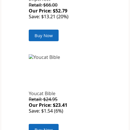
Retail: $66.00
Our Price: $52.79
Save: $13.21 (20%)
Buy Now
Youcat Bible
Retail: $24.95
Our Price: $23.41
Save: $1.54 (6%)
Buy Now