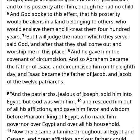
and to his posterity after him, though he had no child.
6
And God spoke to this effect, that his posterity
would be aliens in a land belonging to others, who
would enslave them and ill-treat them four hundred
years.
7
‘But I will judge the nation which they serve,’
said God, ‘and after that they shall come out and
worship me in this place.’
8
And he gave him the
covenant of circumcision. And so Abraham became
the father of Isaac, and circumcised him on the eighth
day; and Isaac became the father of Jacob, and Jacob
of the twelve patriarchs.
9
“And the patriarchs, jealous of Joseph, sold him into
Egypt; but God was with him,
10
and rescued him out
of all his afflictions, and gave him favor and wisdom
before Pharaoh, king of Egypt, who made him
governor over Egypt and over all his household.
11
Now there came a famine throughout all Egypt and
Canaan, and great affliction, and our fathers could