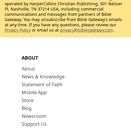
operated by HarperCollins Christian Publishing, 501 Nelson
Pl, Nashville, TN 37214 USA, including commercial
communications and messages from partners of Bible
Gateway. You may unsubscribe from Bible Gateway’s emails
at any time. If you have any questions, please review our
Privacy Policy
or email us at
privacy@biblegateway.com
.
ABOUT
About
News & Knowledge
Statement of Faith
Mobile App
Store
Blog
Newsroom
Support Us