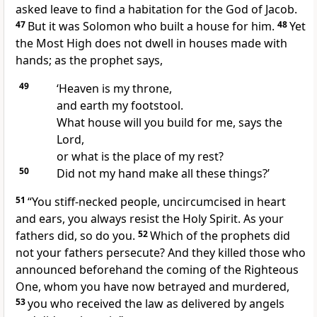
asked leave to find a habitation for the God of Jacob.
47
But it was Solomon who built a house for him.
48
Yet
the Most High does not dwell in houses made with
hands; as the prophet says,
49
‘Heaven is my throne,
and earth my footstool.
What house will you build for me, says the
Lord,
or what is the place of my rest?
50
Did not my hand make all these things?’
51
“You stiff-necked people, uncircumcised in heart
and ears, you always resist the Holy Spirit. As your
fathers did, so do you.
52
Which of the prophets did
not your fathers persecute? And they killed those who
announced beforehand the coming of the Righteous
One, whom you have now betrayed and murdered,
53
you who received the law as delivered by angels