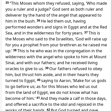
35
“This Moses whom they refused, saying, ‘Who made
you a ruler and a judge?’ God sent as both ruler and
deliverer by the hand of the angel that appeared to
him in the bush.
36
He led them out, having
performed wonders and signs in Egypt and at the Red
Sea, and in the wilderness for forty years.
37
This is
the Moses who said to the Israelites, ‘God will raise up
for you a prophet from your brethren as he raised me
up.’
38
This is he who was in the congregation in the
wilderness with the angel who spoke to him at Mount
Sinai, and with our fathers; and he received living
oracles to give to us.
39
Our fathers refused to obey
him, but thrust him aside, and in their hearts they
turned to Egypt,
40
saying to Aaron, ‘Make for us gods
to go before us; as for this Moses who led us out
from the land of Egypt, we do not know what has
become of him.’
41
And they made a calf in those days,
and offered a sacrifice to the idol and rejoiced in the
works of their hands.
42
But God turned and gave