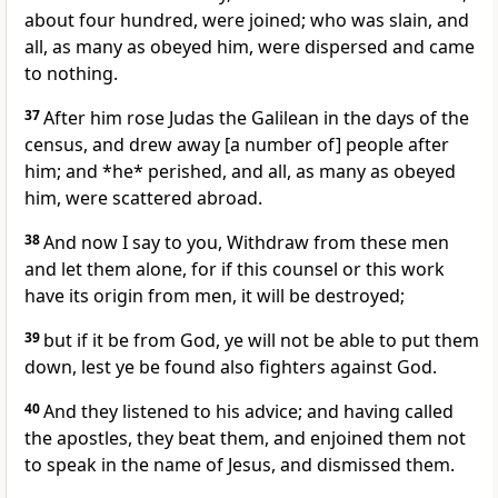
about four hundred, were joined; who was slain, and
all, as many as obeyed him, were dispersed and came
to nothing.
37
After him rose Judas the Galilean in the days of the
census, and drew away [a number of] people after
him; and *he* perished, and all, as many as obeyed
him, were scattered abroad.
38
And now I say to you, Withdraw from these men
and let them alone, for if this counsel or this work
have its origin from men, it will be destroyed;
39
but if it be from God, ye will not be able to put them
down, lest ye be found also fighters against God.
40
And they listened to his advice; and having called
the apostles, they beat them, and enjoined them not
to speak in the name of Jesus, and dismissed them.