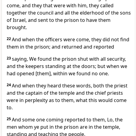
come, and they that were with him, they called
together the council and all the elderhood of the sons
of Israel, and sent to the prison to have them
brought.
22
And when the officers were come, they did not find
them in the prison; and returned and reported
23
saying, We found the prison shut with all security,
and the keepers standing at the doors; but when we
had opened [them], within we found no one.
24
And when they heard these words, both the priest
and the captain of the temple and the chief priests
were in perplexity as to them, what this would come
to.
25
And some one coming reported to them, Lo, the
men whom ye put in the prison are in the temple,
standing and teaching the people.