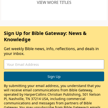
VIEW MORE TITLES
Sign Up for Bible Gateway: News &
Knowledge
Get weekly Bible news, info, reflections, and deals in
your inbox.
By submitting your email address, you understand that you
will receive email communications from Bible Gateway,
operated by HarperCollins Christian Publishing, 501 Nelson
Pl, Nashville, TN 37214 USA, including commercial
communications and messages from partners of Bible
Gateway. You may unsubscribe from Bible Gateway’s emails