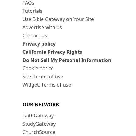
FAQs
Tutorials
Use Bible Gateway on Your Site
Advertise with us
Contact us
Privacy policy
California Privacy Rights
Do Not Sell My Personal Information
Cookie notice
Site: Terms of use
Widget: Terms of use
OUR NETWORK
FaithGateway
StudyGateway
ChurchSource