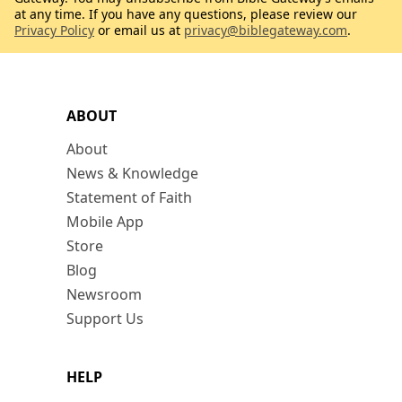
at any time. If you have any questions, please review our
Privacy Policy
or email us at
privacy@biblegateway.com
.
ABOUT
About
News & Knowledge
Statement of Faith
Mobile App
Store
Blog
Newsroom
Support Us
HELP