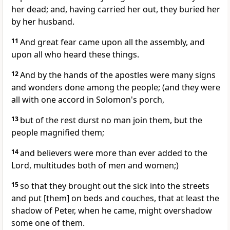
her dead; and, having carried her out, they buried her
by her husband.
11
And great fear came upon all the assembly, and
upon all who heard these things.
12
And by the hands of the apostles were many signs
and wonders done among the people; (and they were
all with one accord in Solomon's porch,
13
but of the rest durst no man join them, but the
people magnified them;
14
and believers were more than ever added to the
Lord, multitudes both of men and women;)
15
so that they brought out the sick into the streets
and put [them] on beds and couches, that at least the
shadow of Peter, when he came, might overshadow
some one of them.