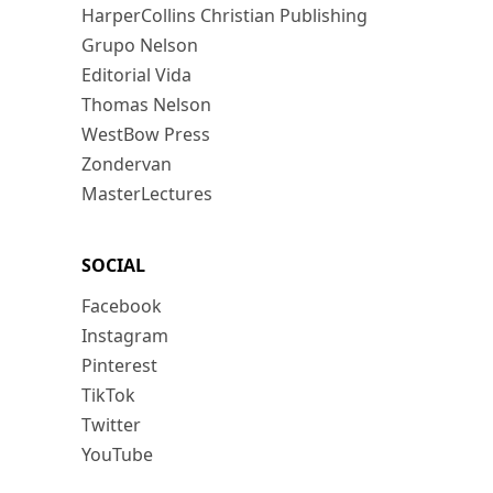
HarperCollins Christian Publishing
Grupo Nelson
Editorial Vida
Thomas Nelson
WestBow Press
Zondervan
MasterLectures
SOCIAL
Facebook
Instagram
Pinterest
TikTok
Twitter
YouTube