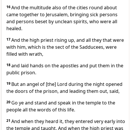
16
And the multitude also of the cities round about
came together to Jerusalem, bringing sick persons
and persons beset by unclean spirits, who were all
healed.
17
And the high priest rising up, and all they that were
with him, which is the sect of the Sadducees, were
filled with wrath,
18
and laid hands on the apostles and put them in the
public prison.
19
But an angel of [the] Lord during the night opened
the doors of the prison, and leading them out, said,
20
Go ye and stand and speak in the temple to the
people all the words of this life.
21
And when they heard it, they entered very early into
the temple and taught. And when the high priest was