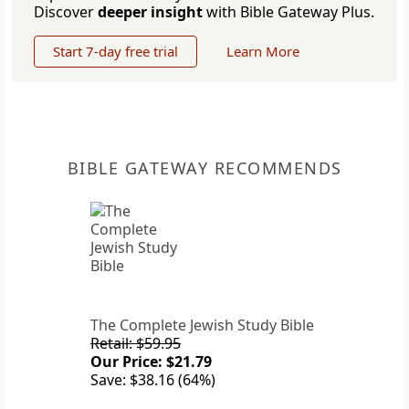
Discover
deeper insight
with Bible Gateway Plus.
Start 7-day free trial
Learn More
BIBLE GATEWAY RECOMMENDS
The Complete Jewish Study Bible
Retail: $59.95
Our Price: $21.79
Save: $38.16 (64%)