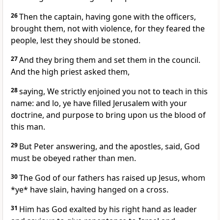
26
Then the captain, having gone with the officers,
brought them, not with violence, for they feared the
people, lest they should be stoned.
27
And they bring them and set them in the council.
And the high priest asked them,
28
saying, We strictly enjoined you not to teach in this
name: and lo, ye have filled Jerusalem with your
doctrine, and purpose to bring upon us the blood of
this man.
29
But Peter answering, and the apostles, said, God
must be obeyed rather than men.
30
The God of our fathers has raised up Jesus, whom
*ye* have slain, having hanged on a cross.
31
Him has God exalted by his right hand as leader