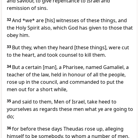
and saviour, to give repentance to Israel and
remission of sins.
32
And *we* are [his] witnesses of these things, and
the Holy Spirit also, which God has given to those that
obey him.
33
But they, when they heard [these things], were cut
to the heart, and took counsel to kill them.
34
But a certain [man], a Pharisee, named Gamaliel, a
teacher of the law, held in honour of all the people,
rose up in the council, and commanded to put the
men out for a short while,
35
and said to them, Men of Israel, take heed to
yourselves as regards these men what ye are going to
do;
36
for before these days Theudas rose up, alleging
himself to be somebody, to whom a number of men,