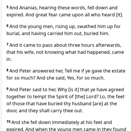
5
And Ananias, hearing these words, fell down and
expired. And great fear came upon all who heard [it].
6
And the young men, rising up, swathed him up for
burial, and having carried him out, buried him.
7
And it came to pass about three hours afterwards,
that his wife, not knowing what had happened, came
in.
8
And Peter answered her, Tell me if ye gave the estate
for so much? And she said, Yes, for so much.
9
And Peter said to her, Why [is it] that ye have agreed
together to tempt the Spirit of [the] Lord? Lo, the feet
of those that have buried thy husband [are] at the
door, and they shall carry thee out.
10
And she fell down immediately at his feet and
expired. And when the young men came in they found