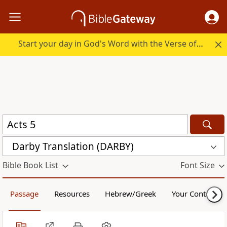
Start your day in God's Word with the Verse of the Day.
Darby Translation (DARBY)
Bible Book List
Font Size
Passage
Resources
Hebrew/Greek
Your Content