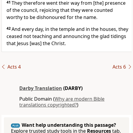
41
They therefore went their way from [the] presence
of the council, rejoicing that they were counted
worthy to be dishonoured for the name.
42
And every day, in the temple and in the houses, they
ceased not teaching and announcing the glad tidings
that Jesus [was] the Christ.
Acts 4
Acts 6
Darby Translation
(DARBY)
Public Domain (
Why are modern Bible
translations copyrighted?
)
Want help understanding this passage?
PLUS
Explore trusted study tools in the
Resources
tab.