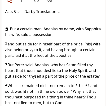
Acts 5
Darby Translation
5
But a certain man, Ananias by name, with Sapphira
his wife, sold a possession,
2
and put aside for himself part of the price, [his] wife
also being privy to it; and having brought a certain
part, laid it at the feet of the apostles.
3
But Peter said, Ananias, why has Satan filled thy
heart that thou shouldest lie to the Holy Spirit, and
put aside for thyself a part of the price of the estate?
4
While it remained did it not remain to *thee*? and
sold, was [it not] in thine own power? Why is it that
thou hast purposed this thing in thine heart? Thou
hast not lied to men, but to God.