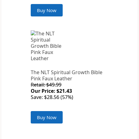
Buy Now
The NLT Spiritual Growth Bible
Pink Faux Leather
Retail: $49.99
Our Price: $21.43
Save: $28.56 (57%)
Buy Now