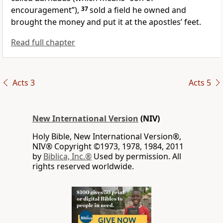
encouragement”),
37
sold a field he owned and
brought the money and put it at the apostles’ feet.
Read full chapter
Acts 3
Acts 5
New International Version
(NIV)
Holy Bible, New International Version®,
NIV® Copyright ©1973, 1978, 1984, 2011
by
Biblica, Inc.®
Used by permission. All
rights reserved worldwide.