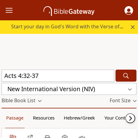
Start your day in God's Word with the Verse of the Day.
New International Version (NIV)
Bible Book List
Font Size
Passage
Resources
Hebrew/Greek
Your Content