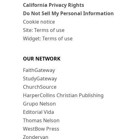
California Privacy Rights
Do Not Sell My Personal Information
Cookie notice
Site: Terms of use
Widget: Terms of use
OUR NETWORK
FaithGateway
StudyGateway
ChurchSource
HarperCollins Christian Publishing
Grupo Nelson
Editorial Vida
Thomas Nelson
WestBow Press
Zondervan