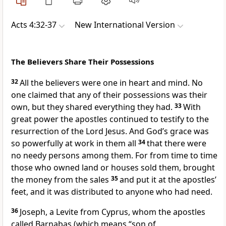
Acts 4:32-37
New International Version
The Believers Share Their Possessions
32
All the believers were one in heart and mind. No
one claimed that any of their possessions was their
own, but they shared everything they had.
33
With
great power the apostles continued to testify
to the
resurrection
of the Lord Jesus. And God’s grace
was
so powerfully at work in them all
34
that there were
no needy persons among them. For from time to time
those who owned land or houses sold them,
brought
the money from the sales
35
and put it at the apostles’
feet,
and it was distributed to anyone who had need.
36
Joseph, a Levite from Cyprus, whom the apostles
called Barnabas
(which means “son of