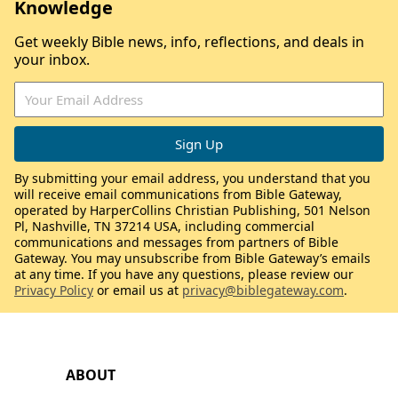
Knowledge
Get weekly Bible news, info, reflections, and deals in
your inbox.
By submitting your email address, you understand that you
will receive email communications from Bible Gateway,
operated by HarperCollins Christian Publishing, 501 Nelson
Pl, Nashville, TN 37214 USA, including commercial
communications and messages from partners of Bible
Gateway. You may unsubscribe from Bible Gateway’s emails
at any time. If you have any questions, please review our
Privacy Policy
or email us at
privacy@biblegateway.com
.
ABOUT