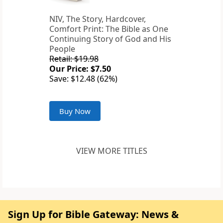
NIV, The Story, Hardcover,
Comfort Print: The Bible as One
Continuing Story of God and His
People
Retail: $19.98
Our Price: $7.50
Save: $12.48 (62%)
Buy Now
VIEW MORE TITLES
Sign Up for Bible Gateway: News &