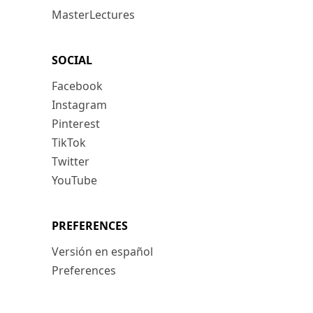
MasterLectures
SOCIAL
Facebook
Instagram
Pinterest
TikTok
Twitter
YouTube
PREFERENCES
Versión en español
Preferences