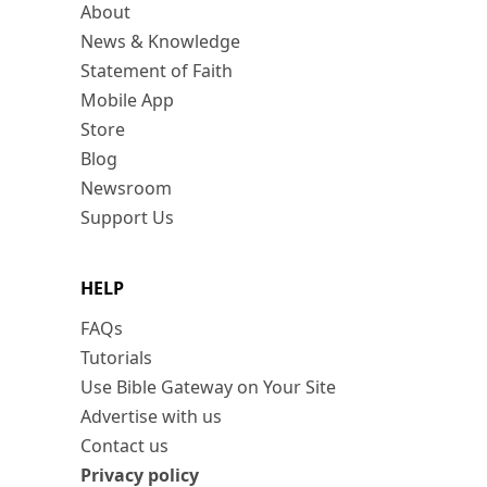
About
News & Knowledge
Statement of Faith
Mobile App
Store
Blog
Newsroom
Support Us
HELP
FAQs
Tutorials
Use Bible Gateway on Your Site
Advertise with us
Contact us
Privacy policy