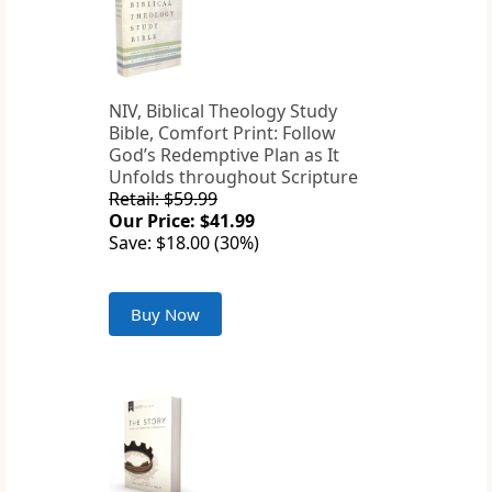
NIV, Biblical Theology Study
Bible, Comfort Print: Follow
God’s Redemptive Plan as It
Unfolds throughout Scripture
Retail: $59.99
Our Price: $41.99
Save: $18.00 (30%)
Buy Now