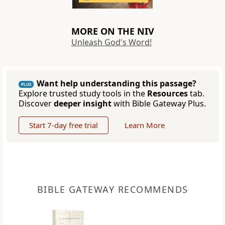
MORE ON THE NIV
Unleash God's Word!
Want help understanding this passage?
PLUS
Explore trusted study tools in the
Resources
tab.
Discover
deeper insight
with Bible Gateway Plus.
Start 7-day free trial
Learn More
BIBLE GATEWAY RECOMMENDS