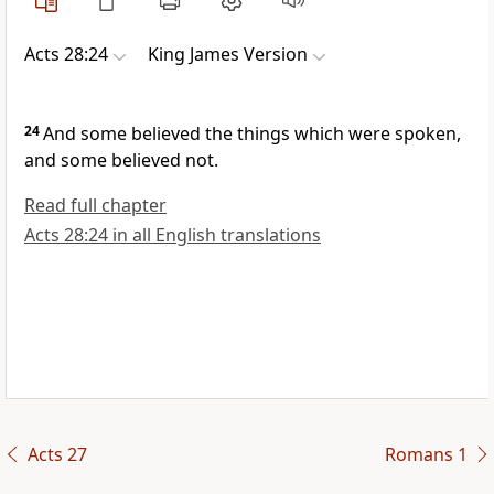
Acts 28:24
King James Version
24
And some believed the things which were spoken,
and some believed not.
Read full chapter
Acts 28:24 in all English translations
Acts 27
Romans 1