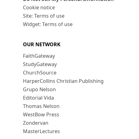
Cookie notice
Site: Terms of use
Widget: Terms of use
OUR NETWORK
FaithGateway
StudyGateway
ChurchSource
HarperCollins Christian Publishing
Grupo Nelson
Editorial Vida
Thomas Nelson
WestBow Press
Zondervan
MasterLectures