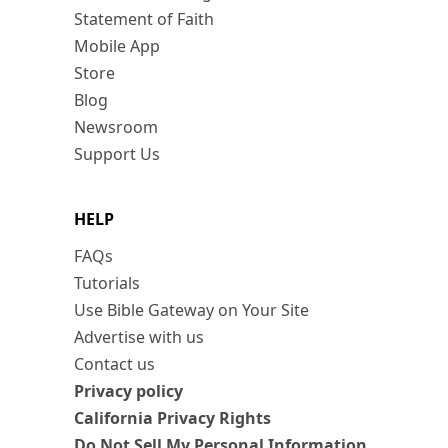
Statement of Faith
Mobile App
Store
Blog
Newsroom
Support Us
HELP
FAQs
Tutorials
Use Bible Gateway on Your Site
Advertise with us
Contact us
Privacy policy
California Privacy Rights
Do Not Sell My Personal Information