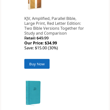
KJV, Amplified, Parallel Bible,
Large Print, Red Letter Edition:
Two Bible Versions Together for
Study and Comparison
Retail: $49.99
Our Price: $34.99
Save: $15.00 (30%)
Buy Now