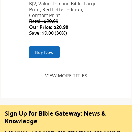
KJV, Value Thinline Bible, Large
Print, Red Letter Edition,
Comfort Print
Retail: $29.99
Our Price: $20.99
Save: $9.00 (30%)
Buy Now
VIEW MORE TITLES
Sign Up for Bible Gateway: News &
Knowledge