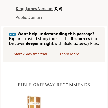
King James Version
(KJV)
Public Domain
Want help understanding this passage?
PLUS
Explore trusted study tools in the
Resources
tab.
Discover
deeper insight
with Bible Gateway Plus.
Start 7-day free trial
Learn More
BIBLE GATEWAY RECOMMENDS