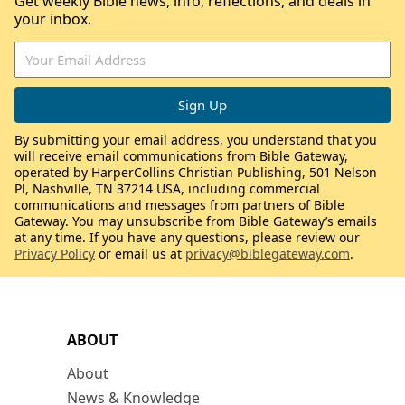
Get weekly Bible news, info, reflections, and deals in
your inbox.
By submitting your email address, you understand that you
will receive email communications from Bible Gateway,
operated by HarperCollins Christian Publishing, 501 Nelson
Pl, Nashville, TN 37214 USA, including commercial
communications and messages from partners of Bible
Gateway. You may unsubscribe from Bible Gateway’s emails
at any time. If you have any questions, please review our
Privacy Policy
or email us at
privacy@biblegateway.com
.
ABOUT
About
News & Knowledge