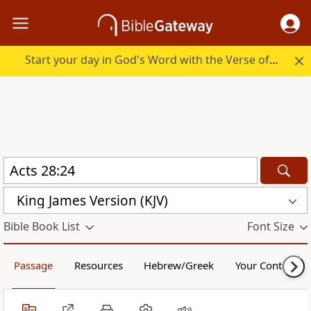
Start your day in God's Word with the Verse of the Day.
King James Version (KJV)
Bible Book List
Font Size
Passage
Resources
Hebrew/Greek
Your Content