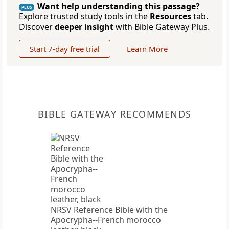
Want help understanding this passage?
PLUS
Explore trusted study tools in the
Resources
tab.
Discover
deeper insight
with Bible Gateway Plus.
Start 7-day free trial
Learn More
BIBLE GATEWAY RECOMMENDS
NRSV Reference Bible with the
Apocrypha--French morocco