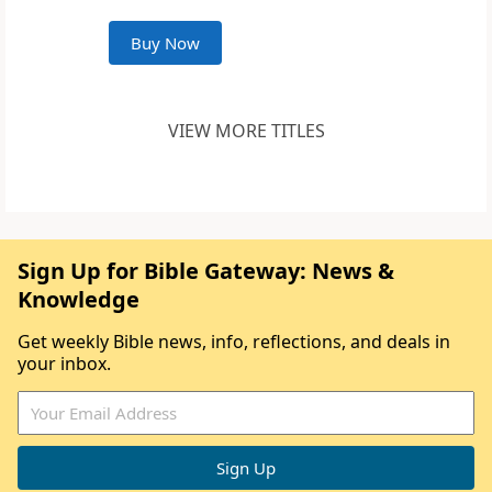
Buy Now
VIEW MORE TITLES
Sign Up for Bible Gateway: News &
Knowledge
Get weekly Bible news, info, reflections, and deals in
your inbox.