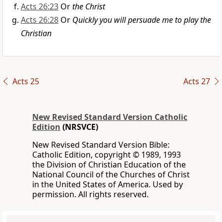
Acts 26:23
Or
the Christ
Acts 26:28
Or
Quickly you will persuade me to play the
Christian
Acts 25
Acts 27
New Revised Standard Version Catholic
Edition
(NRSVCE)
New Revised Standard Version Bible:
Catholic Edition, copyright © 1989, 1993
the Division of Christian Education of the
National Council of the Churches of Christ
in the United States of America. Used by
permission. All rights reserved.