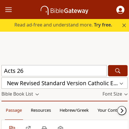
Read ad-free and understand more.
Try free.
New Revised Standard Version Catholic Edition (NRSVCE)
Bible Book List
Font Size
Passage
Resources
Hebrew/Greek
Your Content