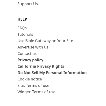
Support Us
HELP
FAQs
Tutorials
Use Bible Gateway on Your Site
Advertise with us
Contact us
Privacy policy
California Privacy Rights
Do Not Sell My Personal Information
Cookie notice
Site: Terms of use
Widget: Terms of use