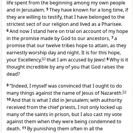
life spent from the beginning among my own people
and in Jerusalem.
5
They have known for a long time, if
they are willing to testify, that I have belonged to the
strictest sect of our religion and lived as a Pharisee.
6
And now I stand here on trial on account of my hope
in the promise made by God to our ancestors,
7
a
promise that our twelve tribes hope to attain, as they
earnestly worship day and night. It is for this hope,
your Excellency,
[
a
]
that I am accused by Jews!
8
Why is it
thought incredible by any of you that God raises the
dead?
9
“Indeed, I myself was convinced that I ought to do
many things against the name of Jesus of Nazareth.
[
b
]
10
And that is what I did in Jerusalem; with authority
received from the chief priests, I not only locked up
many of the saints in prison, but I also cast my vote
against them when they were being condemned to
death.
11
By punishing them often in all the