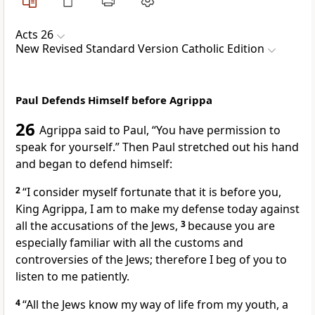
Acts 26
New Revised Standard Version Catholic Edition
Paul Defends Himself before Agrippa
26
Agrippa said to Paul, “You have permission to
speak for yourself.” Then Paul stretched out his hand
and began to defend himself:
2
“I consider myself fortunate that it is before you,
King Agrippa, I am to make my defense today against
all the accusations of the Jews,
3
because you are
especially familiar with all the customs and
controversies of the Jews; therefore I beg of you to
listen to me patiently.
4
“All the Jews know my way of life from my youth, a