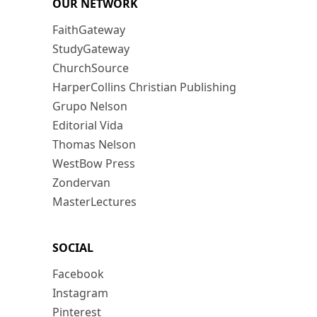
OUR NETWORK
FaithGateway
StudyGateway
ChurchSource
HarperCollins Christian Publishing
Grupo Nelson
Editorial Vida
Thomas Nelson
WestBow Press
Zondervan
MasterLectures
SOCIAL
Facebook
Instagram
Pinterest