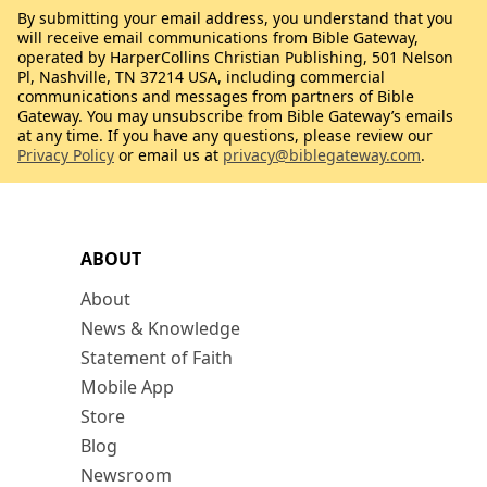
By submitting your email address, you understand that you
will receive email communications from Bible Gateway,
operated by HarperCollins Christian Publishing, 501 Nelson
Pl, Nashville, TN 37214 USA, including commercial
communications and messages from partners of Bible
Gateway. You may unsubscribe from Bible Gateway’s emails
at any time. If you have any questions, please review our
Privacy Policy
or email us at
privacy@biblegateway.com
.
ABOUT
About
News & Knowledge
Statement of Faith
Mobile App
Store
Blog
Newsroom