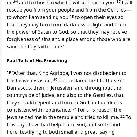
me
[
e
]
and to those in which I will appear to you.
17
I will
rescue you from your people and from the Gentiles—
to whom I am sending you
18
to open their eyes so
that they may turn from darkness to light and from
the power of Satan to God, so that they may receive
forgiveness of sins and a place among those who are
sanctified by faith in me.’
Paul Tells of His Preaching
19
“After that, King Agrippa, I was not disobedient to
the heavenly vision,
20
but declared first to those in
Damascus, then in Jerusalem and throughout the
countryside of Judea, and also to the Gentiles, that
they should repent and turn to God and do deeds
consistent with repentance.
21
For this reason the
Jews seized me in the temple and tried to kill me.
22
To
this day I have had help from God, and so I stand
here, testifying to both small and great, saying