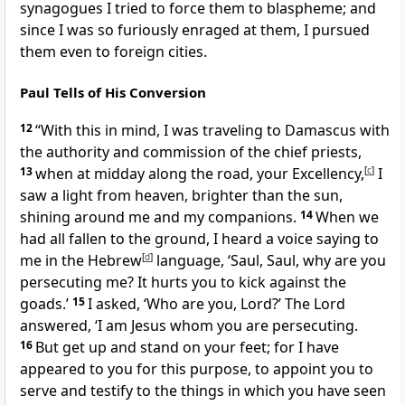
synagogues I tried to force them to blaspheme; and
since I was so furiously enraged at them, I pursued
them even to foreign cities.
Paul Tells of His Conversion
12
“With this in mind, I was traveling to Damascus with
the authority and commission of the chief priests,
13
when at midday along the road, your Excellency,
[
c
]
I
saw a light from heaven, brighter than the sun,
shining around me and my companions.
14
When we
had all fallen to the ground, I heard a voice saying to
me in the Hebrew
[
d
]
language, ‘Saul, Saul, why are you
persecuting me? It hurts you to kick against the
goads.’
15
I asked, ‘Who are you, Lord?’ The Lord
answered, ‘I am Jesus whom you are persecuting.
16
But get up and stand on your feet; for I have
appeared to you for this purpose, to appoint you to
serve and testify to the things in which you have seen