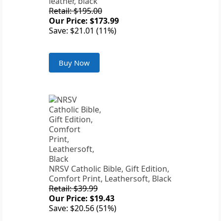
leather, black
Retail: $195.00
Our Price: $173.99
Save: $21.01 (11%)
Buy Now
NRSV Catholic Bible, Gift Edition,
Comfort Print, Leathersoft, Black
Retail: $39.99
Our Price: $19.43
Save: $20.56 (51%)