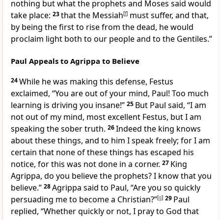
nothing but what the prophets and Moses said would
take place:
23
that the Messiah
[
f
]
must suffer, and that,
by being the first to rise from the dead, he would
proclaim light both to our people and to the Gentiles.”
Paul Appeals to Agrippa to Believe
24
While he was making this defense, Festus
exclaimed, “You are out of your mind, Paul! Too much
learning is driving you insane!”
25
But Paul said, “I am
not out of my mind, most excellent Festus, but I am
speaking the sober truth.
26
Indeed the king knows
about these things, and to him I speak freely; for I am
certain that none of these things has escaped his
notice, for this was not done in a corner.
27
King
Agrippa, do you believe the prophets? I know that you
believe.”
28
Agrippa said to Paul, “Are you so quickly
persuading me to become a Christian?”
[
g
]
29
Paul
replied, “Whether quickly or not, I pray to God that