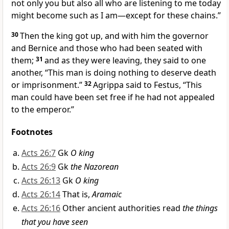
not only you but also all who are listening to me today
might become such as I am—except for these chains.”
30
Then the king got up, and with him the governor
and Bernice and those who had been seated with
them;
31
and as they were leaving, they said to one
another, “This man is doing nothing to deserve death
or imprisonment.”
32
Agrippa said to Festus, “This
man could have been set free if he had not appealed
to the emperor.”
Footnotes
Acts 26:7
Gk
O king
Acts 26:9
Gk
the Nazorean
Acts 26:13
Gk
O king
Acts 26:14
That is,
Aramaic
Acts 26:16
Other ancient authorities read
the things
that you have seen