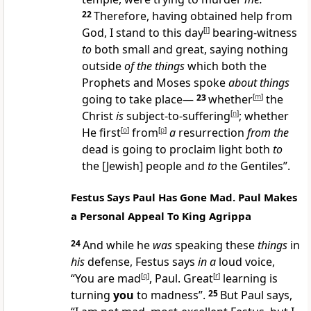
22
Therefore, having obtained help from
God, I stand to this day
[
l
]
bearing-witness
to
both small and great, saying nothing
outside
of the things
which both the
Prophets and Moses spoke
about things
going to take place—
23
whether
[
m
]
the
Christ
is
subject-to-suffering
[
n
]
; whether
He first
[
o
]
from
[
p
]
a
resurrection
from the
dead is going to proclaim light both
to
the [Jewish] people and
to
the Gentiles”.
Festus Says Paul Has Gone Mad. Paul Makes
a Personal Appeal To King Agrippa
24
And while he
was
speaking these
things
in
his
defense, Festus says
in a
loud voice,
“You are mad
[
q
]
, Paul. Great
[
r
]
learning is
turning
you
to madness”.
25
But Paul says,