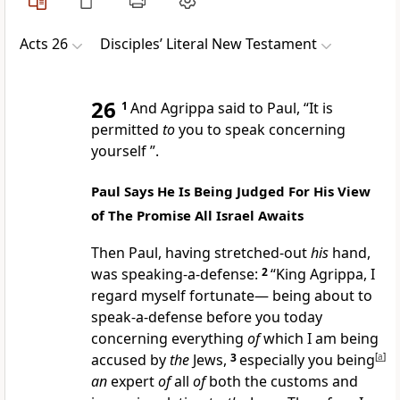
Acts 26
Disciples’ Literal New Testament
26
1
And Agrippa said to Paul, “It is
permitted
to
you to speak concerning
yourself ”.
Paul Says He Is Being Judged For His View
of The Promise All Israel Awaits
Then Paul, having stretched-out
his
hand,
was speaking-a-defense:
2
“King Agrippa, I
regard myself fortunate— being about to
speak-a-defense before you today
concerning everything
of
which I am being
accused by
the
Jews,
3
especially you being
[
a
]
an
expert
of
all
of
both the customs and