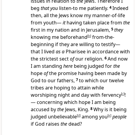
issues in relation to
the
Jews. Therefore I
beg
that you
listen-to me patiently.
4
Indeed
then, all the Jews know my manner-of-life
from youth—
it
having taken place from
the
first in my nation and in Jerusalem,
5
they
knowing me beforehand
[
b
]
from-the-
beginning if they are willing to testify—
that I lived
as a
Pharisee in accordance with
the strictest sect
of
our religion.
6
And now
I am standing
here
being judged for
the
hope
of
the promise having been made by
God to our fathers,
7
to which our twelve
tribes are hoping to attain while
worshiping night and day with fervency
[
c
]
!
— concerning which hope I am being
accused by
the
Jews, King.
8
Why is it being
judged unbelievable
[
d
]
among you
[
e
]
people
if God raises
the
dead?