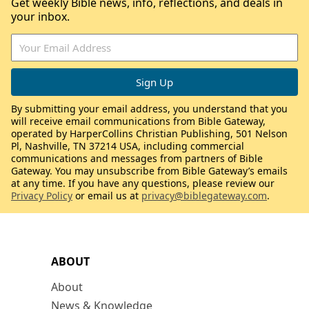
Get weekly Bible news, info, reflections, and deals in
your inbox.
By submitting your email address, you understand that you
will receive email communications from Bible Gateway,
operated by HarperCollins Christian Publishing, 501 Nelson
Pl, Nashville, TN 37214 USA, including commercial
communications and messages from partners of Bible
Gateway. You may unsubscribe from Bible Gateway’s emails
at any time. If you have any questions, please review our
Privacy Policy
or email us at
privacy@biblegateway.com
.
ABOUT
About
News & Knowledge