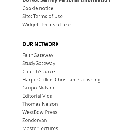
Do Not Sell My Personal Information
Cookie notice
Site: Terms of use
Widget: Terms of use
OUR NETWORK
FaithGateway
StudyGateway
ChurchSource
HarperCollins Christian Publishing
Grupo Nelson
Editorial Vida
Thomas Nelson
WestBow Press
Zondervan
MasterLectures