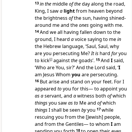
13
in the
middle
of the
day along the road,
King, I saw
a
light
from heaven beyond
the brightness
of
the sun, having shined-
around me and the
ones
going with me.
14
And we all having fallen down to the
ground, I heard
a
voice saying to me
in
the Hebrew language, ‘Saul, Saul, why
are you persecuting Me?
It is
hard
for
you
to kick
[
j
]
against
the
goads’.
15
And
I
said,
‘Who are You, sir?’ And the Lord said, ‘
I
am Jesus Whom
you
are persecuting.
16
But arise and stand on your feet. For I
appeared
to
you for this— to appoint you
as a
servant, and
a
witness both
of
which
things
you saw
as to
Me and
of
which
things
I shall be seen
by
you
17
while
rescuing you from the [Jewish] people,
and from the Gentiles— to whom
I
am
sending you forth
18
to open their eyes