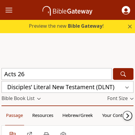
Preview the new
Bible Gateway
!
Disciples’ Literal New Testament (DLNT)
Bible Book List
Font Size
Passage
Resources
Hebrew/Greek
Your Content