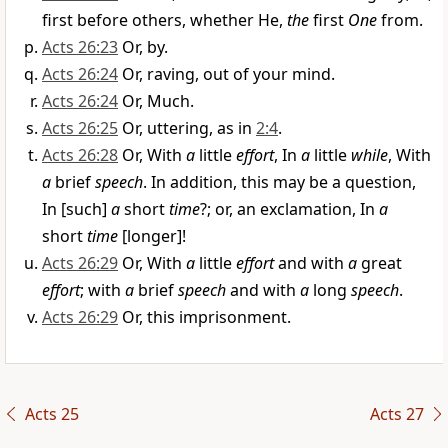
first before others, whether He,
the
first
One
from.
Acts 26:23
Or, by.
Acts 26:24
Or, raving, out of your mind.
Acts 26:24
Or, Much.
Acts 26:25
Or, uttering, as in
2:4
.
Acts 26:28
Or, With
a
little
effort
, In
a
little
while
, With
a
brief
speech
. In addition, this may be a question,
In [such]
a
short
time
?; or, an exclamation, In
a
short
time
[longer]!
Acts 26:29
Or, With
a
little
effort
and with
a
great
effort
; with
a
brief
speech
and with
a
long
speech
.
Acts 26:29
Or, this imprisonment.
Acts 25
Acts 27