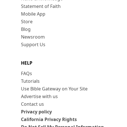
Statement of Faith
Mobile App
Store
Blog
Newsroom
Support Us
HELP
FAQs
Tutorials
Use Bible Gateway on Your Site
Advertise with us
Contact us
Privacy policy
California Privacy Rights