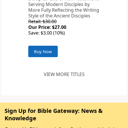
Serving Modern Disciples by
More Fully Reflecting the Writing
Style of the Ancient Disciples
Retail: $30.00
Our Price: $27.00
Save: $3.00 (10%)
Buy Now
VIEW MORE TITLES
Sign Up for Bible Gateway: News &
Knowledge