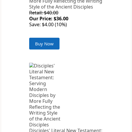
More Fully Reflecting the Writing
Style of the Ancient Disciples
Retail: $40.00
Our Price: $36.00
Save: $4.00 (10%)
Buy Now
Disciples' Literal New Testament: