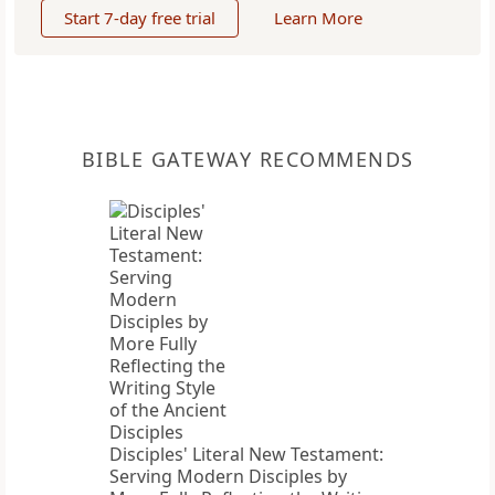
Start 7-day free trial
Learn More
BIBLE GATEWAY RECOMMENDS
Disciples' Literal New Testament:
Serving Modern Disciples by