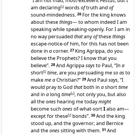
“I am not mad, most-excellent Festus, but I
am declaring
[
s
]
words
of
truth and
of
sound-mindedness.
26
For the king knows
about these
things
— to whom indeed I am
speaking while speaking-openly. For I am in
no way persuaded
that
any
of
these
things
escape-notice-of him, for this has not been
done in
a
corner.
27
King Agrippa, do you
believe the Prophets? I know that you
believe”.
28
And Agrippa
says
to Paul, “In
a
short
[
t
]
time
, are you persuading me
so as
to
make
me a
Christian?”
29
And Paul
says
, “I
would pray
to
God
that
both in
a
short
time
and in
a
long
time
[
u
]
, not only you, but also
all the
ones
hearing me today
might
become such
ones
of-what-sort
I
also am—
except for these
[
v
]
bonds”.
30
And the king
stood up, and the governor; and Bernice
and the
ones
sitting with them.
31
And