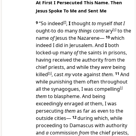
At First I Persecuted This Name. Then
Jesus Spoke To Me and Sent Me
9
“So indeed
[
f
]
,
I
thought
to
myself
that I
ought-to do many
things
contrary
[
g
]
to the
name
of
Jesus the Nazarene—
10
which
indeed I did in Jerusalem. And
I
both
locked-up many
of
the saints in prisons,
having received the authority from the
chief priests, and while they
were
being
killed
[
h
]
, cast
my
vote against
them.
11
And
while punishing them often throughout
all the synagogues, I was compelling
[
i
]
them
to blaspheme. And being
exceedingly enraged
at
them, I was
persecuting
them
as far as even to the
outside cities—
12
during which, while
proceeding to Damascus with authority
and
a
commission
from
the chief priests,