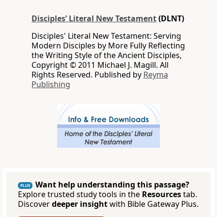
Disciples’ Literal New Testament
(DLNT)
Disciples' Literal New Testament: Serving
Modern Disciples by More Fully Reflecting
the Writing Style of the Ancient Disciples,
Copyright © 2011 Michael J. Magill. All
Rights Reserved. Published by
Reyma
Publishing
Want help understanding this passage?
PLUS
Explore trusted study tools in the
Resources
tab.
Discover
deeper insight
with Bible Gateway Plus.