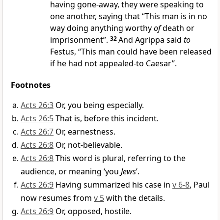
having gone-away, they were speaking to
one another, saying that “This man is in no
way doing anything worthy
of
death or
imprisonment”.
32
And Agrippa said
to
Festus, “This man could have been released
if he had not appealed-to Caesar”.
Footnotes
Acts 26:3
Or, you being especially.
Acts 26:5
That is, before this incident.
Acts 26:7
Or, earnestness.
Acts 26:8
Or, not-believable.
Acts 26:8
This word is plural, referring to the
audience, or meaning ‘you
Jews
’.
Acts 26:9
Having summarized his case in
v 6-8
, Paul
now resumes from
v 5
with the details.
Acts 26:9
Or, opposed, hostile.