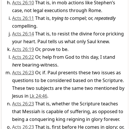
Acts 26:10
That is, in mob actions like Stephen’s
case, not legal executions through Rome.
Acts 26:11
That is,
trying to
compel; or,
repeatedly
compelling.
Acts 26:14
That is, to resist the divine force pricking
your heart. Paul tells us what only Saul knew.
Acts 26:19
Or, prove to be.
Acts 26:22
Or, help from God to this day, I stand
here
bearing-witness.
Acts 26:23
Or, if. Paul presents these two issues as
questions to be considered based on the Scripture.
These two subjects are the same two mentioned by
Jesus in
Lk 24:46
.
Acts 26:23
That is, whether the Scripture teaches
that Messiah is capable of suffering, as opposed to
being a conquering king reigning in glory forever.
Acts 26:23
That is, first before He comes in glory; or,