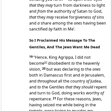
that they may
turn from darkness to light
and
from
the authority
of
Satan to God,
that
they
may
receive forgiveness
of
sins
and
a
share among the
ones
having been
sanctified
by
faith in Me’.
So I Proclaimed His Message To The
Gentiles, And The Jews Want Me Dead
19
“Hence, King Agrippa, I did not
become
[
k
]
disobedient
to
the heavenly
vision,
20
but was declaring
to
the
ones
both in Damascus first and
in
Jerusalem,
and
throughout
all the country
of
Judea,
and
to
the Gentiles
that they should
repent
and turn to God, doing works worthy
of
repentance.
21
For these reasons
,
Jews,
having seized me while being in the
temple, were trying to murder
me.