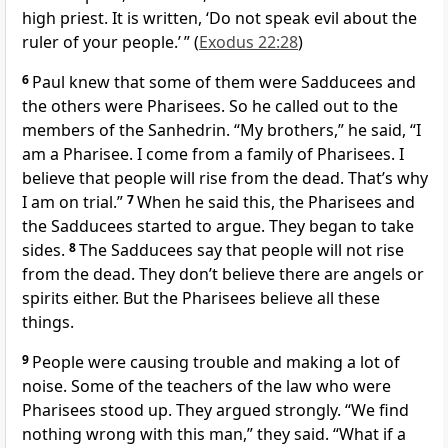
high priest. It is written, ‘Do not speak evil about the
ruler of your people.’ ” (
Exodus 22:28
)
6
Paul knew that some of them were Sadducees and
the others were Pharisees. So he called out to the
members of the Sanhedrin. “My brothers,” he said, “I
am a Pharisee. I come from a family of Pharisees. I
believe that people will rise from the dead. That’s why
I am on trial.”
7
When he said this, the Pharisees and
the Sadducees started to argue. They began to take
sides.
8
The Sadducees say that people will not rise
from the dead. They don’t believe there are angels or
spirits either. But the Pharisees believe all these
things.
9
People were causing trouble and making a lot of
noise. Some of the teachers of the law who were
Pharisees stood up. They argued strongly. “We find
nothing wrong with this man,” they said. “What if a