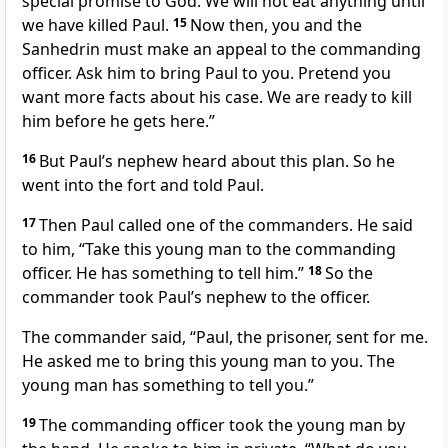
special promise to God. We will not eat anything until
we have killed Paul.
15
Now then, you and the
Sanhedrin must make an appeal to the commanding
officer. Ask him to bring Paul to you. Pretend you
want more facts about his case. We are ready to kill
him before he gets here.”
16
But Paul’s nephew heard about this plan. So he
went into the fort and told Paul.
17
Then Paul called one of the commanders. He said
to him, “Take this young man to the commanding
officer. He has something to tell him.”
18
So the
commander took Paul’s nephew to the officer.
The commander said, “Paul, the prisoner, sent for me.
He asked me to bring this young man to you. The
young man has something to tell you.”
19
The commanding officer took the young man by