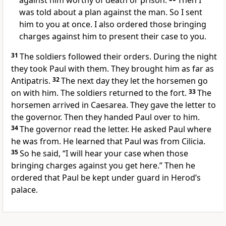
against him worthy of death or prison.
Then I
was told about a plan against the man. So I sent
him to you at once. I also ordered those bringing
charges against him to present their case to you.
31
The soldiers followed their orders. During the night
they took Paul with them. They brought him as far as
Antipatris.
32
The next day they let the horsemen go
on with him. The soldiers returned to the fort.
33
The
horsemen arrived in Caesarea. They gave the letter to
the governor. Then they handed Paul over to him.
34
The governor read the letter. He asked Paul where
he was from. He learned that Paul was from Cilicia.
35
So he said, “I will hear your case when those
bringing charges against you get here.” Then he
ordered that Paul be kept under guard in Herod’s
palace.