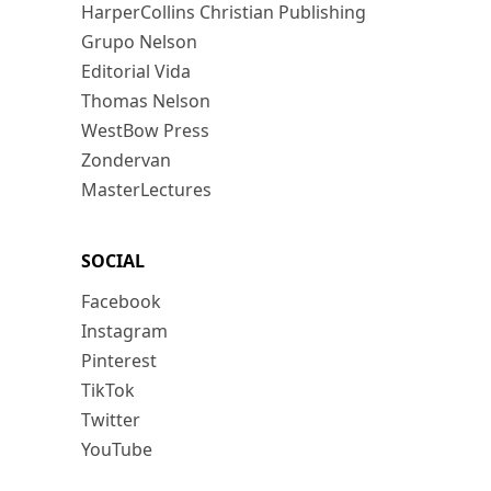
HarperCollins Christian Publishing
Grupo Nelson
Editorial Vida
Thomas Nelson
WestBow Press
Zondervan
MasterLectures
SOCIAL
Facebook
Instagram
Pinterest
TikTok
Twitter
YouTube