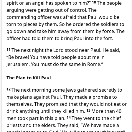
spirit or an angel has spoken to him?”
10
The people
arguing were getting out of control. The
commanding officer was afraid that Paul would be
torn to pieces by them. So he ordered the soldiers to
go down and take him away from them by force. The
officer had told them to bring Paul into the fort.
11
The next night the Lord stood near Paul. He said,
“Be brave! You have told people about me in
Jerusalem. You must do the same in Rome.”
The Plan to Kill Paul
12
The next morning some Jews gathered secretly to
make plans against Paul. They made a promise to
themselves. They promised that they would not eat or
drink anything until they killed him.
13
More than 40
men took part in this plan.
14
They went to the chief
priests and the elders. They said, “We have made a