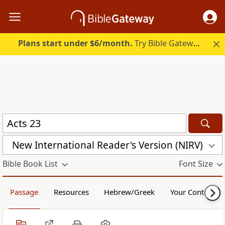
Plans start under $6/month.
Try Bible Gateway Plus.
New International Reader's Version (NIRV)
Bible Book List
Font Size
Passage
Resources
Hebrew/Greek
Your Content