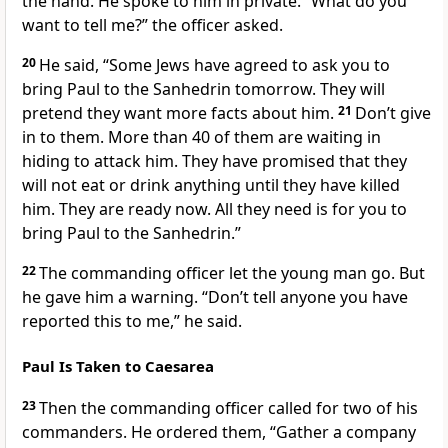
the hand. He spoke to him in private. “What do you
want to tell me?” the officer asked.
20
He said, “Some Jews have agreed to ask you to
bring Paul to the Sanhedrin tomorrow. They will
pretend they want more facts about him.
21
Don’t give
in to them. More than 40 of them are waiting in
hiding to attack him. They have promised that they
will not eat or drink anything until they have killed
him. They are ready now. All they need is for you to
bring Paul to the Sanhedrin.”
22
The commanding officer let the young man go. But
he gave him a warning. “Don’t tell anyone you have
reported this to me,” he said.
Paul Is Taken to Caesarea
23
Then the commanding officer called for two of his
commanders. He ordered them, “Gather a company