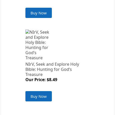
Buy Now
NIrV, Seek and Explore Holy
Bible: Hunting for God’s
Treasure
Our Price: $8.49
Buy Now