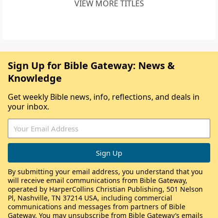
VIEW MORE TITLES
Sign Up for Bible Gateway: News &
Knowledge
Get weekly Bible news, info, reflections, and deals in
your inbox.
By submitting your email address, you understand that you
will receive email communications from Bible Gateway,
operated by HarperCollins Christian Publishing, 501 Nelson
Pl, Nashville, TN 37214 USA, including commercial
communications and messages from partners of Bible
Gateway. You may unsubscribe from Bible Gateway’s emails