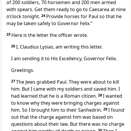
of 200 soldiers, 70 horsemen and 200 men armed
with spears. Get them ready to go to Caesarea at nine
o’clock tonight.
24
Provide horses for Paul so that he
may be taken safely to Governor Felix.”
25
Here is the letter the officer wrote.
26
I, Claudius Lysias, am writing this letter.
I am sending it to His Excellency, Governor Felix.
Greetings.
27
The Jews grabbed Paul. They were about to kill
him. But I came with my soldiers and saved him. I
had learned that he is a Roman citizen.
28
I wanted
to know why they were bringing charges against
him. So I brought him to their Sanhedrin.
29
I found
out that the charge against him was based on
questions about their law. But there was no charge
30