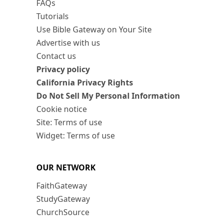
FAQs
Tutorials
Use Bible Gateway on Your Site
Advertise with us
Contact us
Privacy policy
California Privacy Rights
Do Not Sell My Personal Information
Cookie notice
Site: Terms of use
Widget: Terms of use
OUR NETWORK
FaithGateway
StudyGateway
ChurchSource