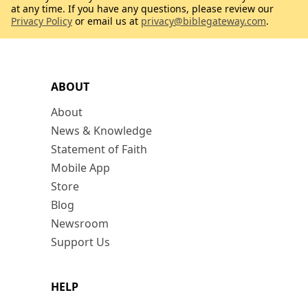
at any time. If you have any questions, please review our
Privacy Policy
or email us at
privacy@biblegateway.com
.
ABOUT
About
News & Knowledge
Statement of Faith
Mobile App
Store
Blog
Newsroom
Support Us
HELP