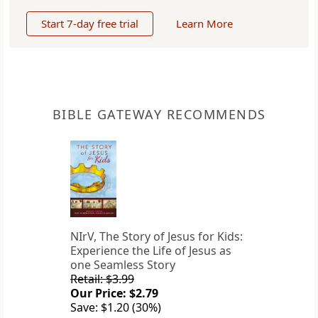
Start 7-day free trial
Learn More
BIBLE GATEWAY RECOMMENDS
NIrV, The Story of Jesus for Kids:
Experience the Life of Jesus as
one Seamless Story
Retail: $3.99
Our Price: $2.79
Save: $1.20 (30%)