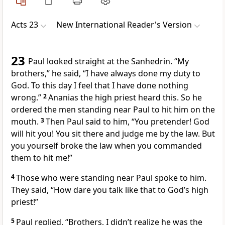
Acts 23
New International Reader's Version
23
Paul looked straight at the Sanhedrin. “My
brothers,” he said, “I have always done my duty to
God. To this day I feel that I have done nothing
wrong.”
2
Ananias the high priest heard this. So he
ordered the men standing near Paul to hit him on the
mouth.
3
Then Paul said to him, “You pretender! God
will hit you! You sit there and judge me by the law. But
you yourself broke the law when you commanded
them to hit me!”
4
Those who were standing near Paul spoke to him.
They said, “How dare you talk like that to God’s high
priest!”
5
Paul replied, “Brothers, I didn’t realize he was the