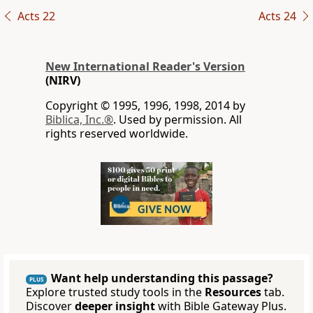
Acts 22
Acts 24
New International Reader's Version
(NIRV)
Copyright © 1995, 1996, 1998, 2014 by
Biblica, Inc.®
. Used by permission. All
rights reserved worldwide.
Want help understanding this passage?
PLUS
Explore trusted study tools in the
Resources
tab.
Discover
deeper insight
with Bible Gateway Plus.