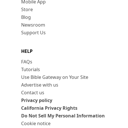
Mobile App
Store
Blog
Newsroom
Support Us
HELP
FAQs
Tutorials
Use Bible Gateway on Your Site
Advertise with us
Contact us
Privacy policy
California Privacy Rights
Do Not Sell My Personal Information
Cookie notice