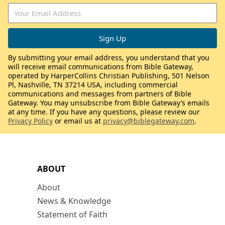
By submitting your email address, you understand that you
will receive email communications from Bible Gateway,
operated by HarperCollins Christian Publishing, 501 Nelson
Pl, Nashville, TN 37214 USA, including commercial
communications and messages from partners of Bible
Gateway. You may unsubscribe from Bible Gateway’s emails
at any time. If you have any questions, please review our
Privacy Policy
or email us at
privacy@biblegateway.com
.
ABOUT
About
News & Knowledge
Statement of Faith