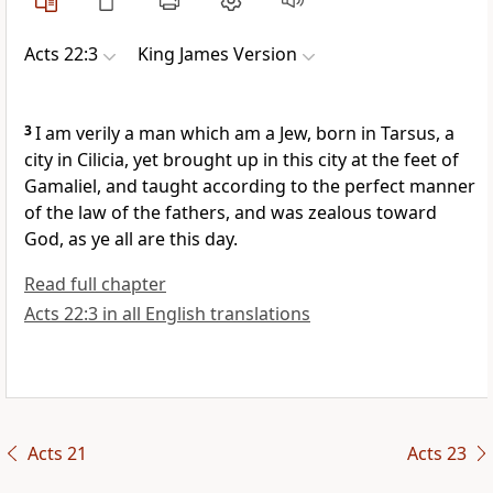
Acts 22:3
King James Version
3
I am verily a man which am a Jew, born in Tarsus, a
city in Cilicia, yet brought up in this city at the feet of
Gamaliel, and taught according to the perfect manner
of the law of the fathers, and was zealous toward
God, as ye all are this day.
Read full chapter
Acts 22:3 in all English translations
Acts 21
Acts 23