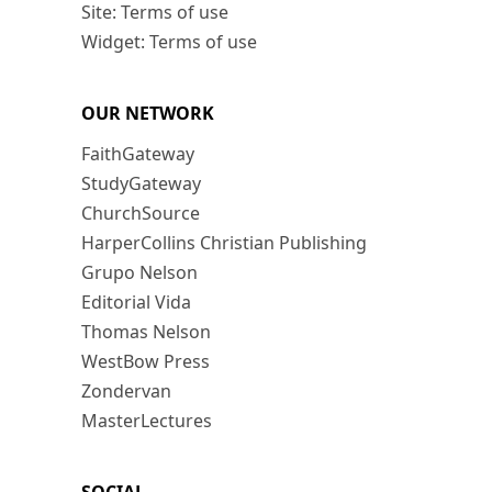
Site: Terms of use
Widget: Terms of use
OUR NETWORK
FaithGateway
StudyGateway
ChurchSource
HarperCollins Christian Publishing
Grupo Nelson
Editorial Vida
Thomas Nelson
WestBow Press
Zondervan
MasterLectures