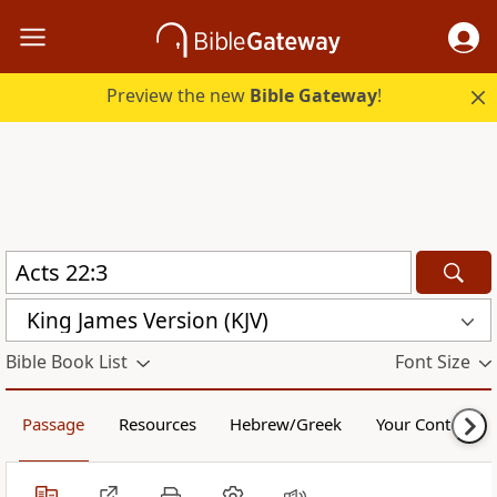
Preview the new
Bible Gateway
!
King James Version (KJV)
Bible Book List
Font Size
Passage
Resources
Hebrew/Greek
Your Content