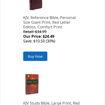
KJV, Reference Bible, Personal
Size Giant Print, Red Letter
Edition, Comfort Print
Retail: $34.99
Our Price: $24.49
Save: $10.50 (30%)
Buy Now
KJV Study Bible, Large Print, Red