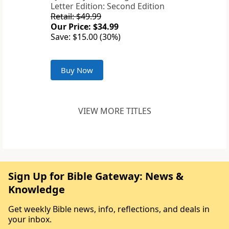
Letter Edition: Second Edition
Retail: $49.99
Our Price: $34.99
Save: $15.00 (30%)
Buy Now
VIEW MORE TITLES
Sign Up for Bible Gateway: News &
Knowledge
Get weekly Bible news, info, reflections, and deals in
your inbox.