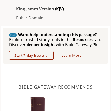
King James Version
(KJV)
Public Domain
Want help understanding this passage?
PLUS
Explore trusted study tools in the
Resources
tab.
Discover
deeper insight
with Bible Gateway Plus.
Start 7-day free trial
Learn More
BIBLE GATEWAY RECOMMENDS