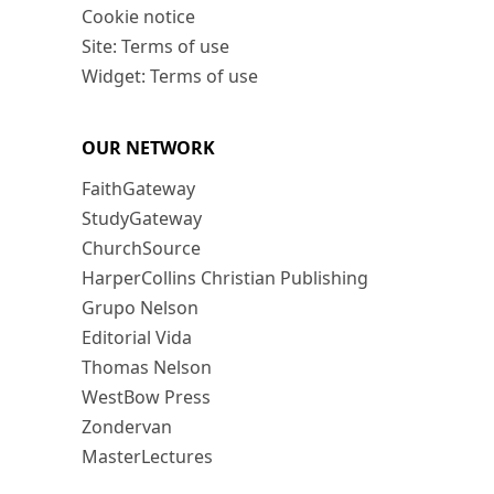
Cookie notice
Site: Terms of use
Widget: Terms of use
OUR NETWORK
FaithGateway
StudyGateway
ChurchSource
HarperCollins Christian Publishing
Grupo Nelson
Editorial Vida
Thomas Nelson
WestBow Press
Zondervan
MasterLectures