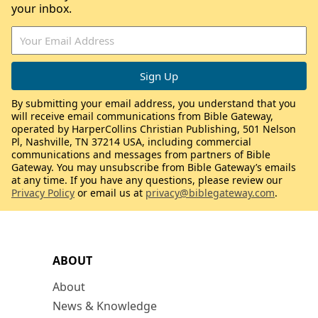
your inbox.
By submitting your email address, you understand that you
will receive email communications from Bible Gateway,
operated by HarperCollins Christian Publishing, 501 Nelson
Pl, Nashville, TN 37214 USA, including commercial
communications and messages from partners of Bible
Gateway. You may unsubscribe from Bible Gateway’s emails
at any time. If you have any questions, please review our
Privacy Policy
or email us at
privacy@biblegateway.com
.
ABOUT
About
News & Knowledge