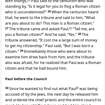
with thongs,
Paul said to the centurion who was
standing by, “Is it legal for you to flog a Roman citizen
who is uncondemned?”
26
When the centurion heard
that, he went to the tribune and said to him, “What
are you about to do? This man is a Roman citizen.”
27
The tribune came and asked Paul,
[
e
]
“Tell me, are
you a Roman citizen?” And he said, “Yes.”
28
The
tribune answered, “It cost me a large sum of money
to get my citizenship.” Paul said, “But I was born a
citizen.”
29
Immediately those who were about to
examine him drew back from him; and the tribune
also was afraid, for he realized that Paul was a Roman
citizen and that he had bound him.
Paul before the Council
30
Since he wanted to find out what Paul
[
f
]
was being
accused of by the Jews, the next day he released him
and ordered the chief priests and the entire council to