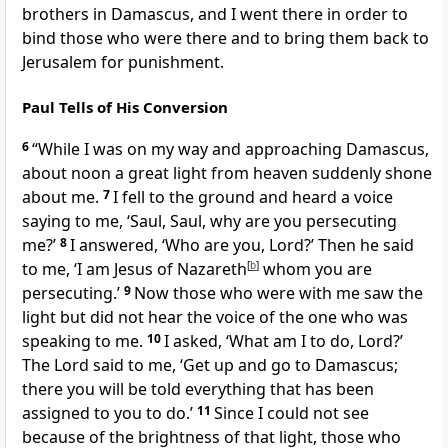
brothers in Damascus, and I went there in order to
bind those who were there and to bring them back to
Jerusalem for punishment.
Paul Tells of His Conversion
6
“While I was on my way and approaching Damascus,
about noon a great light from heaven suddenly shone
about me.
7
I fell to the ground and heard a voice
saying to me, ‘Saul, Saul, why are you persecuting
me?’
8
I answered, ‘Who are you, Lord?’ Then he said
to me, ‘I am Jesus of Nazareth
[
b
]
whom you are
persecuting.’
9
Now those who were with me saw the
light but did not hear the voice of the one who was
speaking to me.
10
I asked, ‘What am I to do, Lord?’
The Lord said to me, ‘Get up and go to Damascus;
there you will be told everything that has been
assigned to you to do.’
11
Since I could not see
because of the brightness of that light, those who