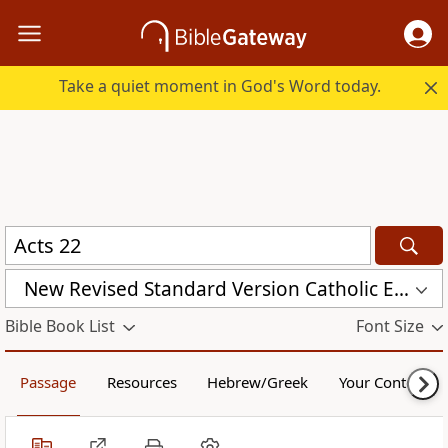
Take a quiet moment in God's Word today.
New Revised Standard Version Catholic Edition (NRSVCE)
Bible Book List
Font Size
Passage
Resources
Hebrew/Greek
Your Content