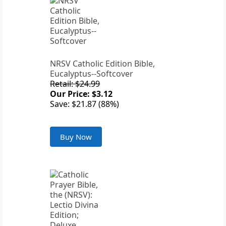
NRSV Catholic Edition Bible,
Eucalyptus--Softcover
Retail: $24.99
Our Price: $3.12
Save: $21.87 (88%)
Buy Now