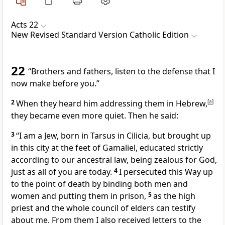
Acts 22
New Revised Standard Version Catholic Edition
22
“Brothers and fathers, listen to the defense that I
now make before you.”
2
When they heard him addressing them in Hebrew,
[
a
]
they became even more quiet. Then he said:
3
“I am a Jew, born in Tarsus in Cilicia, but brought up
in this city at the feet of Gamaliel, educated strictly
according to our ancestral law, being zealous for God,
just as all of you are today.
4
I persecuted this Way up
to the point of death by binding both men and
women and putting them in prison,
5
as the high
priest and the whole council of elders can testify
about me. From them I also received letters to the