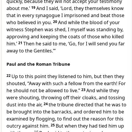
quickly, because they will not accept your testimony
about me.’
19
And I said, ‘Lord, they themselves know
that in every synagogue I imprisoned and beat those
who believed in you.
20
And while the blood of your
witness Stephen was shed, I myself was standing by,
approving and keeping the coats of those who killed
him.’
21
Then he said to me, ‘Go, for I will send you far
away to the Gentiles.’”
Paul and the Roman Tribune
22
Up to this point they listened to him, but then they
shouted, “Away with such a fellow from the earth! For
he should not be allowed to live.”
23
And while they
were shouting, throwing off their cloaks, and tossing
dust into the air,
24
the tribune directed that he was to
be brought into the barracks, and ordered him to be
examined by flogging, to find out the reason for this
outcry against him.
25
But when they had tied him up
[
d
]