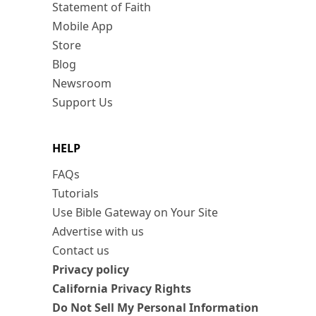
Statement of Faith
Mobile App
Store
Blog
Newsroom
Support Us
HELP
FAQs
Tutorials
Use Bible Gateway on Your Site
Advertise with us
Contact us
Privacy policy
California Privacy Rights
Do Not Sell My Personal Information