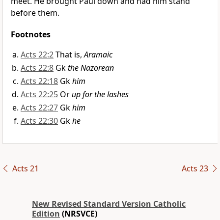
meet. He brought Paul down and had him stand
before them.
Footnotes
Acts 22:2
That is,
Aramaic
Acts 22:8
Gk
the Nazorean
Acts 22:18
Gk
him
Acts 22:25
Or
up for the lashes
Acts 22:27
Gk
him
Acts 22:30
Gk
he
Acts 21
Acts 23
New Revised Standard Version Catholic
Edition
(NRSVCE)