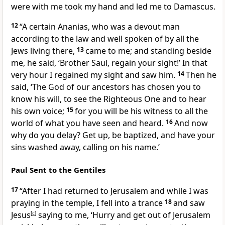
were with me took my hand and led me to Damascus.
12
“A certain Ananias, who was a devout man
according to the law and well spoken of by all the
Jews living there,
13
came to me; and standing beside
me, he said, ‘Brother Saul, regain your sight!’ In that
very hour I regained my sight and saw him.
14
Then he
said, ‘The God of our ancestors has chosen you to
know his will, to see the Righteous One and to hear
his own voice;
15
for you will be his witness to all the
world of what you have seen and heard.
16
And now
why do you delay? Get up, be baptized, and have your
sins washed away, calling on his name.’
Paul Sent to the Gentiles
17
“After I had returned to Jerusalem and while I was
praying in the temple, I fell into a trance
18
and saw
Jesus
[
c
]
saying to me, ‘Hurry and get out of Jerusalem