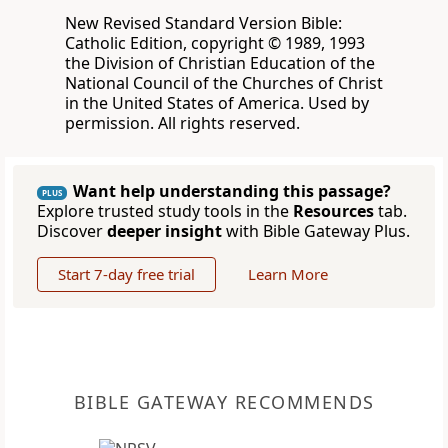
New Revised Standard Version Bible:
Catholic Edition, copyright © 1989, 1993
the Division of Christian Education of the
National Council of the Churches of Christ
in the United States of America. Used by
permission. All rights reserved.
Want help understanding this passage?
PLUS
Explore trusted study tools in the
Resources
tab.
Discover
deeper insight
with Bible Gateway Plus.
Start 7-day free trial
Learn More
BIBLE GATEWAY RECOMMENDS