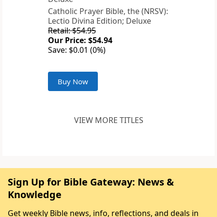
Catholic Prayer Bible, the (NRSV):
Lectio Divina Edition; Deluxe
Retail: $54.95
Our Price: $54.94
Save: $0.01 (0%)
Buy Now
VIEW MORE TITLES
Sign Up for Bible Gateway: News &
Knowledge
Get weekly Bible news, info, reflections, and deals in