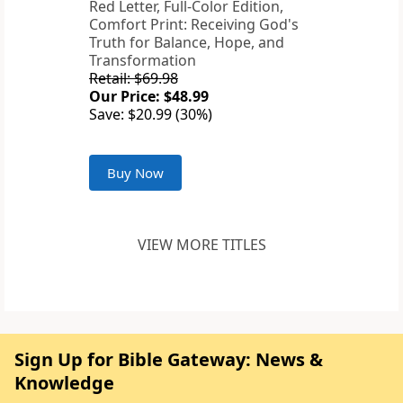
Red Letter, Full-Color Edition,
Comfort Print: Receiving God's
Truth for Balance, Hope, and
Transformation
Retail: $69.98
Our Price: $48.99
Save: $20.99 (30%)
Buy Now
VIEW MORE TITLES
Sign Up for Bible Gateway: News &
Knowledge