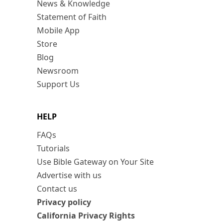
News & Knowledge
Statement of Faith
Mobile App
Store
Blog
Newsroom
Support Us
HELP
FAQs
Tutorials
Use Bible Gateway on Your Site
Advertise with us
Contact us
Privacy policy
California Privacy Rights