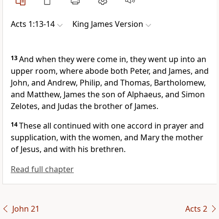
Acts 1:13-14
King James Version
13
And when they were come in, they went up into an
upper room, where abode both Peter, and James, and
John, and Andrew, Philip, and Thomas, Bartholomew,
and Matthew, James the son of Alphaeus, and Simon
Zelotes, and Judas the brother of James.
14
These all continued with one accord in prayer and
supplication, with the women, and Mary the mother
of Jesus, and with his brethren.
Read full chapter
John 21
Acts 2