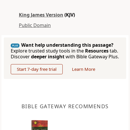
King James Version
(KJV)
Public Domain
Want help understanding this passage?
PLUS
Explore trusted study tools in the
Resources
tab.
Discover
deeper insight
with Bible Gateway Plus.
Start 7-day free trial
Learn More
BIBLE GATEWAY RECOMMENDS