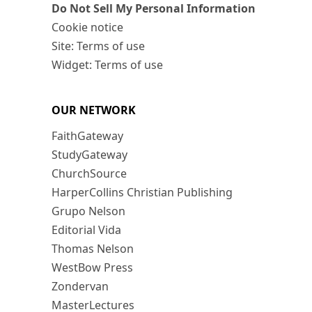
Do Not Sell My Personal Information
Cookie notice
Site: Terms of use
Widget: Terms of use
OUR NETWORK
FaithGateway
StudyGateway
ChurchSource
HarperCollins Christian Publishing
Grupo Nelson
Editorial Vida
Thomas Nelson
WestBow Press
Zondervan
MasterLectures