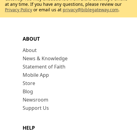
at any time. If you have any questions, please review our
Privacy Policy
or email us at
privacy@biblegateway.com
.
ABOUT
About
News & Knowledge
Statement of Faith
Mobile App
Store
Blog
Newsroom
Support Us
HELP