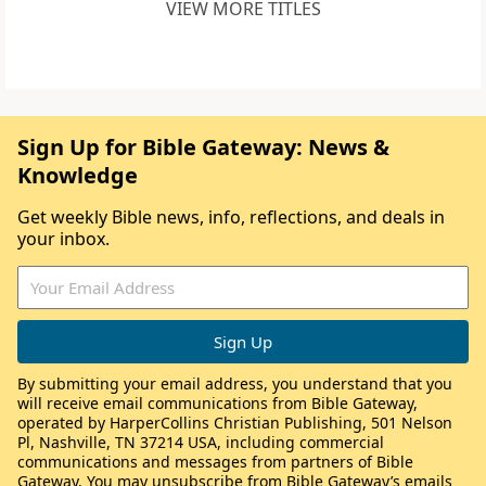
VIEW MORE TITLES
Sign Up for Bible Gateway: News &
Knowledge
Get weekly Bible news, info, reflections, and deals in
your inbox.
By submitting your email address, you understand that you
will receive email communications from Bible Gateway,
operated by HarperCollins Christian Publishing, 501 Nelson
Pl, Nashville, TN 37214 USA, including commercial
communications and messages from partners of Bible
Gateway. You may unsubscribe from Bible Gateway’s emails