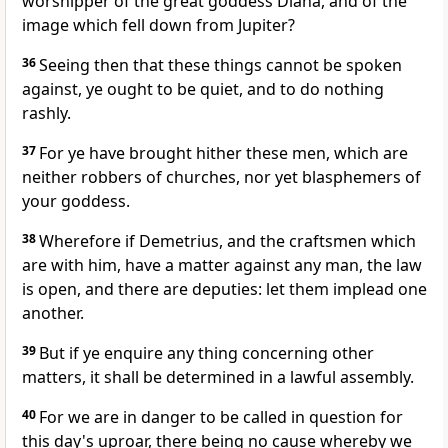
worshipper of the great goddess Diana, and of the
image which fell down from Jupiter?
36
Seeing then that these things cannot be spoken
against, ye ought to be quiet, and to do nothing
rashly.
37
For ye have brought hither these men, which are
neither robbers of churches, nor yet blasphemers of
your goddess.
38
Wherefore if Demetrius, and the craftsmen which
are with him, have a matter against any man, the law
is open, and there are deputies: let them implead one
another.
39
But if ye enquire any thing concerning other
matters, it shall be determined in a lawful assembly.
40
For we are in danger to be called in question for
this day's uproar, there being no cause whereby we