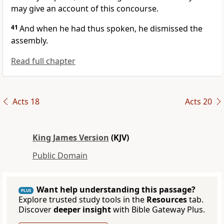
may give an account of this concourse.
41
And when he had thus spoken, he dismissed the
assembly.
Read full chapter
Acts 18
Acts 20
King James Version
(KJV)
Public Domain
Want help understanding this passage?
PLUS
Explore trusted study tools in the
Resources
tab.
Discover
deeper insight
with Bible Gateway Plus.