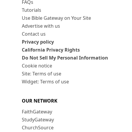
FAQs
Tutorials
Use Bible Gateway on Your Site
Advertise with us
Contact us
Privacy policy
California Privacy Rights
Do Not Sell My Personal Information
Cookie notice
Site: Terms of use
Widget: Terms of use
OUR NETWORK
FaithGateway
StudyGateway
ChurchSource