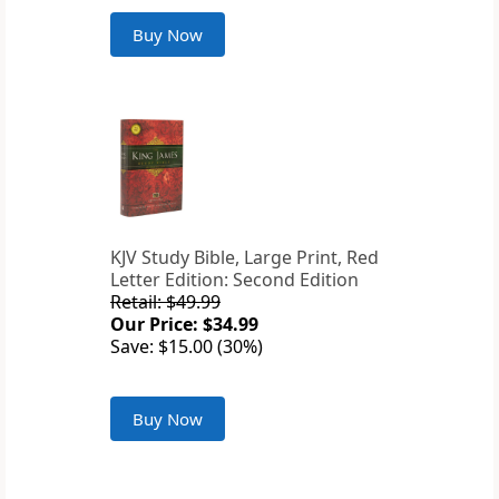
Buy Now
KJV Study Bible, Large Print, Red
Letter Edition: Second Edition
Retail: $49.99
Our Price: $34.99
Save: $15.00 (30%)
Buy Now