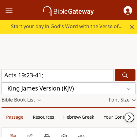
Start your day in God's Word with the Verse of the Day.
King James Version (KJV)
Bible Book List
Font Size
Passage
Resources
Hebrew/Greek
Your Content