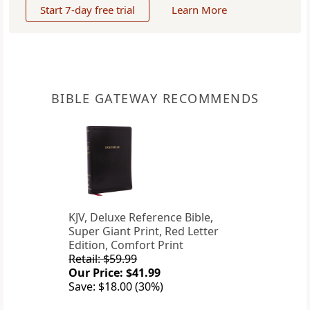
Start 7-day free trial
Learn More
BIBLE GATEWAY RECOMMENDS
KJV, Deluxe Reference Bible,
Super Giant Print, Red Letter
Edition, Comfort Print
Retail: $59.99
Our Price: $41.99
Save: $18.00 (30%)