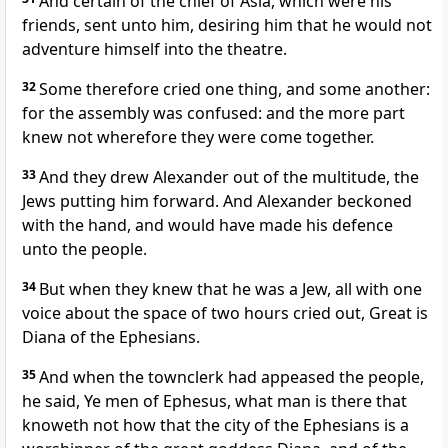
And certain of the chief of Asia, which were his
friends, sent unto him, desiring him that he would not
adventure himself into the theatre.
32
Some therefore cried one thing, and some another:
for the assembly was confused: and the more part
knew not wherefore they were come together.
33
And they drew Alexander out of the multitude, the
Jews putting him forward. And Alexander beckoned
with the hand, and would have made his defence
unto the people.
34
But when they knew that he was a Jew, all with one
voice about the space of two hours cried out, Great is
Diana of the Ephesians.
35
And when the townclerk had appeased the people,
he said, Ye men of Ephesus, what man is there that
knoweth not how that the city of the Ephesians is a