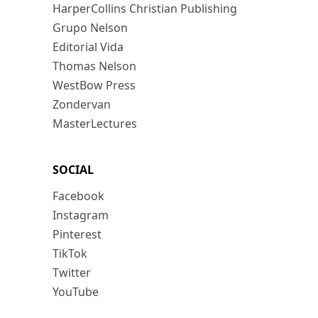
HarperCollins Christian Publishing
Grupo Nelson
Editorial Vida
Thomas Nelson
WestBow Press
Zondervan
MasterLectures
SOCIAL
Facebook
Instagram
Pinterest
TikTok
Twitter
YouTube