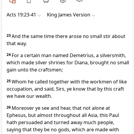
Acts 19:23-41
King James Version
23
And the same time there arose no small stir about
that way.
24
For a certain man named Demetrius, a silversmith,
which made silver shrines for Diana, brought no small
gain unto the craftsmen;
25
Whom he called together with the workmen of like
occupation, and said, Sirs, ye know that by this craft
we have our wealth.
26
Moreover ye see and hear, that not alone at
Ephesus, but almost throughout all Asia, this Paul
hath persuaded and turned away much people,
saying that they be no gods, which are made with