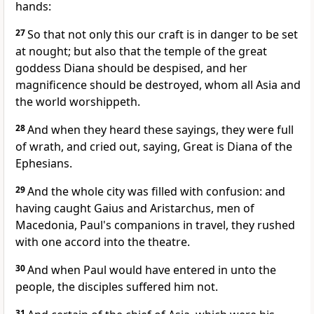
hands:
27
So that not only this our craft is in danger to be set
at nought; but also that the temple of the great
goddess Diana should be despised, and her
magnificence should be destroyed, whom all Asia and
the world worshippeth.
28
And when they heard these sayings, they were full
of wrath, and cried out, saying, Great is Diana of the
Ephesians.
29
And the whole city was filled with confusion: and
having caught Gaius and Aristarchus, men of
Macedonia, Paul's companions in travel, they rushed
with one accord into the theatre.
30
And when Paul would have entered in unto the
people, the disciples suffered him not.
31