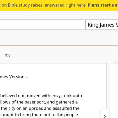
ion Bible study raises, answered right here.
Plans start u
King James V
ames Version
 believed not, moved with envy, took unto
llows of the baser sort, and gathered a
 the city on an uproar, and assaulted the
sought to bring them out to the people.