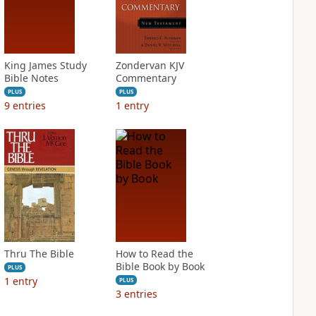
King James Study
Zondervan KJV
Bible Notes
Commentary
PLUS
PLUS
9
entries
1
entry
Thru The Bible
How to Read the
Bible Book by Book
PLUS
1
entry
PLUS
3
entries