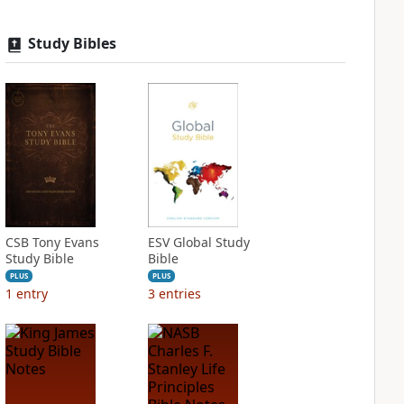
Study Bibles
CSB Tony Evans
ESV Global Study
Study Bible
Bible
PLUS
PLUS
1
entry
3
entries