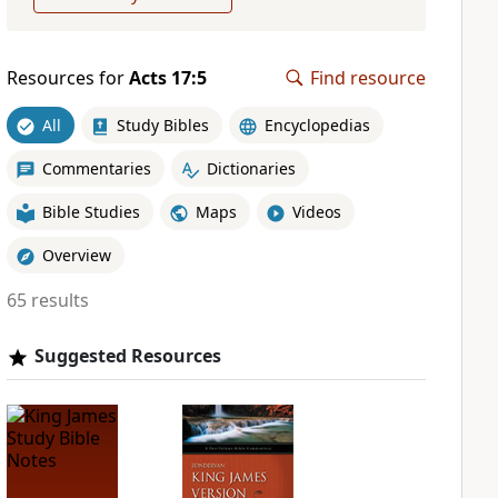
Resources for
Acts 17:5
Find resource
All
Study Bibles
Encyclopedias
Commentaries
Dictionaries
Bible Studies
Maps
Videos
Overview
65 results
Suggested Resources