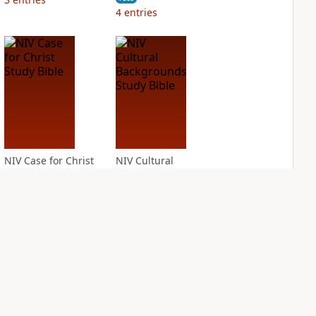
4
entries
NIV Case for Christ
NIV Cultural
Study Bible
Backgrounds Study
Bible
PLUS
4
entries
PLUS
1
entry