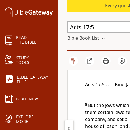
Every quest
READ
Bible Book List
THE BIBLE
STUDY
TOOLS
BIBLE GATEWAY
PLUS
Acts 17:5
King J
BIBLE NEWS
5
But the Jews which
them certain lewd fe
EXPLORE
company, and set all
MORE
house of Jason, and 