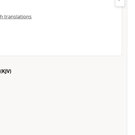
sh translations
(KJV)