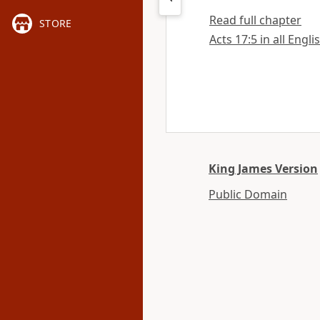
Read full chapter
STORE
Acts 17:5 in all Engli
King James Version
Public Domain