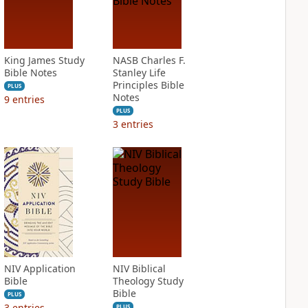
King James Study
NASB Charles F.
Bible Notes
Stanley Life
Principles Bible
PLUS
Notes
9
entries
PLUS
3
entries
NIV Application
NIV Biblical
Bible
Theology Study
Bible
PLUS
3
entries
PLUS