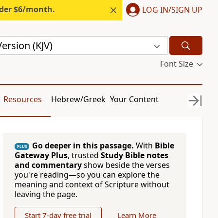
nder $6/month.
LOG IN/SIGN UP
ersion (KJV)
Font Size
Resources
Hebrew/Greek
Your Content
Go deeper in this passage.
With
Bible
PLUS
Gateway Plus
, trusted
Study Bible notes
and commentary
show beside the verses
you're reading—so you can explore the
meaning and context of Scripture without
leaving the page.
Start 7-day free trial
Learn More