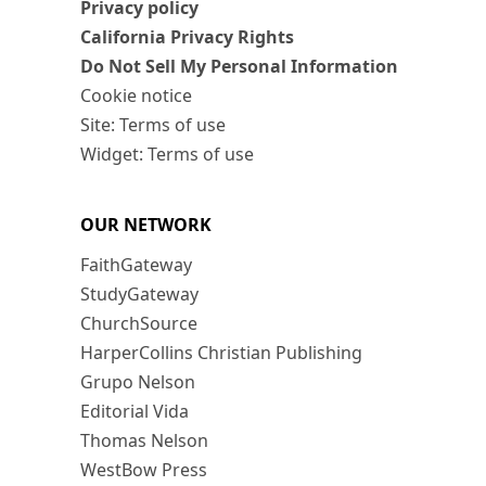
Privacy policy
California Privacy Rights
Do Not Sell My Personal Information
Cookie notice
Site: Terms of use
Widget: Terms of use
OUR NETWORK
FaithGateway
StudyGateway
ChurchSource
HarperCollins Christian Publishing
Grupo Nelson
Editorial Vida
Thomas Nelson
WestBow Press