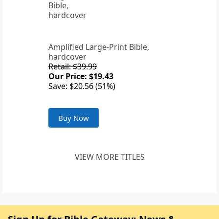
Amplified Large-Print Bible,
hardcover
Retail: $39.99
Our Price: $19.43
Save: $20.56 (51%)
Buy Now
VIEW MORE TITLES