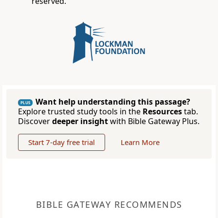
reserved.
Want help understanding this passage?
PLUS
Explore trusted study tools in the
Resources
tab.
Discover
deeper insight
with Bible Gateway Plus.
Start 7-day free trial
Learn More
BIBLE GATEWAY RECOMMENDS