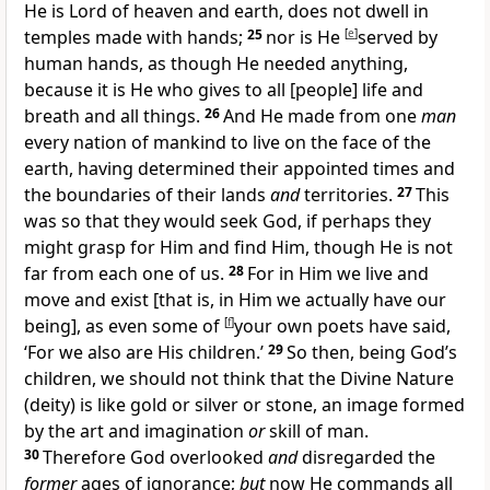
He is Lord of heaven and earth, does not dwell in
temples made with hands;
25
nor is He
[
e
]
served by
human hands, as though He needed anything,
because it is He who gives to all [people] life and
breath and all things.
26
And He made from one
man
every nation of mankind to live on the face of the
earth, having determined their appointed times and
the boundaries of their lands
and
territories.
27
This
was so that they would seek God, if perhaps they
might grasp for Him and find Him, though He is not
far from each one of us.
28
For in Him we live and
move and exist [that is, in Him we actually have our
being], as even some of
[
f
]
your own poets have said,
‘For we also are His children.’
29
So then, being God’s
children, we should not think that the Divine Nature
(deity) is like gold or silver or stone, an image formed
by the art and imagination
or
skill of man.
30
Therefore God overlooked
and
disregarded the
former
ages of ignorance;
but
now He commands all