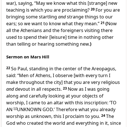
war), saying, “May we know what this [strange] new
teaching is which you are proclaiming?
20
For you are
bringing some startling
and
strange things to our
ears; so we want to know what they mean.”
21
(
Now
all the Athenians and the foreigners visiting there
used to spend their [leisure] time in nothing other
than telling or hearing something new.
)
Sermon on Mars Hill
22
So Paul, standing in the center of the Areopagus,
said: “Men of Athens, I observe [with every turn I
make throughout the city] that you are very religious
and
devout in all respects.
23
Now as I was going
along and carefully looking at your objects of
worship, I came to an altar with this inscription: ‘TO
AN
[
d
]
UNKNOWN GOD.’ Therefore what you already
worship as unknown, this I proclaim to you.
24
The
God who created the world and everything in it, since