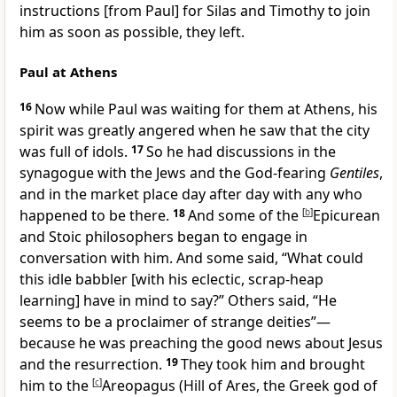
instructions [from Paul] for Silas and Timothy to join
him as soon as possible, they left.
Paul at Athens
16
Now while Paul was waiting for them at Athens, his
spirit was greatly angered when he saw that the city
was full of idols.
17
So he had discussions in the
synagogue with the Jews and the God-fearing
Gentiles
,
and in the market place day after day with any who
happened to be there.
18
And some of the
[
b
]
Epicurean
and Stoic philosophers began to engage in
conversation with him. And some said, “What could
this idle babbler [with his eclectic, scrap-heap
learning] have in mind to say?” Others said, “He
seems to be a proclaimer of strange deities”—
because he was preaching the good news about Jesus
and the resurrection.
19
They took him and brought
him to the
[
c
]
Areopagus (Hill of Ares, the Greek god of