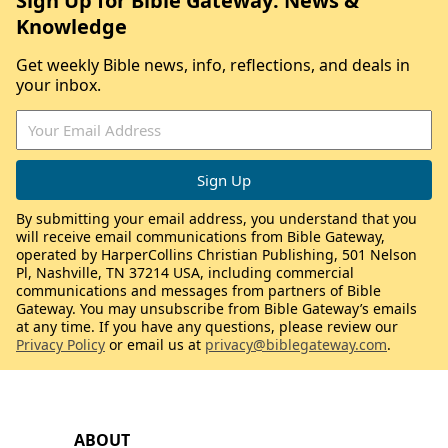
Sign Up for Bible Gateway: News &
Knowledge
Get weekly Bible news, info, reflections, and deals in
your inbox.
By submitting your email address, you understand that you
will receive email communications from Bible Gateway,
operated by HarperCollins Christian Publishing, 501 Nelson
Pl, Nashville, TN 37214 USA, including commercial
communications and messages from partners of Bible
Gateway. You may unsubscribe from Bible Gateway’s emails
at any time. If you have any questions, please review our
Privacy Policy
or email us at
privacy@biblegateway.com
.
ABOUT