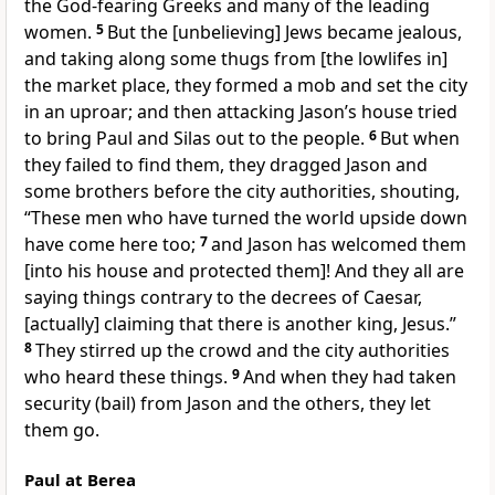
the God-fearing Greeks and many of the leading
women.
5
But the [unbelieving] Jews became jealous,
and taking along some thugs from [the lowlifes in]
the market place, they formed a mob and set the city
in an uproar; and then attacking Jason’s house tried
to bring Paul and Silas out to the people.
6
But when
they failed to find them, they dragged Jason and
some brothers before the city authorities, shouting,
“These men who have turned the world upside down
have come here too;
7
and Jason has welcomed them
[into his house and protected them]! And they all are
saying things contrary to the decrees of Caesar,
[actually] claiming that there is another king, Jesus.”
8
They stirred up the crowd and the city authorities
who heard these things.
9
And when they had taken
security (bail) from Jason and the others, they let
them go.
Paul at Berea