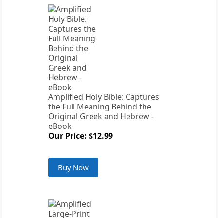
Amplified Holy Bible: Captures
the Full Meaning Behind the
Original Greek and Hebrew -
eBook
Our Price: $12.99
Buy Now