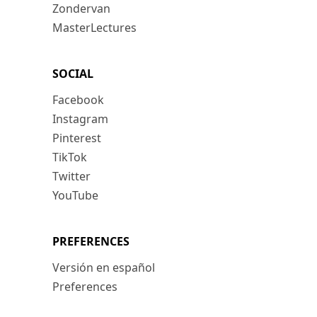
Zondervan
MasterLectures
SOCIAL
Facebook
Instagram
Pinterest
TikTok
Twitter
YouTube
PREFERENCES
Versión en español
Preferences