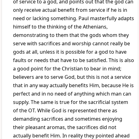
of service to a god, and points out that the god can
only receive actual benefit from service if he is in
need or lacking something. Paul masterfully adapts
himself to the thinking of the Athenians,
demonstrating to them that the gods whom they
serve with sacrifices and worship cannot really be
gods at all, unless it is possible for a god to have
faults or needs that have to be satisfied. This is also
a good point for the Christian to bear in mind;
believers are to serve God, but this is not a service
that in any way actually benefits Him, because He is
perfect and in no need of anything which man can
supply. The same is true for the sacrificial system
of the OT. While God is represented there as
demanding sacrifices and sometimes enjoying
their pleasant aromas, the sacrifices did not
actually benefit Him. In reality they pointed ahead