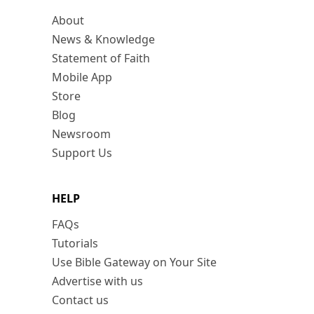
About
News & Knowledge
Statement of Faith
Mobile App
Store
Blog
Newsroom
Support Us
HELP
FAQs
Tutorials
Use Bible Gateway on Your Site
Advertise with us
Contact us