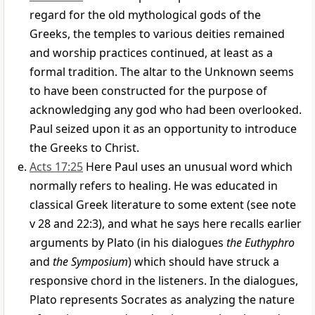
regard for the old mythological gods of the
Greeks, the temples to various deities remained
and worship practices continued, at least as a
formal tradition. The altar to the Unknown seems
to have been constructed for the purpose of
acknowledging any god who had been overlooked.
Paul seized upon it as an opportunity to introduce
the Greeks to Christ.
Acts 17:25
Here Paul uses an unusual word which
normally refers to healing. He was educated in
classical Greek literature to some extent (see note
v 28 and 22:3), and what he says here recalls earlier
arguments by Plato (in his dialogues
the Euthyphro
and
the Symposium
) which should have struck a
responsive chord in the listeners. In the dialogues,
Plato represents Socrates as analyzing the nature