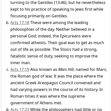
turning to the Gentiles (13:46), but he nevertheless
kept to his practice of speaking to Jews first while
focusing primarily on Gentiles.
Acts 17:18
These were among the leading
philosophies of the day. Neither believed in a
personal God; indeed, the Epicureans were
confirmed atheists. Their goal was to get as much
out of life as possible. The Stoics had a strong,
fatalistic sense of duty, seeking to improve the
inner man.
Acts 17:19
Also known as
Mars Hill
, named for Mars,
the Roman god of war. It was the place where the
ancient Greek Areopagus Council convened and
had varying powers in the course of its history. In
Roman times it was where the supreme
government of Athens met.
Acts 17:23
While the philosophers had little or no