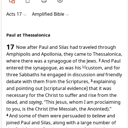
Acts 17
Amplified Bible
Paul at Thessalonica
17
Now after Paul and Silas had traveled through
Amphipolis and Apollonia, they came to Thessalonica,
where there was a synagogue of the Jews.
2
And Paul
entered the synagogue, as was his
[
a
]
custom, and for
three Sabbaths he engaged in discussion
and
friendly
debate with them from the Scriptures,
3
explaining
and pointing out [scriptural evidence] that it was
necessary for the Christ to suffer and rise from the
dead, and
saying
, “This Jesus, whom I am proclaiming
to you, is the Christ (the Messiah, the Anointed).”
4
And some of them were persuaded
to believe
and
joined Paul and Silas, along with a large number of