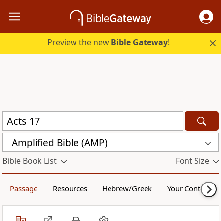
Preview the new
Bible Gateway
!
Amplified Bible (AMP)
Bible Book List
Font Size
Passage
Resources
Hebrew/Greek
Your Content