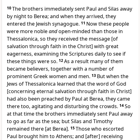
10
The brothers immediately sent Paul and Silas away
by night to Berea; and when they arrived, they
entered the Jewish synagogue.
11
Now these people
were more noble
and
open-minded than those in
Thessalonica, so they received the message [of
salvation through faith in the Christ] with great
eagerness, examining the Scriptures daily to see if
these things were so.
12
As a result many of them
became believers, together with a number of
prominent Greek women and men.
13
But when the
Jews of Thessalonica learned that the word of God
[concerning eternal salvation through faith in Christ]
had also been preached by Paul at Berea, they came
there too, agitating and disturbing the crowds.
14
So
at that time the brothers immediately sent Paul away
to go as far as the sea; but Silas and Timothy
remained there [at Berea].
15
Those who escorted
Paul brought him to Athens; and [after] receiving