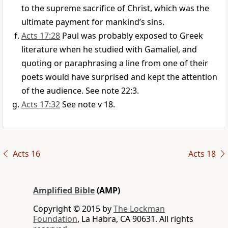
to the supreme sacrifice of Christ, which was the
ultimate payment for mankind’s sins.
Acts 17:28
Paul was probably exposed to Greek
literature when he studied with Gamaliel, and
quoting or paraphrasing a line from one of their
poets would have surprised and kept the attention
of the audience. See note 22:3.
Acts 17:32
See note v 18.
Acts 16
Acts 18
Amplified Bible
(AMP)
Copyright © 2015 by
The Lockman
Foundation
, La Habra, CA 90631. All rights