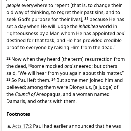
people
everywhere to repent [that is, to change their
old way of thinking, to regret their past sins, and to
seek God’s purpose for their lives],
31
because He has
set a day when He will judge the
inhabited
world in
righteousness by a Man whom He has appointed
and
destined for that task, and He has provided credible
proof to everyone by raising Him from the dead.”
32
Now when they heard [the term] resurrection from
the dead,
[
g
]
some mocked
and
sneered; but others
said, “We will hear from you again about this matter.”
33
So Paul left them.
34
But some men joined him and
believed; among them were Dionysius, [a judge] of
the
Council of
Areopagus, and a woman named
Damaris, and others with them.
Footnotes
Acts 17:2
Paul had earlier announced that he was