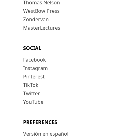
Thomas Nelson
WestBow Press
Zondervan
MasterLectures
SOCIAL
Facebook
Instagram
Pinterest
TikTok
Twitter
YouTube
PREFERENCES
Versión en español