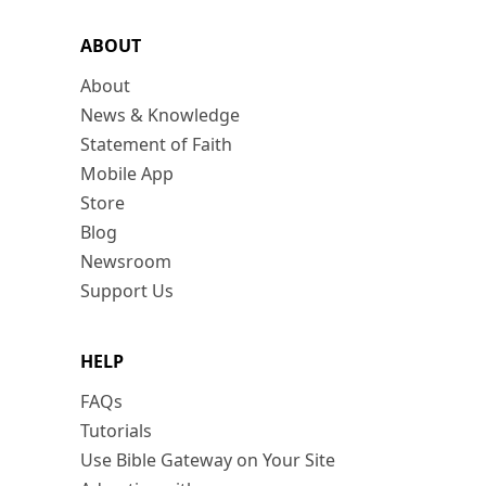
ABOUT
About
News & Knowledge
Statement of Faith
Mobile App
Store
Blog
Newsroom
Support Us
HELP
FAQs
Tutorials
Use Bible Gateway on Your Site