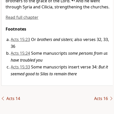
brothers to
the grace of the Lord.
41
And he went
through Syria and Cilicia,
strengthening the churches.
Read full chapter
Footnotes
Acts 15:23
Or
brothers and sisters
; also verses 32, 33,
36
Acts 15:24
Some manuscripts
some persons from us
have troubled you
Acts 15:33
Some manuscripts insert verse 34:
But it
seemed good to Silas to remain there
Acts 14
Acts 16