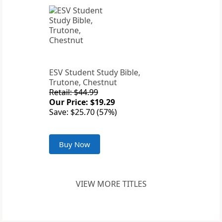
ESV Student Study Bible,
Trutone, Chestnut
Retail: $44.99
Our Price: $19.29
Save: $25.70 (57%)
Buy Now
VIEW MORE TITLES