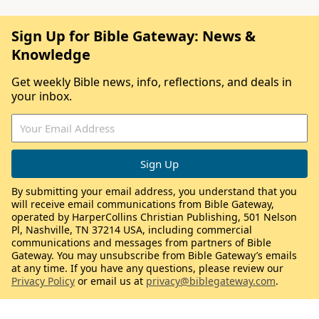
Sign Up for Bible Gateway: News &
Knowledge
Get weekly Bible news, info, reflections, and deals in
your inbox.
By submitting your email address, you understand that you
will receive email communications from Bible Gateway,
operated by HarperCollins Christian Publishing, 501 Nelson
Pl, Nashville, TN 37214 USA, including commercial
communications and messages from partners of Bible
Gateway. You may unsubscribe from Bible Gateway’s emails
at any time. If you have any questions, please review our
Privacy Policy
or email us at
privacy@biblegateway.com
.