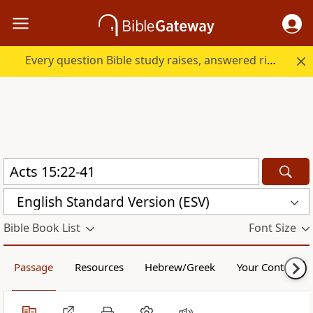
Every question Bible study raises, answered right here.
English Standard Version (ESV)
Bible Book List
Font Size
Passage
Resources
Hebrew/Greek
Your Content