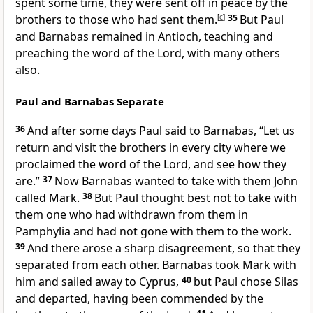
spent some time, they were sent off
in peace by
the
brothers to those who had sent them.
[
c
]
35
But
Paul
and Barnabas remained in Antioch, teaching and
preaching the word of the Lord, with many others
also.
Paul and Barnabas Separate
36
And after some days Paul said to Barnabas, “Let us
return and visit
the brothers
in every city where we
proclaimed the word of the Lord, and see how they
are.”
37
Now Barnabas wanted to take with them
John
called Mark.
38
But Paul thought best not to take with
them one
who had withdrawn from them in
Pamphylia and had not gone with them to the work.
39
And there arose
a sharp disagreement, so that they
separated from each other.
Barnabas took Mark with
him and sailed away to Cyprus,
40
but Paul chose Silas
and departed,
having been commended by
the