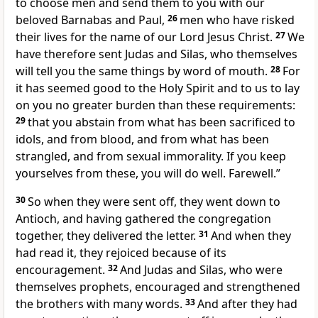
to choose men and send them to you with our
beloved Barnabas and Paul,
26
men who have
risked
their lives for the name of our Lord Jesus Christ.
27
We
have therefore sent
Judas and Silas, who themselves
will tell you the same things by word of mouth.
28
For
it has seemed good
to the Holy Spirit and
to us
to lay
on you no greater burden than these requirements:
29
that you abstain from
what has been sacrificed to
idols, and from blood, and from what has been
strangled, and from sexual immorality. If you keep
yourselves from these, you will do well. Farewell.”
30
So when they were sent off, they went down to
Antioch, and having gathered the congregation
together, they delivered the letter.
31
And when they
had read it, they rejoiced because of its
encouragement.
32
And Judas and Silas, who were
themselves
prophets, encouraged and
strengthened
the brothers with many words.
33
And after they had