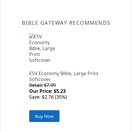
BIBLE GATEWAY RECOMMENDS
ESV Economy Bible, Large Print
Softcover
Retail: $7.99
Our Price: $5.23
Save: $2.76 (35%)
Buy Now