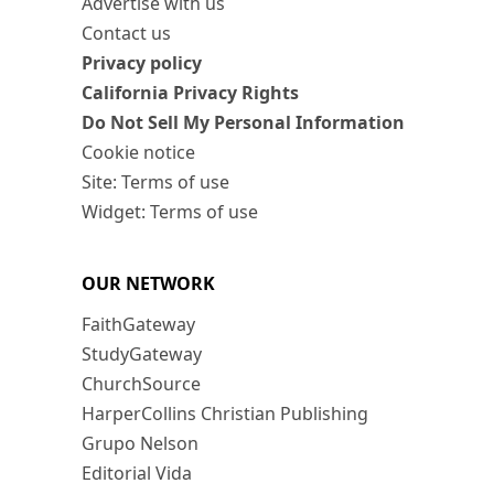
Advertise with us
Contact us
Privacy policy
California Privacy Rights
Do Not Sell My Personal Information
Cookie notice
Site: Terms of use
Widget: Terms of use
OUR NETWORK
FaithGateway
StudyGateway
ChurchSource
HarperCollins Christian Publishing
Grupo Nelson
Editorial Vida