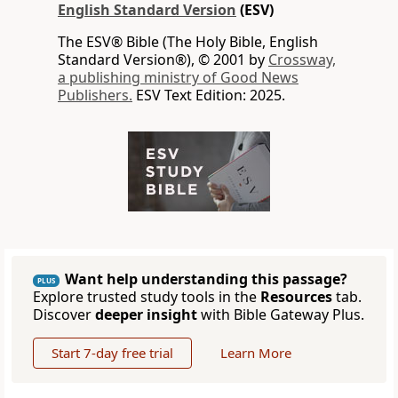
English Standard Version
(ESV)
The ESV® Bible (The Holy Bible, English
Standard Version®), © 2001 by
Crossway,
a publishing ministry of Good News
Publishers.
ESV Text Edition: 2025.
Want help understanding this passage?
PLUS
Explore trusted study tools in the
Resources
tab.
Discover
deeper insight
with Bible Gateway Plus.
Start 7-day free trial
Learn More