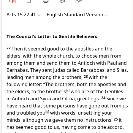
Acts 15:22-41
English Standard Version
The Council's Letter to Gentile Believers
22
Then it seemed good to
the apostles and the
elders, with the whole church, to choose men from
among them and send them to Antioch with Paul and
Barnabas. They sent Judas called
Barsabbas, and
Silas,
leading men among
the brothers,
23
with the
following letter:
“The brothers, both
the apostles and
the elders, to the brothers
[
a
]
who are of the Gentiles
in Antioch and Syria and Cilicia,
greetings.
24
Since we
have heard that
some persons have gone out from us
and
troubled you
[
b
]
with words, unsettling your
minds, although we gave them no instructions,
25
it
has seemed good to us, having come
to one accord,