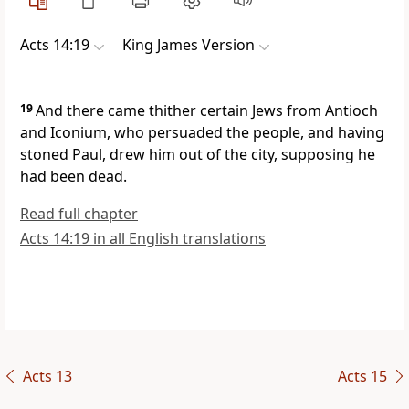
Acts 14:19
King James Version
19
And there came thither certain Jews from Antioch
and Iconium, who persuaded the people, and having
stoned Paul, drew him out of the city, supposing he
had been dead.
Read full chapter
Acts 14:19 in all English translations
Acts 13
Acts 15