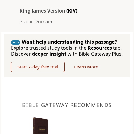
King James Version
(KJV)
Public Domain
Want help understanding this passage?
PLUS
Explore trusted study tools in the
Resources
tab.
Discover
deeper insight
with Bible Gateway Plus.
Start 7-day free trial
Learn More
BIBLE GATEWAY RECOMMENDS