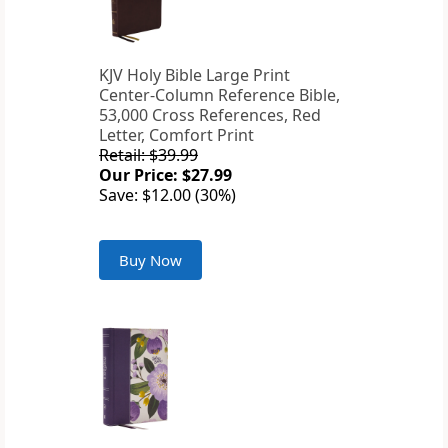
KJV Holy Bible Large Print
Center-Column Reference Bible,
53,000 Cross References, Red
Letter, Comfort Print
Retail: $39.99
Our Price: $27.99
Save: $12.00 (30%)
Buy Now