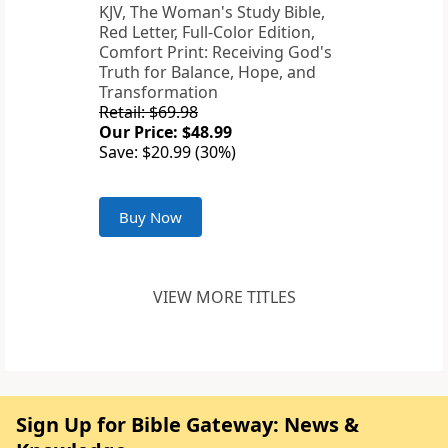
KJV, The Woman's Study Bible,
Red Letter, Full-Color Edition,
Comfort Print: Receiving God's
Truth for Balance, Hope, and
Transformation
Retail: $69.98
Our Price: $48.99
Save: $20.99 (30%)
Buy Now
VIEW MORE TITLES
Sign Up for Bible Gateway: News &