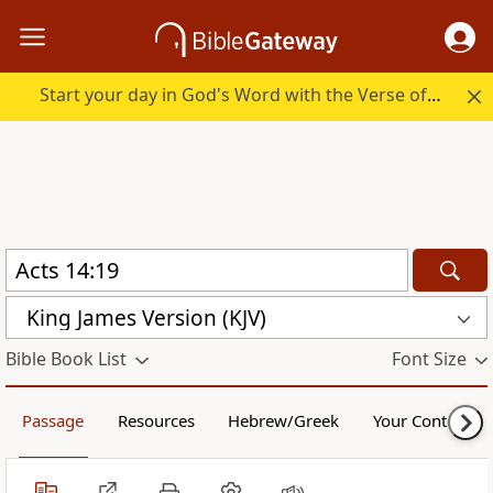
Start your day in God's Word with the Verse of the Day.
King James Version (KJV)
Bible Book List
Font Size
Passage
Resources
Hebrew/Greek
Your Content