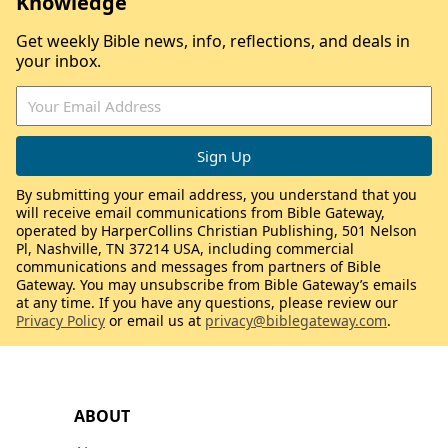
Knowledge
Get weekly Bible news, info, reflections, and deals in
your inbox.
By submitting your email address, you understand that you
will receive email communications from Bible Gateway,
operated by HarperCollins Christian Publishing, 501 Nelson
Pl, Nashville, TN 37214 USA, including commercial
communications and messages from partners of Bible
Gateway. You may unsubscribe from Bible Gateway’s emails
at any time. If you have any questions, please review our
Privacy Policy
or email us at
privacy@biblegateway.com
.
ABOUT