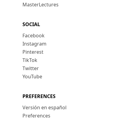
MasterLectures
SOCIAL
Facebook
Instagram
Pinterest
TikTok
Twitter
YouTube
PREFERENCES
Versión en español
Preferences