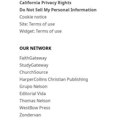
California Privacy Rights
Do Not Sell My Personal Information
Cookie notice
Site: Terms of use
Widget: Terms of use
OUR NETWORK
FaithGateway
StudyGateway
ChurchSource
HarperCollins Christian Publishing
Grupo Nelson
Editorial Vida
Thomas Nelson
WestBow Press
Zondervan