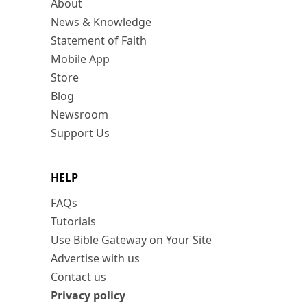
About
News & Knowledge
Statement of Faith
Mobile App
Store
Blog
Newsroom
Support Us
HELP
FAQs
Tutorials
Use Bible Gateway on Your Site
Advertise with us
Contact us
Privacy policy