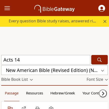
Every question Bible study raises, answered right here.
New American Bible (Revised Edition) (NABRE)
Bible Book List
Font Size
Passage
Resources
Hebrew/Greek
Your Content