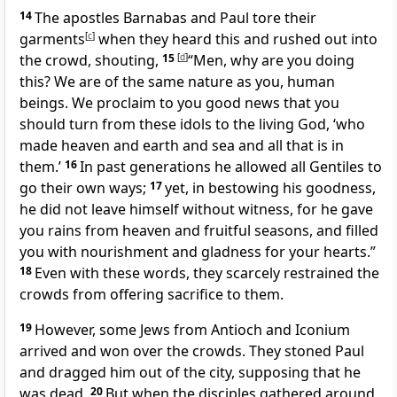
14
The apostles Barnabas and Paul tore their
garments
[
c
]
when they heard this and rushed out into
the crowd, shouting,
15
[
d
]
“Men, why are you doing
this? We are of the same nature as you, human
beings. We proclaim to you good news that you
should turn from these idols to the living God, ‘who
made heaven and earth and sea and all that is in
them.’
16
In past generations he allowed all Gentiles to
go their own ways;
17
yet, in bestowing his goodness,
he did not leave himself without witness, for he gave
you rains from heaven and fruitful seasons, and filled
you with nourishment and gladness for your hearts.”
18
Even with these words, they scarcely restrained the
crowds from offering sacrifice to them.
19
However, some Jews from Antioch and Iconium
arrived and won over the crowds. They stoned Paul
and dragged him out of the city, supposing that he
was dead.
20
But when the disciples gathered around