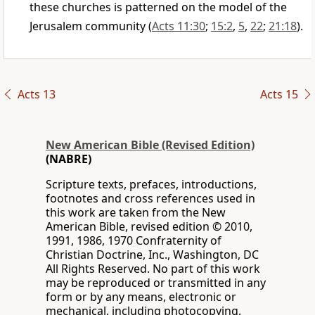
these churches is patterned on the model of the
Jerusalem community (
Acts 11:30
;
15:2
,
5
,
22
;
21:18
).
Acts 13
Acts 15
New American Bible (Revised Edition)
(NABRE)
Scripture texts, prefaces, introductions,
footnotes and cross references used in
this work are taken from the New
American Bible, revised edition © 2010,
1991, 1986, 1970 Confraternity of
Christian Doctrine, Inc., Washington, DC
All Rights Reserved. No part of this work
may be reproduced or transmitted in any
form or by any means, electronic or
mechanical, including photocopying,