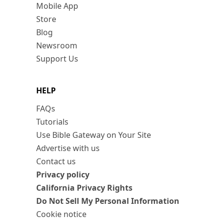
Mobile App
Store
Blog
Newsroom
Support Us
HELP
FAQs
Tutorials
Use Bible Gateway on Your Site
Advertise with us
Contact us
Privacy policy
California Privacy Rights
Do Not Sell My Personal Information
Cookie notice