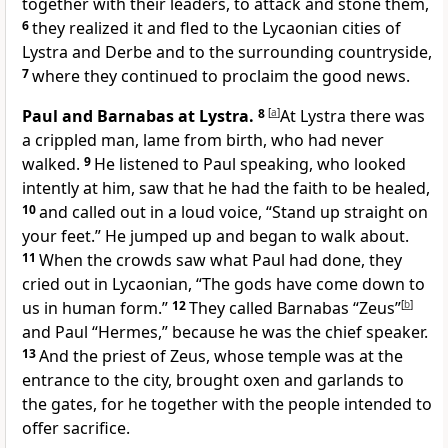
together with their leaders, to attack and stone them,
6
they realized it and fled to the Lycaonian cities of
Lystra and Derbe and to the surrounding countryside,
7
where they continued to proclaim the good news.
Paul and Barnabas at Lystra.
8
[
a
]
At Lystra there was
a crippled man, lame from birth, who had never
walked.
9
He listened to Paul speaking, who looked
intently at him, saw that he had the faith to be healed,
10
and called out in a loud voice, “Stand up straight on
your feet.” He jumped up and began to walk about.
11
When the crowds saw what Paul had done, they
cried out in Lycaonian, “The gods have come down to
us in human form.”
12
They called Barnabas “Zeus”
[
b
]
and Paul “Hermes,” because he was the chief speaker.
13
And the priest of Zeus, whose temple was at the
entrance to the city, brought oxen and garlands to
the gates, for he together with the people intended to
offer sacrifice.