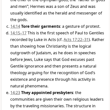
and men”; Hermes was a son of Zeus and was
usually identified as the herald and messenger of
the gods.
14:14
Tore their garments
: a gesture of protest.
14:15–17
This is the first speech of Paul to Gentiles
recorded by Luke in Acts (cf.
Acts 17:22–31
). Rather
than showing how Christianity is the logical
outgrowth of Judaism, as he does in speeches
before Jews, Luke says that God excuses past
Gentile ignorance and then presents a natural
theology arguing for the recognition of God’s
existence and presence through his activity in
natural phenomena.
14:23
They appointed presbyters
: the
communities are given their own religious leaders
by the traveling missionaries. The structure in