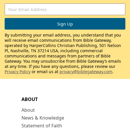
By submitting your email address, you understand that you
will receive email communications from Bible Gateway,
operated by HarperCollins Christian Publishing, 501 Nelson
Pl, Nashville, TN 37214 USA, including commercial
communications and messages from partners of Bible
Gateway. You may unsubscribe from Bible Gateway’s emails
at any time. If you have any questions, please review our
Privacy Policy
or email us at
privacy@biblegateway.com
.
ABOUT
About
News & Knowledge
Statement of Faith