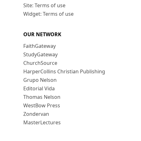
Site: Terms of use
Widget: Terms of use
OUR NETWORK
FaithGateway
StudyGateway
ChurchSource
HarperCollins Christian Publishing
Grupo Nelson
Editorial Vida
Thomas Nelson
WestBow Press
Zondervan
MasterLectures