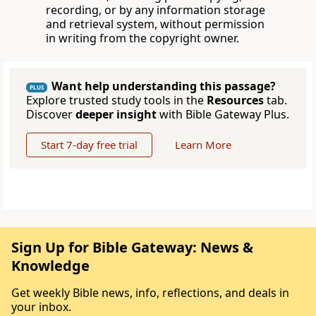
recording, or by any information storage
and retrieval system, without permission
in writing from the copyright owner.
Want help understanding this passage?
PLUS
Explore trusted study tools in the
Resources
tab.
Discover
deeper insight
with Bible Gateway Plus.
Start 7-day free trial
Learn More
Sign Up for Bible Gateway: News &
Knowledge
Get weekly Bible news, info, reflections, and deals in
your inbox.