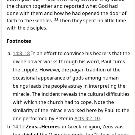
the church together and reported what God had
done with them and how he had opened the door of
faith to the Gentiles.
28
Then they spent no little time
with the disciples.
Footnotes
14:8–18
In an effort to convince his hearers that the
divine power works through his word, Paul cures
the cripple. However, the pagan tradition of the
occasional appearance of gods among human
beings leads the people astray in interpreting the
miracle. The incident reveals the cultural difficulties
with which the church had to cope. Note the
similarity of the miracle worked here by Paul to the
one performed by Peter in
Acts 3:2–10
.
14:12
Zeus…Hermes
: in Greek religion, Zeus was
the chief of the Olympian gods, the “father of gods