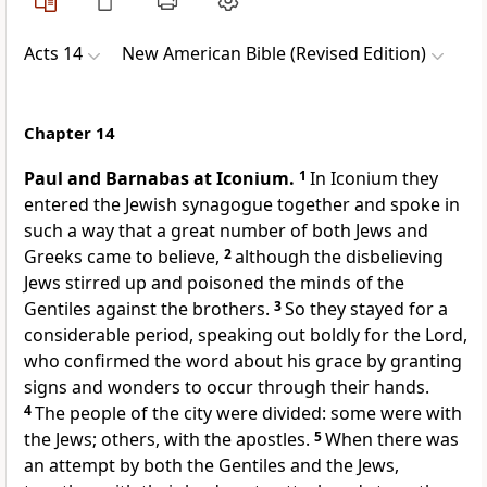
Acts 14
New American Bible (Revised Edition)
Chapter 14
Paul and Barnabas at Iconium.
1
In Iconium they
entered the Jewish synagogue together and spoke in
such a way that a great number of both Jews and
Greeks came to believe,
2
although the disbelieving
Jews stirred up and poisoned the minds of the
Gentiles against the brothers.
3
So they stayed for a
considerable period, speaking out boldly for the Lord,
who confirmed the word about his grace by granting
signs and wonders to occur through their hands.
4
The people of the city were divided: some were with
the Jews; others, with the apostles.
5
When there was
an attempt by both the Gentiles and the Jews,