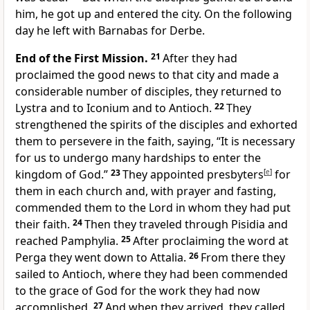
him, he got up and entered the city. On the following
day he left with Barnabas for Derbe.
End of the First Mission.
21
After they had
proclaimed the good news to that city and made a
considerable number of disciples, they returned to
Lystra and to Iconium and to Antioch.
22
They
strengthened the spirits of the disciples and exhorted
them to persevere in the faith, saying, “It is necessary
for us to undergo many hardships to enter the
kingdom of God.”
23
They appointed presbyters
[
e
]
for
them in each church and, with prayer and fasting,
commended them to the Lord in whom they had put
their faith.
24
Then they traveled through Pisidia and
reached Pamphylia.
25
After proclaiming the word at
Perga they went down to Attalia.
26
From there they
sailed to Antioch, where they had been commended
to the grace of God for the work they had now
accomplished.
27
And when they arrived, they called