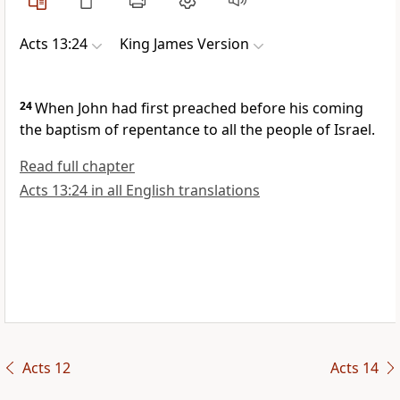
Acts 13:24
King James Version
24
When John had first preached before his coming
the baptism of repentance to all the people of Israel.
Read full chapter
Acts 13:24 in all English translations
Acts 12
Acts 14