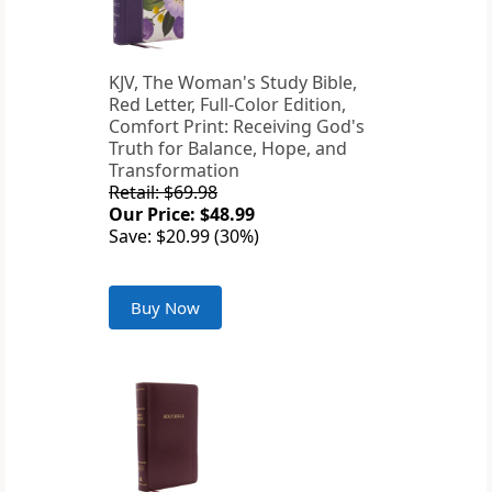
KJV, The Woman's Study Bible,
Red Letter, Full-Color Edition,
Comfort Print: Receiving God's
Truth for Balance, Hope, and
Transformation
Retail: $69.98
Our Price: $48.99
Save: $20.99 (30%)
Buy Now