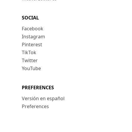
SOCIAL
Facebook
Instagram
Pinterest
TikTok
Twitter
YouTube
PREFERENCES
Versión en español
Preferences