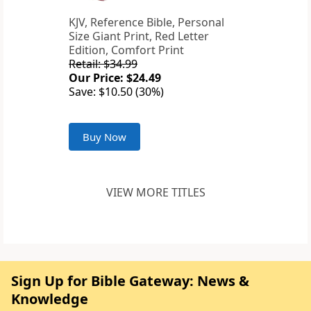
KJV, Reference Bible, Personal
Size Giant Print, Red Letter
Edition, Comfort Print
Retail: $34.99
Our Price: $24.49
Save: $10.50 (30%)
Buy Now
VIEW MORE TITLES
Sign Up for Bible Gateway: News &
Knowledge