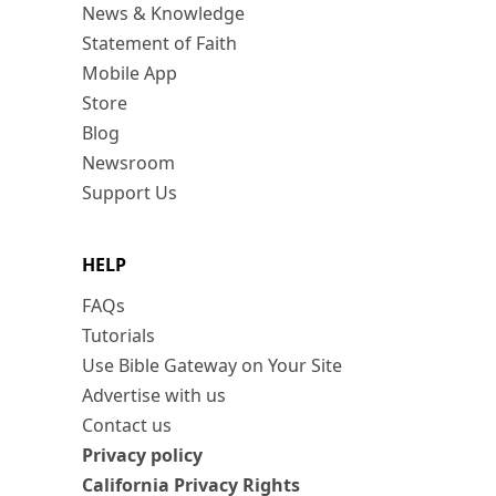
News & Knowledge
Statement of Faith
Mobile App
Store
Blog
Newsroom
Support Us
HELP
FAQs
Tutorials
Use Bible Gateway on Your Site
Advertise with us
Contact us
Privacy policy
California Privacy Rights