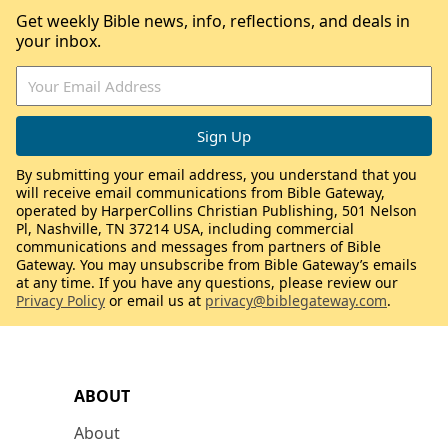
Get weekly Bible news, info, reflections, and deals in
your inbox.
By submitting your email address, you understand that you
will receive email communications from Bible Gateway,
operated by HarperCollins Christian Publishing, 501 Nelson
Pl, Nashville, TN 37214 USA, including commercial
communications and messages from partners of Bible
Gateway. You may unsubscribe from Bible Gateway’s emails
at any time. If you have any questions, please review our
Privacy Policy
or email us at
privacy@biblegateway.com
.
ABOUT
About