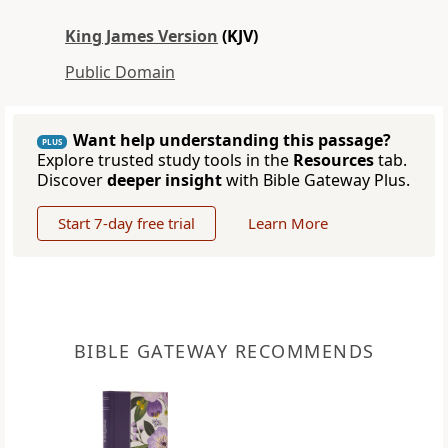
King James Version
(KJV)
Public Domain
Want help understanding this passage?
PLUS
Explore trusted study tools in the
Resources
tab.
Discover
deeper insight
with Bible Gateway Plus.
Start 7-day free trial
Learn More
BIBLE GATEWAY RECOMMENDS