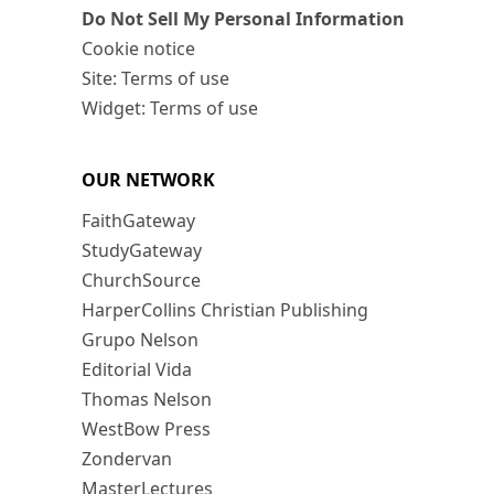
Do Not Sell My Personal Information
Cookie notice
Site: Terms of use
Widget: Terms of use
OUR NETWORK
FaithGateway
StudyGateway
ChurchSource
HarperCollins Christian Publishing
Grupo Nelson
Editorial Vida
Thomas Nelson
WestBow Press
Zondervan
MasterLectures