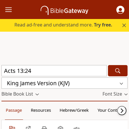
Read ad-free and understand more.
Try free.
King James Version (KJV)
Bible Book List
Font Size
Passage
Resources
Hebrew/Greek
Your Content