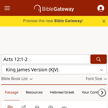
Preview the new
Bible Gateway
!
King James Version (KJV)
Bible Book List
Font Size
Passage
Resources
Hebrew/Greek
Your Content