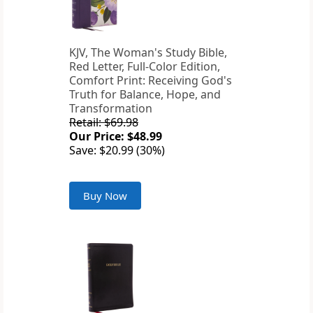
KJV, The Woman's Study Bible,
Red Letter, Full-Color Edition,
Comfort Print: Receiving God's
Truth for Balance, Hope, and
Transformation
Retail: $69.98
Our Price: $48.99
Save: $20.99 (30%)
Buy Now