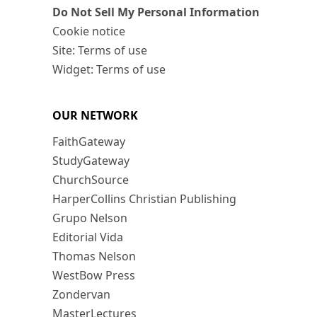
Do Not Sell My Personal Information
Cookie notice
Site: Terms of use
Widget: Terms of use
OUR NETWORK
FaithGateway
StudyGateway
ChurchSource
HarperCollins Christian Publishing
Grupo Nelson
Editorial Vida
Thomas Nelson
WestBow Press
Zondervan
MasterLectures