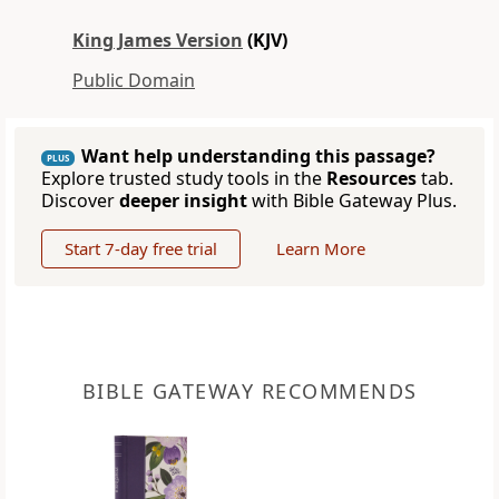
King James Version
(KJV)
Public Domain
Want help understanding this passage?
PLUS
Explore trusted study tools in the
Resources
tab.
Discover
deeper insight
with Bible Gateway Plus.
Start 7-day free trial
Learn More
BIBLE GATEWAY RECOMMENDS