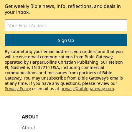
Get weekly Bible news, info, reflections, and deals in
your inbox.
By submitting your email address, you understand that you
will receive email communications from Bible Gateway,
operated by HarperCollins Christian Publishing, 501 Nelson
Pl, Nashville, TN 37214 USA, including commercial
communications and messages from partners of Bible
Gateway. You may unsubscribe from Bible Gateway’s emails
at any time. If you have any questions, please review our
Privacy Policy
or email us at
privacy@biblegateway.com
.
ABOUT
About