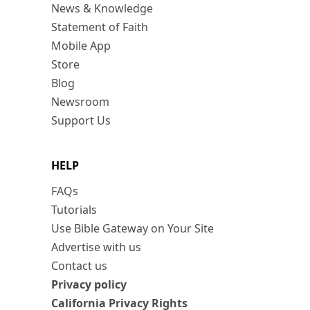
News & Knowledge
Statement of Faith
Mobile App
Store
Blog
Newsroom
Support Us
HELP
FAQs
Tutorials
Use Bible Gateway on Your Site
Advertise with us
Contact us
Privacy policy
California Privacy Rights