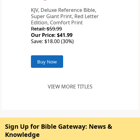
KJV, Deluxe Reference Bible,
Super Giant Print, Red Letter
Edition, Comfort Print
Retail: $59.99
Our Price: $41.99
Save: $18.00 (30%)
Buy Now
VIEW MORE TITLES
Sign Up for Bible Gateway: News &
Knowledge