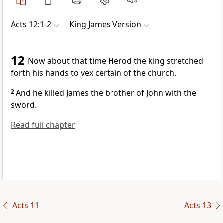
Acts 12:1-2
King James Version
12
Now about that time Herod the king stretched
forth his hands to vex certain of the church.
2
And he killed James the brother of John with the
sword.
Read full chapter
Acts 11
Acts 13