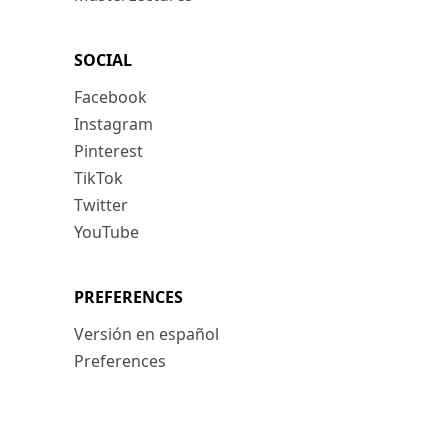
SOCIAL
Facebook
Instagram
Pinterest
TikTok
Twitter
YouTube
PREFERENCES
Versión en español
Preferences