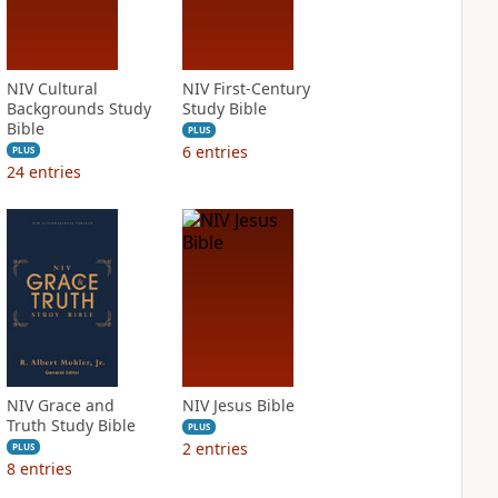
NIV Cultural
NIV First-Century
Backgrounds Study
Study Bible
Bible
PLUS
6
entries
PLUS
24
entries
NIV Grace and
NIV Jesus Bible
Truth Study Bible
PLUS
2
entries
PLUS
8
entries