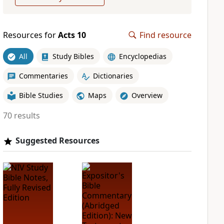
Resources for
Acts 10
Find resource
All
Study Bibles
Encyclopedias
Commentaries
Dictionaries
Bible Studies
Maps
Overview
70 results
Suggested Resources