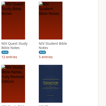
NIV Quest Study
NIV Student Bible
Bible Notes
Notes
PLUS
PLUS
12
entries
5
entries