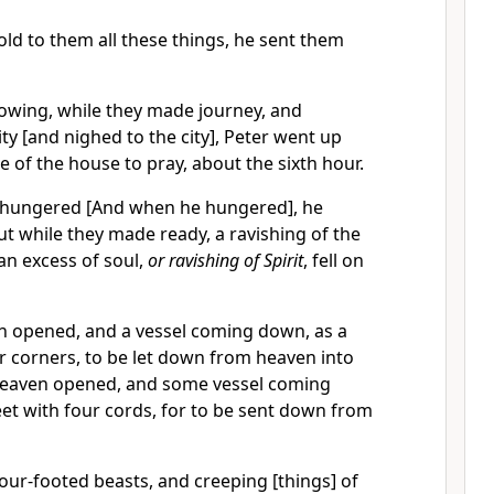
ld to them all these things, he sent them
lowing, while they made journey, and
ty [and nighed to the city], Peter went up
e of the house to pray, about the sixth hour.
hungered [And when he hungered], he
t while they made ready, a ravishing of the
[an excess of soul,
or ravishing of Spirit
, fell on
 opened, and a vessel coming down, as a
r corners, to be let down from heaven into
heaven opened, and some vessel coming
et with four cords, for to be sent down from
four-footed beasts, and creeping [things] of