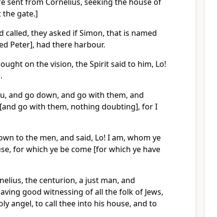
re sent from Cornelius, seeking the house of
 the gate.]
 called, they asked if Simon, that is named
d Peter], had there harbour.
ought on the vision, the Spirit said to him, Lo!
.
ou, and go down, and go with them, and
and go with them, nothing doubting], for I
wn to the men, and said, Lo! I am, whom ye
use, for which ye be come [for which ye have
nelius, the centurion, a just man, and
ving good witnessing of all the folk of Jews,
y angel, to call thee into his house, and to