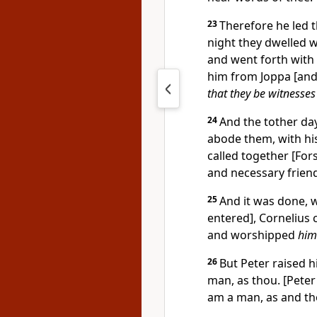
23
Therefore he led t
night they dwelled w
and went forth with
him from Joppa [and
that they be witnesses
24
And the tother da
abode them, with his
called together [For
and necessary friend
25
And it was done, 
entered], Cornelius 
and worshipped
him
26
But Peter raised h
man, as thou. [Peter 
am a man, as and th