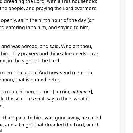
d dreading the Lord, with all his household;
the people, and praying the Lord evermore.
 openly, as in the ninth hour of the day [
or
od entering in to him, and saying to him,
 and was adread, and said, Who art thou,
o him, Thy prayers and thine almsdeeds have
d, in the sight of the Lord.
 men into Joppa [And now send men into
 Simon, that is named Peter.
t a man, Simon, currier [currier,
or tanner
],
 the sea. This shall say to thee, what it
o.
 that spake to him, was gone away, he called
e, and a knight that dreaded the Lord, which
a
]