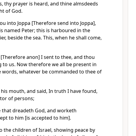
s, thy prayer is heard, and thine almsdeeds
ght of God.
ou into Joppa [Therefore send into Joppa],
 is named Peter; this is harboured in the
er, beside the sea. This, when he shall come,
[Therefore anon] I sent to thee, and thou
g to us. Now therefore we all be present in
the words, whatever be commanded to thee of
is mouth, and said, In truth I have found,
tor of persons;
he that dreadeth God, and worketh
ept to him [is accepted to him].
 the children of Israel, showing peace by