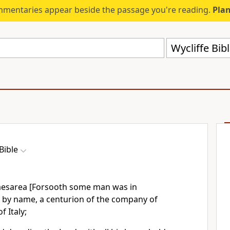
mmentaries appear beside the passage you're reading.
Plan
Wycliffe Bib
Bible
aesarea [Forsooth some man was in
s by name, a centurion of the company of
f Italy;