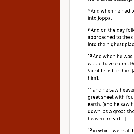
8
And when he had to
into Joppa.
9
And on the day fol
approached to the ci
into the highest plac
10
And when he was 
would have eaten. Bu
Spirit felled on him 
him];
11
and he saw heaven
great sheet with fou
earth, [and he saw 
down, as a great she
heaven to earth,]
12
in which were all 