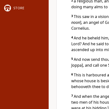
2
a religious man, an
doing many alms to 
STORE
3
This saw in a vision
noon
], an angel of G
Cornelius.
4
And he beheld him,
Lord? And he said t
ascended up into min
5
And now send thou
Joppa], and call one
6
This is harboured a
whose house is beside
behooveth thee to d
7
And when the angel
two men of his hous
were at his bidding.
[