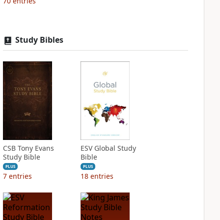
70
entries
Study Bibles
CSB Tony Evans
ESV Global Study
Study Bible
Bible
PLUS
PLUS
7
entries
18
entries