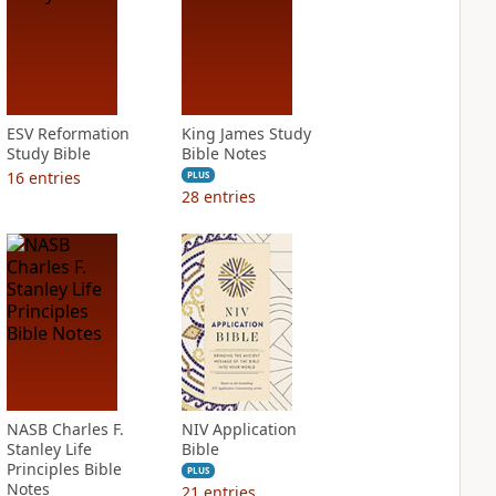
ESV Reformation
King James Study
Study Bible
Bible Notes
16
entries
PLUS
28
entries
NASB Charles F.
NIV Application
Stanley Life
Bible
Principles Bible
PLUS
Notes
21
entries