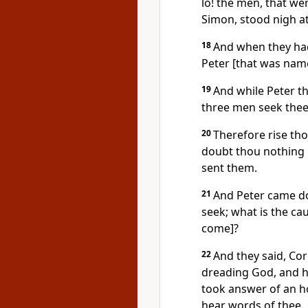
lo! the men, that we
Simon, stood nigh at
18
And when they had
Peter [that was name
19
And while Peter th
three men seek thee
20
Therefore rise th
doubt thou nothing [
sent them.
21
And Peter came do
seek; what is the ca
come]?
22
And they said, Cor
dreading God, and ha
took answer of an hol
hear words of thee.