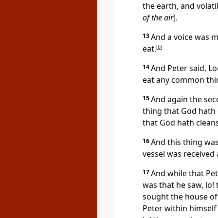
the earth, and volat
of the air
].
13
And a voice was ma
eat.
[
b
]
14
And Peter said, Lor
eat any common thi
15
And again the sec
thing that God hath 
that God hath cleans
16
And this thing was
vessel was received 
17
And while that Pet
was that he saw, lo!
sought the house of 
Peter within himself