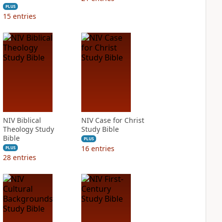
PLUS
15
entries
NIV Biblical
NIV Case for Christ
Theology Study
Study Bible
Bible
PLUS
16
entries
PLUS
28
entries