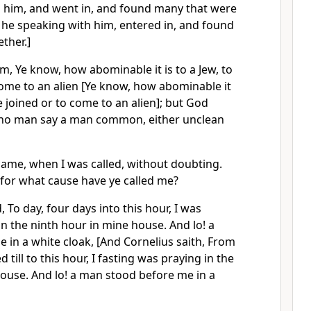
 him, and went in, and found many that were
 he speaking with him, entered in, and found
ther.]
m, Ye know, how abominable it is to a Jew, to
come to an alien [Ye know, how abominable it
e joined or to come to an alien]; but God
 no man say a man common, either unclean
came, when I was called, without doubting.
 for what cause have ye called me?
 To day, four days into this hour, I was
in the ninth hour in mine house. And lo! a
in a white cloak, [And Cornelius saith, From
 till to this hour, I fasting was praying in the
ouse. And lo! a man stood before me in a