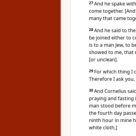
27
And he spake with
come together. [And
many that came toge
28
And he said to the
be joined either to 
is to a man Jew, to b
showed to me, that
[or unclean].
29
For which thing I 
Therefore I ask you,
30
And Cornelius said,
praying and fasting 
man stood before me 
the fourth day passed
ninth hour in mine h
white cloth,]