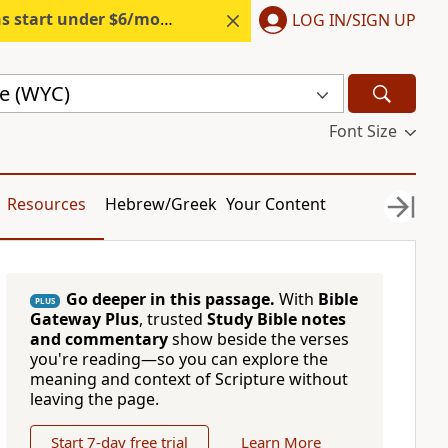
s start under $6/month.
Start free.
LOG IN/SIGN UP
le (WYC)
Font Size
Resources
Hebrew/Greek
Your Content
Go deeper in this passage.
With
Bible
PLUS
Gateway Plus
, trusted
Study Bible notes
and commentary
show beside the verses
you're reading—so you can explore the
meaning and context of Scripture without
leaving the page.
Start 7-day free trial
Learn More