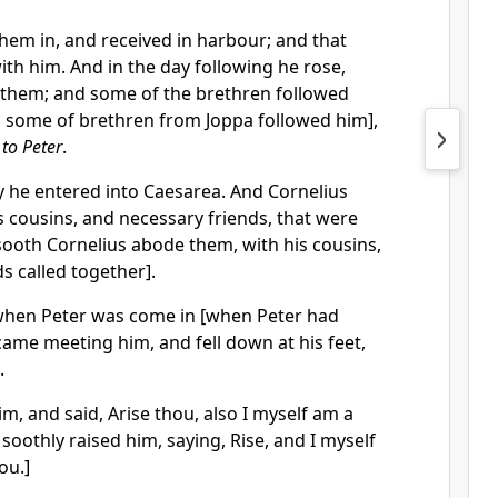
hem in, and received in harbour; and that
ith him. And in the day following he rose,
 them; and some of the brethren followed
 some of brethren from Joppa followed him],
 to Peter
.
y he entered into Caesarea. And Cornelius
 cousins, and necessary friends, that were
sooth Cornelius abode them, with his cousins,
s called together].
when Peter was come in [when Peter had
came meeting him, and fell down at his feet,
.
im, and said, Arise thou, also I myself am a
soothly raised him, saying, Rise, and I myself
ou.]