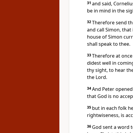
31
and said, Corneliu
be in mind in the si
32
Therefore send th
and call Simon, that
house of Simon curri
shall speak to thee.
33
Therefore at once 
didest well in comin
thy sight, to hear 
the Lord.
34
And Peter opened h
that God is no accep
35
but in each folk 
rightwiseness, is acc
36
God sent a word to