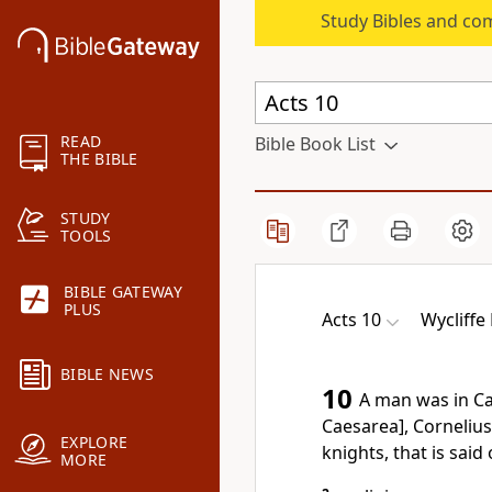
Study Bibles and co
READ
Bible Book List
THE BIBLE
STUDY
TOOLS
BIBLE GATEWAY
PLUS
Acts 10
Wycliffe 
BIBLE NEWS
10
A man was in C
Caesarea], Corneliu
EXPLORE
knights, that is said o
MORE