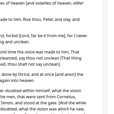
iles of heaven [and volatiles of heaven,
either
de to him, Rise thou, Peter, and slay, and
d, forbid [Lord, far be it from me], for I never
ng and unclean.
ond time the voice was made to him, That
cleansed, say thou not unclean [That thing
ed, thou shalt not say unclean].
 done by thrice; and at once [and anon] the
again into heaven.
er doubted within himself, what the vision
 the men, that were sent from Cornelius,
Simon, and stood at the gate. [And the while
 doubted, what the vision was which he saw,