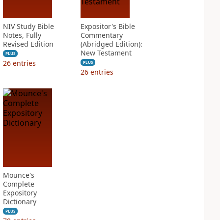
NIV Study Bible
Expositor's Bible
Notes, Fully
Commentary
Revised Edition
(Abridged Edition):
New Testament
PLUS
26
entries
PLUS
26
entries
Mounce's
Complete
Expository
Dictionary
PLUS