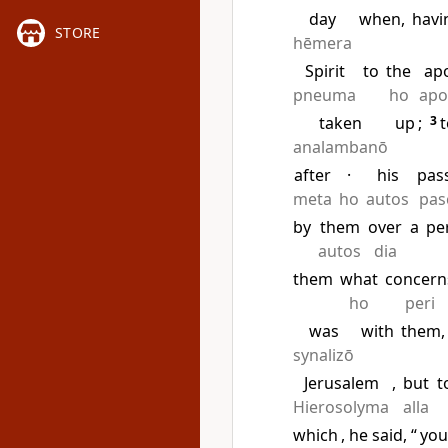
day
when,
havi
STORE
hēmera
Spirit
to
the
ap
pneuma
ho
apo
taken
up
;
3
t
analambanō
after
·
his
pas
meta
ho
autos
pas
by
them
over
a
pe
autos
dia
them
what
concern
ho
peri
was
with
them,
synalizō
Jerusalem
,
but
t
Hierosolyma
alla
which
, he said, “
yo