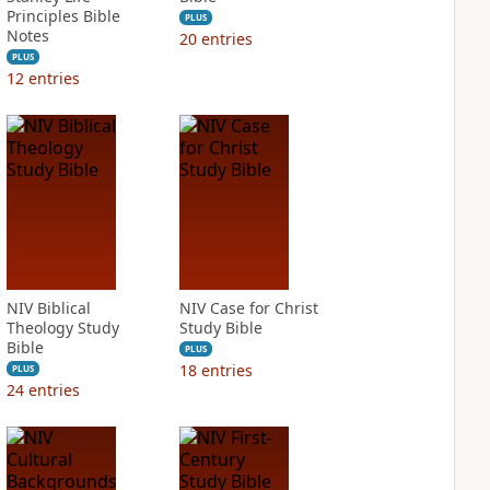
Principles Bible
PLUS
Notes
20
entries
PLUS
12
entries
NIV Biblical
NIV Case for Christ
Theology Study
Study Bible
Bible
PLUS
18
entries
PLUS
24
entries