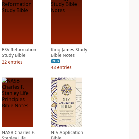
ESV Reformation
King James Study
Study Bible
Bible Notes
22
entries
PLUS
48
entries
NASB Charles F.
NIV Application
Stanley Life
Bible