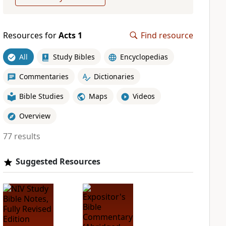
Resources for
Acts 1
Find resource
All
Study Bibles
Encyclopedias
Commentaries
Dictionaries
Bible Studies
Maps
Videos
Overview
77 results
Suggested Resources