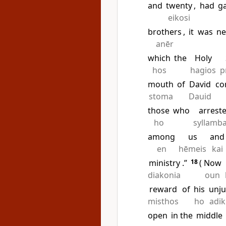
and
twenty
,
had
g
eikosi
brothers
,
it
was
ne
anēr
which
the
Holy
hos
hagios
p
mouth
of
David
co
stoma
Dauid
those
who
arrest
ho
syllamb
among
us
and
en
hēmeis
kai
ministry
.”
18
(
Now
diakonia
oun
reward
of
his
unju
misthos
ho
adik
open
in the
middle