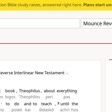
ion Bible study raises, answered right here.
Plans start u
everse Interlinear New Testament
t
book
,
Theophilus
,
about
everything
os
logos
Theophilos
peri
pas
·
to
do
and
to
teach
,
2
until
the
ho
poieō
kai
didaskō
achri
hos