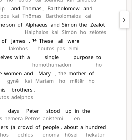
lip
and
Thomas
,
Bartholomew
and
ppos
kai
Thōmas
Bartholomaios
kai
he son
of
Alphaeus
and
Simon
the
Zealot
Halphaios
kai
Simōn
ho
zēlōtēs
of
James
.
14
These
all
were
Iakōbos
houtos
pas
eimi
elves
with
a
single
purpose
to
homothumadon
ho
e
women
and
Mary
,
the
mother
of
gynē
kai
Mariam
ho
mētēr
ho
his
brothers
.
utos
adelphos
e
days
Peter
stood
up
in
the
s
hēmera
Petros
anistēmi
en
hers
(a
crowd
of
people
,
about
a
hundred
phos
ochlos
onoma
hōsei
hekaton