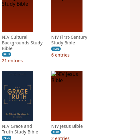
NIV Cultural
NIV First-Century
Backgrounds Study
Study Bible
Bible
PLUS
6
entries
PLUS
21
entries
NIV Grace and
NIV Jesus Bible
Truth Study Bible
PLUS
2
entries
PLUS