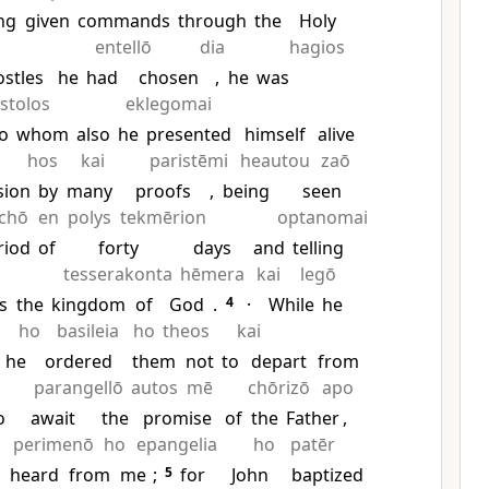
ng
given
commands
through
the
Holy
entellō
dia
hagios
ostles
he
had
chosen
,
he
was
stolos
eklegomai
o
whom
also
he
presented
himself
alive
hos
kai
paristēmi
heautou
zaō
sion
by
many
proofs
,
being
seen
chō
en
polys
tekmērion
optanomai
riod
of
forty
days
and
telling
tesserakonta
hēmera
kai
legō
s
the
kingdom
of
God
.
4
·
While
he
ho
basileia
ho
theos
kai
he
ordered
them
not
to
depart
from
parangellō
autos
mē
chōrizō
apo
o
await
the
promise
of
the
Father
,
perimenō
ho
epangelia
ho
patēr
u
heard
from
me
;
5
for
John
baptized