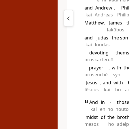
and
Andrew
,
Phi
kai
Andreas
Phili
Matthew,
James
t
Iakōbos
and
Judas
the son
kai
Ioudas
devoting
thems
proskartereō
prayer
,
with
th
proseuchē
syn
Jesus
,
and
with
Iēsous
kai
ho
a
15
And
in
·
thos
kai
en
ho
houto
midst
of
the
brot
mesos
ho
adel