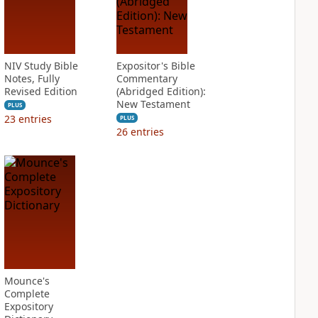
NIV Study Bible
Expositor's Bible
Notes, Fully
Commentary
Revised Edition
(Abridged Edition):
New Testament
PLUS
23
entries
PLUS
26
entries
Mounce's
Complete
Expository