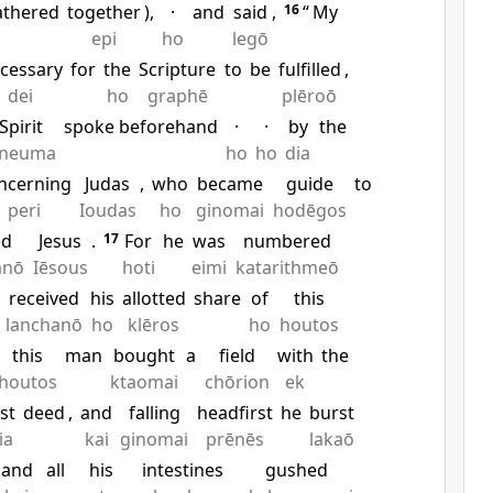
athered
together
),
·
and
said
,
16
“
My
epi
ho
legō
cessary
for
the
Scripture
to
be
fulfilled
,
dei
ho
graphē
plēroō
Spirit
spoke beforehand
·
·
by
the
neuma
ho
ho
dia
ncerning
Judas
,
who
became
guide
to
peri
Ioudas
ho
ginomai
hodēgos
ed
Jesus
.
17
For
he
was
numbered
anō
Iēsous
hoti
eimi
katarithmeō
received
his
allotted
share
of
this
lanchanō
ho
klēros
ho
houtos
this
man
bought
a
field
with
the
houtos
ktaomai
chōrion
ek
st
deed
,
and
falling
headfirst
he
burst
ia
kai
ginomai
prēnēs
lakaō
and
all
his
intestines
gushed