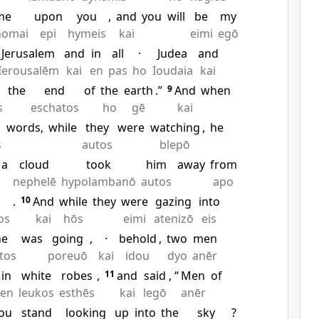
me
upon
you
,
and
you
will
be
my
homai
epi
hymeis
kai
eimi
egō
Jerusalem
and
in
all
·
Judea
and
Ierousalēm
kai
en
pas
ho
Ioudaia
kai
the
end
of
the
earth
.”
9
And
when
s
eschatos
ho
gē
kai
words,
while
they
were
watching
,
he
s
autos
blepō
a
cloud
took
him
away
from
nephelē
hypolambanō
autos
apo
.
10
And
while
they
were
gazing
into
os
kai
hōs
eimi
atenizō
eis
he
was
going
,
·
behold
,
two
men
tos
poreuō
kai
idou
dyo
anēr
in
white
robes
,
11
and
said
, “
Men
of
en
leukos
esthēs
kai
legō
anēr
ou
stand
looking
up
into
the
sky
?