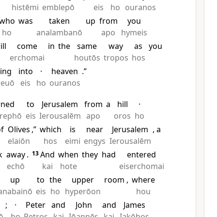
histēmi
emblepō
eis
ho
ouranos
who
was
taken
up
from
you
ho
analambanō
apo
hymeis
ill
come
in
the
same
way
as
you
erchomai
houtōs
tropos
hos
ing
into
·
heaven
.”
reuō
eis
ho
ouranos
rned
to
Jerusalem
from
a
hill
·
trephō
eis
Ierousalēm
apo
oros
ho
of
Olives
,”
which
is
near
Jerusalem
, a
elaiōn
hos
eimi
engys
Ierousalēm
k
away
.
13
And
when
they
had
entered
echō
kai
hote
eiserchomai
up
to
the
upper
room
,
where
anabainō
eis
ho
hyperōon
hou
;
·
Peter
and
John
and
James
ō
ho
Petros
kai
Iōannēs
kai
Iakōbos