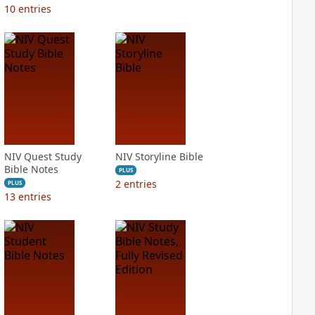
10
entries
NIV Quest Study
NIV Storyline Bible
Bible Notes
PLUS
2
entries
PLUS
13
entries