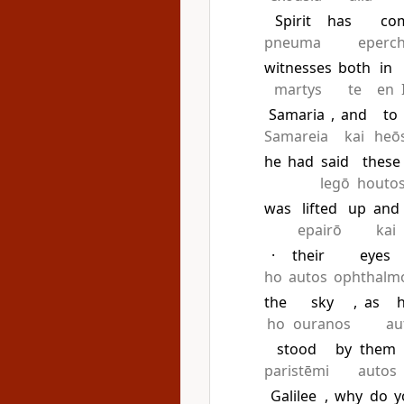
Spirit
has
co
pneuma
eperc
witnesses
both
in
martys
te
en
Samaria
,
and
to
Samareia
kai
heō
he
had
said
these
legō
houto
was
lifted
up
and
epairō
kai
·
their
eyes
ho
autos
ophthalm
the
sky
,
as
ho
ouranos
au
stood
by
them
paristēmi
autos
Galilee
,
why
do
y