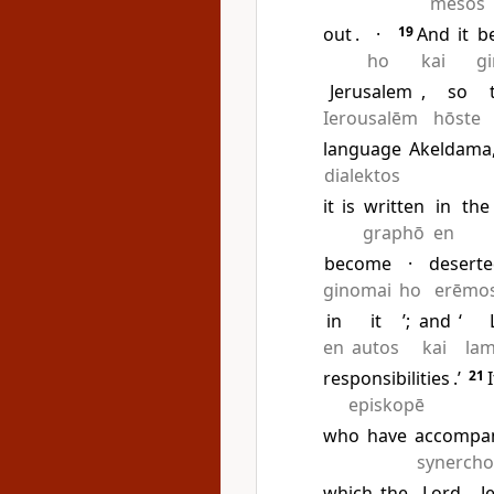
mesos
out
.
·
19
And
it
b
ho
kai
g
Jerusalem
,
so
Ierousalēm
hōste
language
Akeldama
dialektos
it
is
written
in
the
graphō
en
become
·
desert
ginomai
ho
erēmo
in
it
’;
and
‘
en
autos
kai
la
responsibilities
.’
21
I
episkopē
who
have
accompa
synerch
which
the
Lord
J