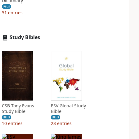
Dictionary
PLUS
51
entries
Study Bibles
CSB Tony Evans
ESV Global Study
Study Bible
Bible
PLUS
PLUS
10
entries
23
entries