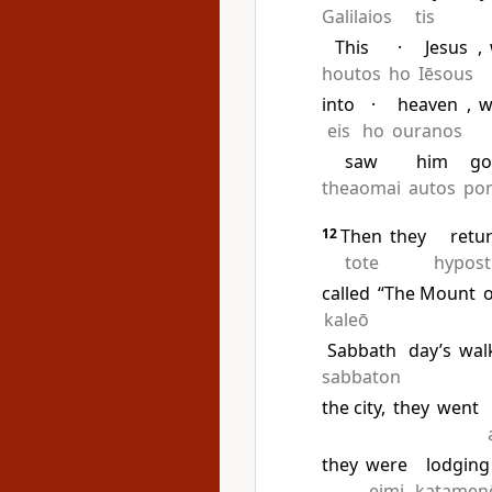
Galilaios
tis
This
·
Jesus
,
houtos
ho
Iēsous
into
·
heaven
,
w
eis
ho
ouranos
saw
him
go
theaomai
autos
po
12
Then
they
retu
tote
hypos
called
“The Mount
kaleō
Sabbath
day’s
wal
sabbaton
the city,
they
went
they
were
lodging
eimi
katamen