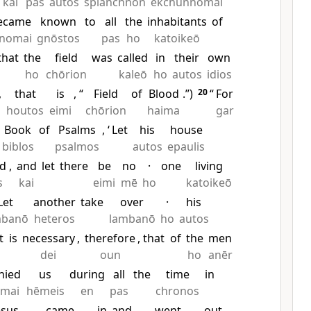
kai
pas
autos
splanchnon
ekchunnomai
ecame
known
to
all
the
inhabitants
of
inomai
gnōstos
pas
ho
katoikeō
that
the
field
was
called
in
their
own
ho
chōrion
kaleō
ho
autos
idios
,
that
is
, “
Field
of
Blood
.”)
20
“
For
houtos
eimi
chōrion
haima
gar
Book
of
Psalms
, ‘
Let
his
house
biblos
psalmos
autos
epaulis
ed
,
and
let
there
be
no
·
one
living
s
kai
eimi
mē
ho
katoikeō
Let
another
take
over
·
his
mbanō
heteros
lambanō
ho
autos
t
is
necessary
,
therefore
, that
of
the
men
dei
oun
ho
anēr
nied
us
during
all
the
time
in
omai
hēmeis
en
pas
chronos
esus
came
in
and
went
out