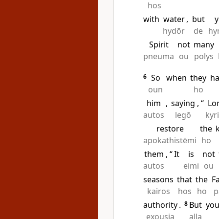
hos
with
water
,
but
hydōr
de
hy
Spirit
not
many
pneuma
ou
polys
6
So
when
they
h
oun
ho
him
,
saying
, “
Lo
autos
legō
kyr
restore
the
apokathistēmi
ho
them
, “
It
is
not
autos
eimi
ou
seasons
that
the
F
kairos
hos
ho
p
authority
.
8
But
yo
exousia
alla