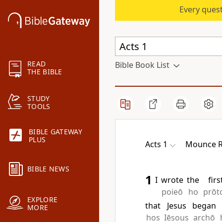
Every quest
READ
Bible Book List
THE BIBLE
STUDY
TOOLS
BIBLE GATEWAY
PLUS
Acts 1
Mounce R
BIBLE NEWS
1
I
wrote
the
firs
poieō
ho
prōt
EXPLORE
that
Jesus
began
MORE
hos
Iēsous
archō