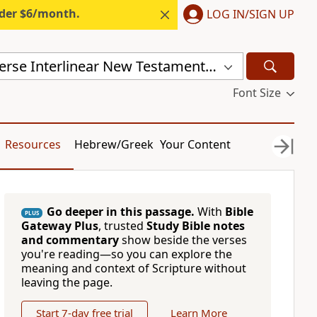
nder $6/month.
LOG IN/SIGN UP
Mounce Reverse Interlinear New Testament (MOUNCE)
Font Size
Resources
Hebrew/Greek
Your Content
Go deeper in this passage.
With
Bible
PLUS
Gateway Plus
, trusted
Study Bible notes
and commentary
show beside the verses
you're reading—so you can explore the
meaning and context of Scripture without
leaving the page.
Start 7-day free trial
Learn More