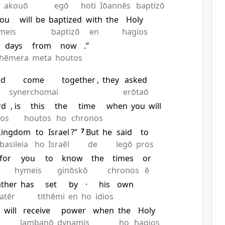
akouō
egō
hoti
Iōannēs
baptizō
you
will
be
baptized
with
the
Holy
meis
baptizō
en
hagios
days
from
now
.”
hēmera
meta
houtos
ad
come
together
,
they
asked
synerchomai
erōtaō
rd
, is
this
the
time
when
you
will
ios
houtos
ho
chronos
kingdom
to
Israel
?”
7
But
he
said
to
basileia
ho
Israēl
de
legō
pros
for
you
to
know
the
times
or
hymeis
ginōskō
chronos
ē
ather
has
set
by
·
his
own
atēr
tithēmi
en
ho
idios
u
will
receive
power
when
the
Holy
lambanō
dynamis
ho
hagios