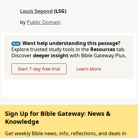
Louis Segond
(LSG)
by
Public Domain
Want help understanding this passage?
PLUS
Explore trusted study tools in the
Resources
tab.
Discover
deeper insight
with Bible Gateway Plus.
Start 7-day free trial
Learn More
Sign Up for Bible Gateway: News &
Knowledge
Get weekly Bible news, info, reflections, and deals in