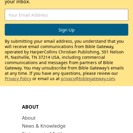
your inbox.
By submitting your email address, you understand that you
will receive email communications from Bible Gateway,
operated by HarperCollins Christian Publishing, 501 Nelson
Pl, Nashville, TN 37214 USA, including commercial
communications and messages from partners of Bible
Gateway. You may unsubscribe from Bible Gateway’s emails
at any time. If you have any questions, please review our
Privacy Policy
or email us at
privacy@biblegateway.com
.
ABOUT
About
News & Knowledge