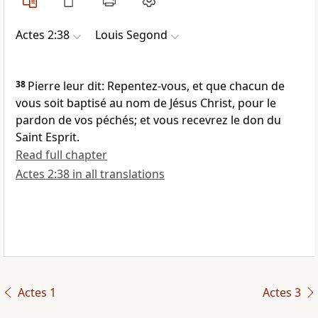
Actes 2:38
Louis Segond
38
Pierre leur dit: Repentez-vous, et que chacun de
vous soit baptisé au nom de Jésus Christ, pour le
pardon de vos péchés; et vous recevrez le don du
Saint Esprit.
Read full chapter
Actes 2:38 in all translations
Actes 1
Actes 3