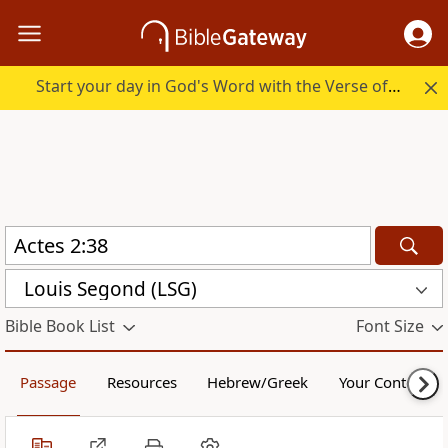
Start your day in God's Word with the Verse of the Day.
Louis Segond (LSG)
Bible Book List
Font Size
Passage
Resources
Hebrew/Greek
Your Content