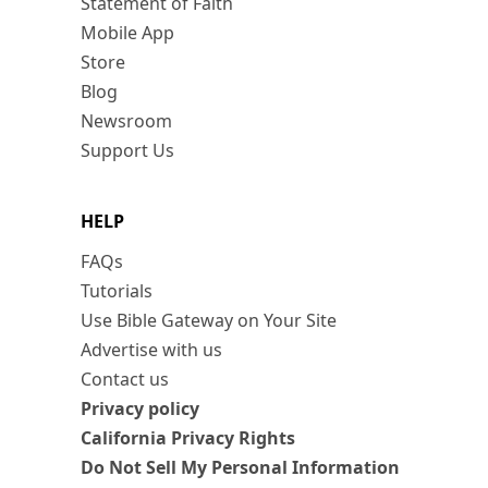
Statement of Faith
Mobile App
Store
Blog
Newsroom
Support Us
HELP
FAQs
Tutorials
Use Bible Gateway on Your Site
Advertise with us
Contact us
Privacy policy
California Privacy Rights
Do Not Sell My Personal Information