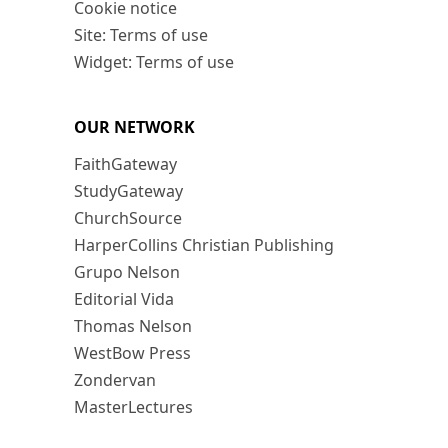
Cookie notice
Site: Terms of use
Widget: Terms of use
OUR NETWORK
FaithGateway
StudyGateway
ChurchSource
HarperCollins Christian Publishing
Grupo Nelson
Editorial Vida
Thomas Nelson
WestBow Press
Zondervan
MasterLectures